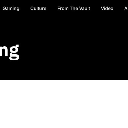
Gaming
Culture
From The Vault
Video
A
ng