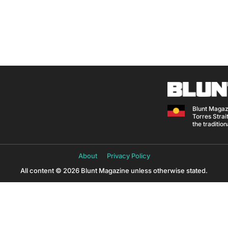
Blunt Magaz
Torres Strait
the traditio
About
Privacy Policy
All content © 2026 Blunt Magazine unless otherwise stated.