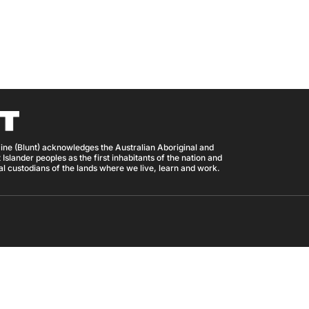
ine (Blunt) acknowledges the Australian Aboriginal and
 Islander peoples as the first inhabitants of the nation and
nal custodians of the lands where we live, learn and work.