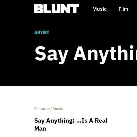
Music
Film
Main Navigation
ARTIST
Say Anythi
Features
/
Music
Say Anything: …Is A Real
Man