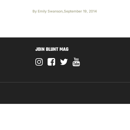
By
Emily Swanson
,
September 19, 2014
JOIN BLUNT MAG