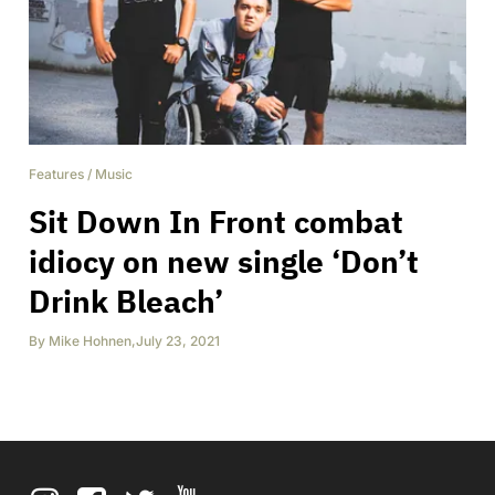
Features
/
Music
Sit Down In Front combat
idiocy on new single ‘Don’t
Drink Bleach’
By
Mike Hohnen
,
July 23, 2021