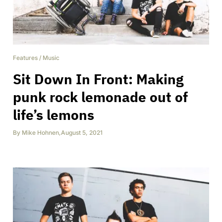
Features
/
Music
Sit Down In Front: Making
punk rock lemonade out of
life’s lemons
By
Mike Hohnen
,
August 5, 2021