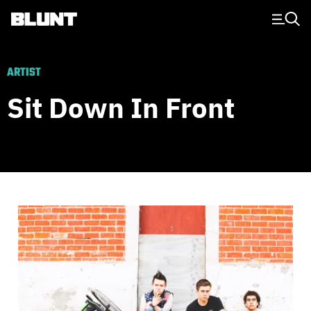
Main Navigation
ARTIST
Sit Down In Front