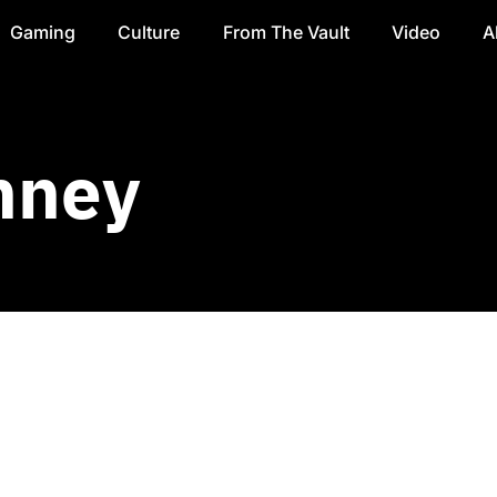
Gaming
Culture
From The Vault
Video
A
nney