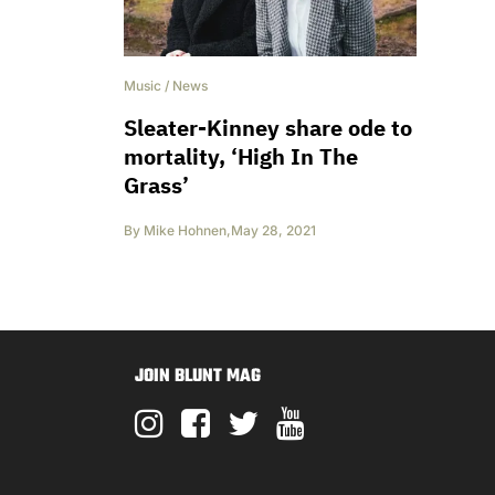
Music
/
News
Sleater-Kinney share ode to
mortality, ‘High In The
Grass’
By
Mike Hohnen
,
May 28, 2021
JOIN BLUNT MAG