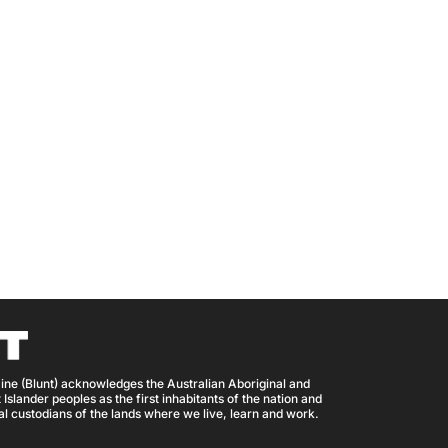
ine (Blunt) acknowledges the Australian Aboriginal and
 Islander peoples as the first inhabitants of the nation and
nal custodians of the lands where we live, learn and work.