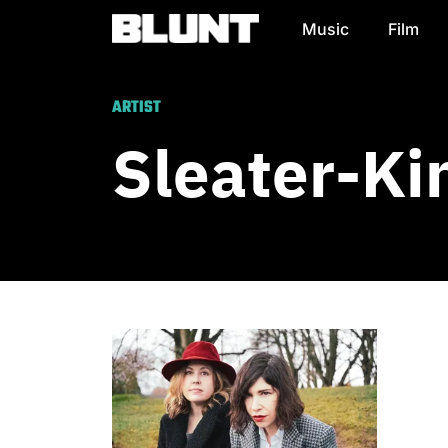
Music
Film
Main Navigation
ARTIST
Sleater-Ki