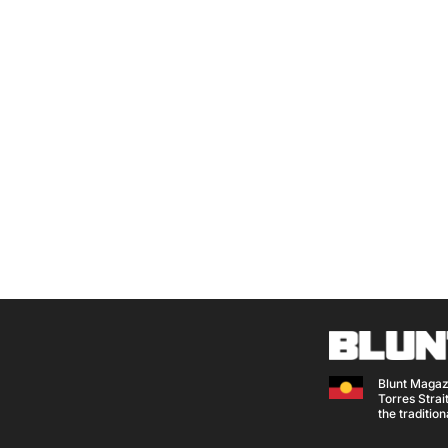
Blunt Magaz
Torres Strait
the traditio