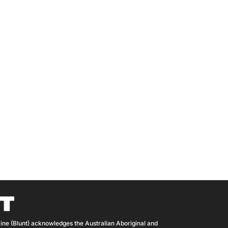
ine (Blunt) acknowledges the Australian Aboriginal and