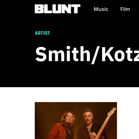
Music
Film
Main Navigation
ARTIST
Smith/Kot