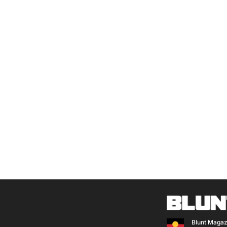
Blunt Magaz