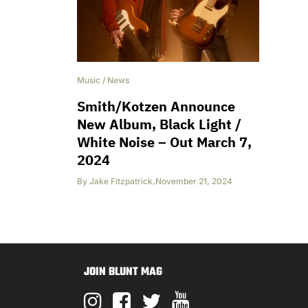
Music
/
News
Smith/Kotzen Announce
New Album, Black Light /
White Noise – Out March 7,
2024
By
Jake Fitzpatrick
,
November 21, 2024
JOIN BLUNT MAG