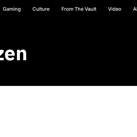
Gaming
Culture
From The Vault
Video
A
zen