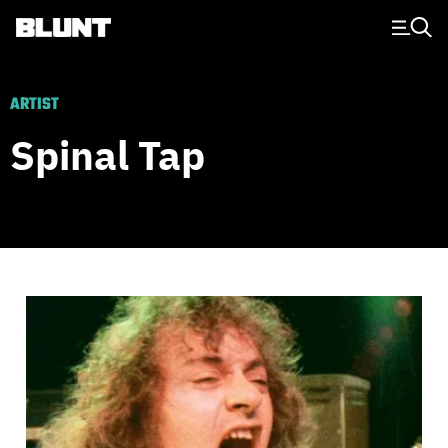
Main Navigation
ARTIST
Spinal Tap