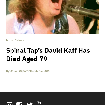
Music
/
News
Spinal Tap’s David Kaff Has
Died Aged 79
By
Jake Fitzpatrick
,
July 15, 2025