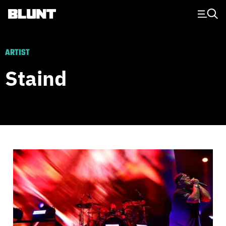
Main Navigation
ARTIST
Staind