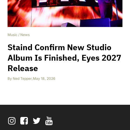
Music
/
News
Staind Confirm New Studio
Album Is Finished, Eyes 2027
Release
By
Ned Tepper
,
May 18, 2026