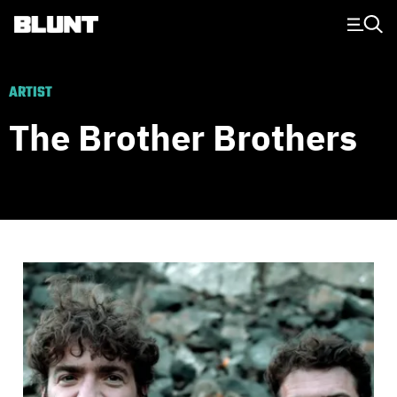
Main Navigation
ARTIST
The Brother Brothers