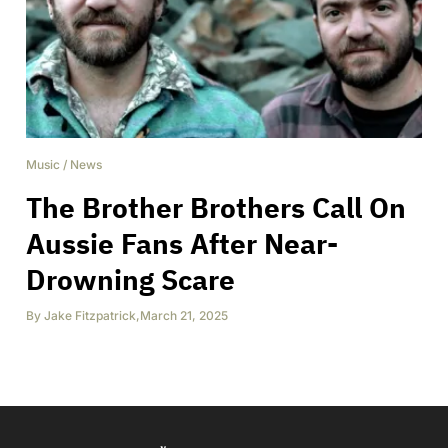
Music
/
News
The Brother Brothers Call On
Aussie Fans After Near-
Drowning Scare
By
Jake Fitzpatrick
,
March 21, 2025