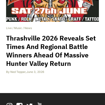
Live
/
Music
/
News
Thrashville 2026 Reveals Set
Times And Regional Battle
Winners Ahead Of Massive
Hunter Valley Return
By
Ned Tepper
,
June 3, 2026