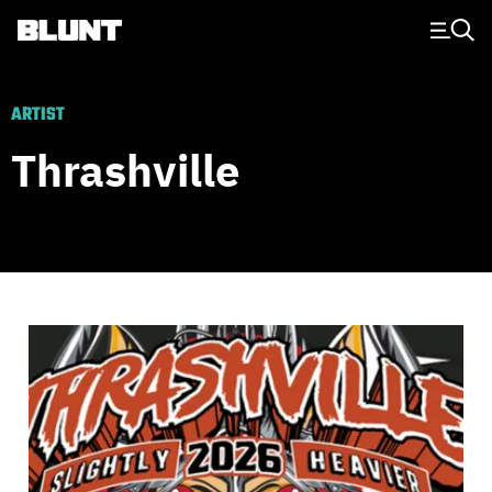
Main Navigation
ARTIST
Thrashville