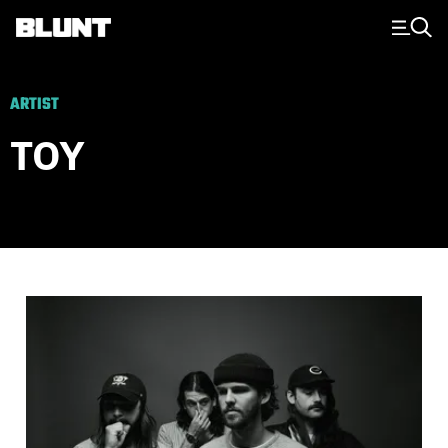
Main Navigation
ARTIST
TOY