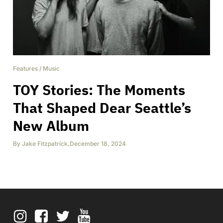
Features
/
Music
TOY Stories: The Moments
That Shaped Dear Seattle’s
New Album
By
Jake Fitzpatrick
,
December 18, 2024