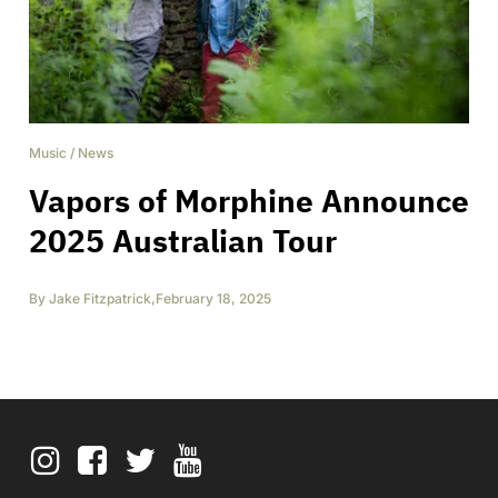
Music
/
News
Vapors of Morphine Announce
2025 Australian Tour
By
Jake Fitzpatrick
,
February 18, 2025