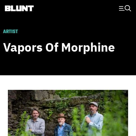
Main Navigation
ARTIST
Vapors Of Morphine