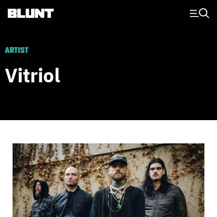
Main Navigation
ARTIST
Vitriol