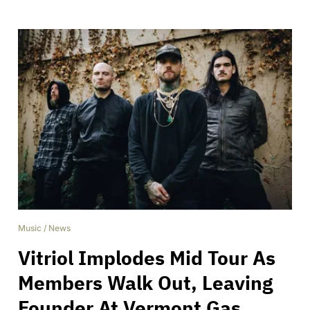
Music
/
News
Vitriol Implodes Mid Tour As
Members Walk Out, Leaving
Founder At Vermont Gas