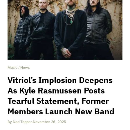
Music
/
News
Vitriol’s Implosion Deepens
As Kyle Rasmussen Posts
Tearful Statement, Former
Members Launch New Band
By
Ned Tepper
,
November 26, 2025