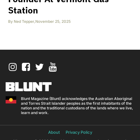
Station
By
Ned Tepper
,
November 25, 2025
Blunt Magazine (Blunt) acknowledges the Australian Aboriginal
and Torres Strait Islander peoples as the first inhabitants of the
nation and the traditional custodians of the lands where we live,
learn and work.
About
Privacy Policy