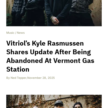
Music
/
News
Vitriol’s Kyle Rasmussen
Shares Update After Being
Abandoned At Vermont Gas
Station
By
Ned Tepper
,
November 28, 2025