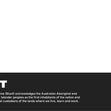
ine (Blunt) acknowledges the Australian Aboriginal and
 Islander peoples as the first inhabitants of the nation and
nal custodians of the lands where we live, learn and work.