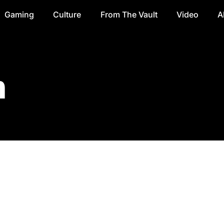
Gaming
Culture
From The Vault
Video
A
n