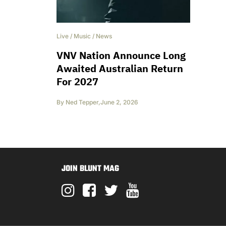
Live
/
Music
/
News
VNV Nation Announce Long
Awaited Australian Return
For 2027
By
Ned Tepper
,
June 2, 2026
JOIN BLUNT MAG