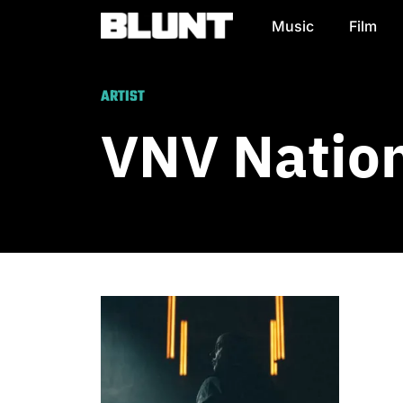
Music
Film
Main Navigation
ARTIST
VNV Natio