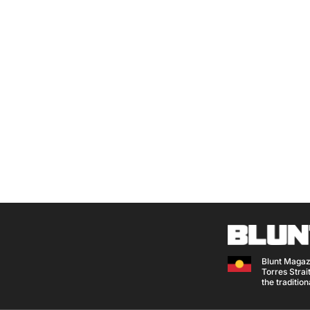
Blunt Magaz
Torres Strait
the traditio