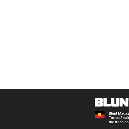
Blunt Magaz
Torres Strait
the traditio