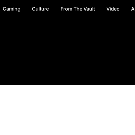
Gaming
Culture
From The Vault
Video
A