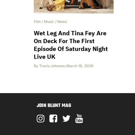
Film
/
Music
/
News
Wet Leg And Tina Fey Are
On Deck For The First
Episode Of Saturday Night
Live UK
By
Travis Johnson
,
March 18, 2026
JOIN BLUNT MAG