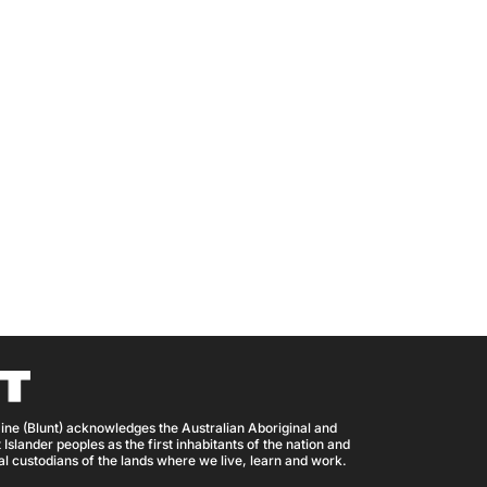
ine (Blunt) acknowledges the Australian Aboriginal and
 Islander peoples as the first inhabitants of the nation and
nal custodians of the lands where we live, learn and work.