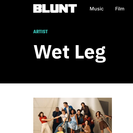
Music
Film
Main Navigation
ARTIST
Wet Leg