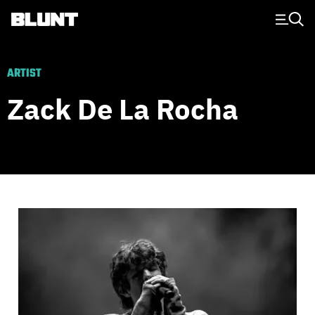
Main Navigation
ARTIST
Zack De La Rocha