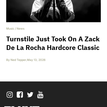
Music
/
News
Turnstile Just Took On A Zack
De La Rocha Hardcore Classic
By
Ned Tepper
,
May 13, 2026