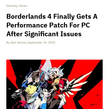
Gaming
/
News
Borderlands 4 Finally Gets A
Performance Patch For PC
After Significant Issues
By
Ben Veress
,
September 19, 2025