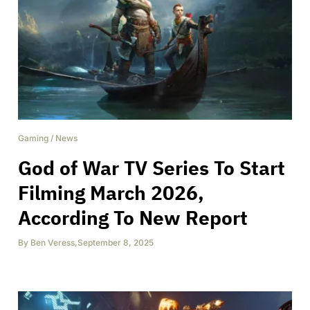
Gaming
/
News
God of War TV Series To Start
Filming March 2026,
According To New Report
By
Ben Veress
,
September 8, 2025