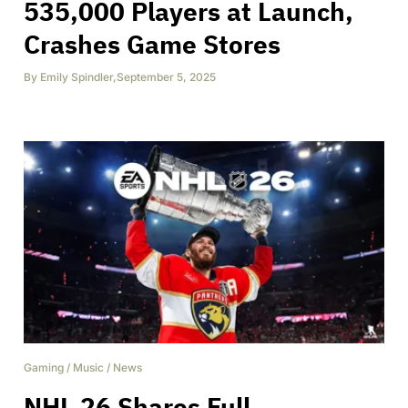
535,000 Players at Launch,
Crashes Game Stores
By
Emily Spindler
,
September 5, 2025
Gaming
/
Music
/
News
NHL 26 Shares Full