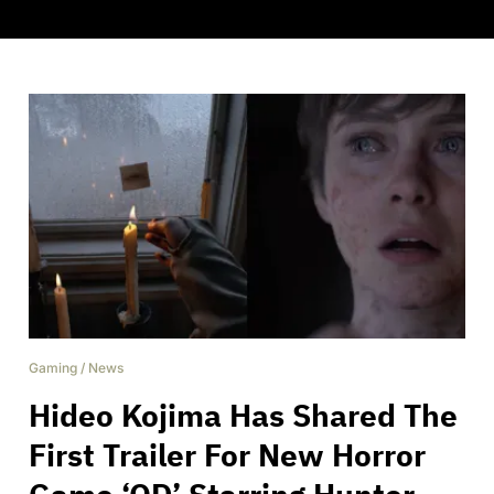
Gaming
/
News
Hideo Kojima Has Shared The
First Trailer For New Horror