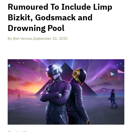
Rumoured To Include Limp
Bizkit, Godsmack and
Drowning Pool
By
Ben Veress
,
September 23, 2025