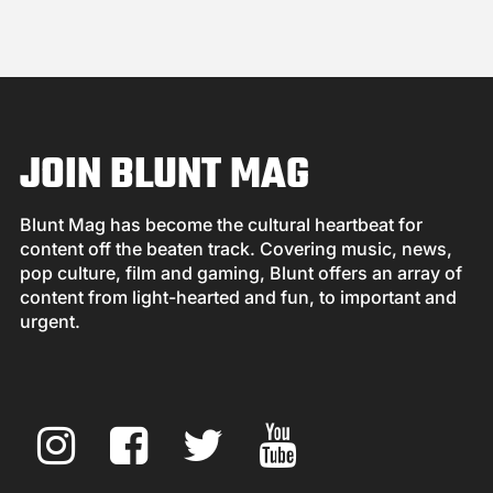
JOIN BLUNT MAG
Blunt Mag has become the cultural heartbeat for
content off the beaten track. Covering music, news,
pop culture, film and gaming, Blunt offers an array of
content from light-hearted and fun, to important and
urgent.