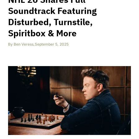
Soundtrack Featuring
Disturbed, Turnstile,
Spiritbox & More
By
Ben Veress
,
September 5, 2025