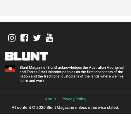
Blunt Magazine (Blunt) acknowledges the Australian Aboriginal
and Torres Strait Islander peoples as the first inhabitants of the
nation and the traditional custodians of the lands where we live,
learn and work.
About
Privacy Policy
All content © 2026 Blunt Magazine unless otherwise stated.