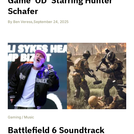
Game ‘OD’ Starring Hunter
Schafer
By
Ben Veress
,
September 24, 2025
Gaming
/
Music
Battlefield 6 Soundtrack