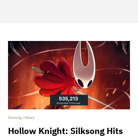
Gaming
/
News
Hollow Knight: Silksong Hits