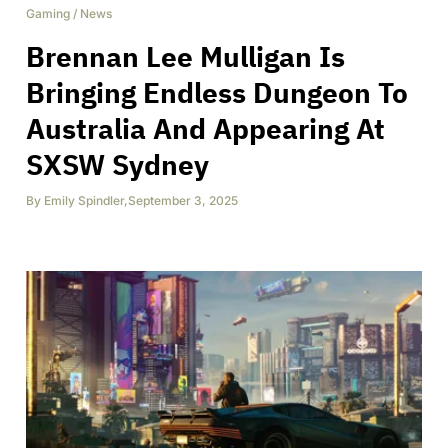
Gaming
/
News
Brennan Lee Mulligan Is
Bringing Endless Dungeon To
Australia And Appearing At
SXSW Sydney
By
Emily Spindler
,
September 3, 2025