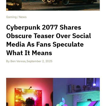
Gaming
/
News
Cyberpunk 2077 Shares
Obscure Teaser Over Social
Media As Fans Speculate
What It Means
By
Ben Veress
,
September 2, 2025