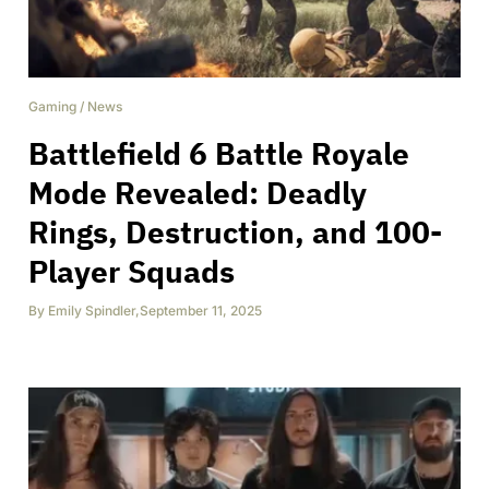
Gaming
/
News
Battlefield 6 Battle Royale
Mode Revealed: Deadly
Rings, Destruction, and 100-
Player Squads
By
Emily Spindler
,
September 11, 2025