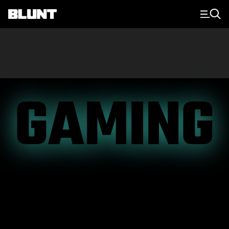
Main Navigation
GAMING