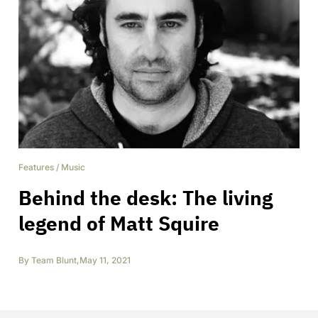
Features
/
Music
Behind the desk: The living
legend of Matt Squire
By
Team Blunt
,
May 11, 2021