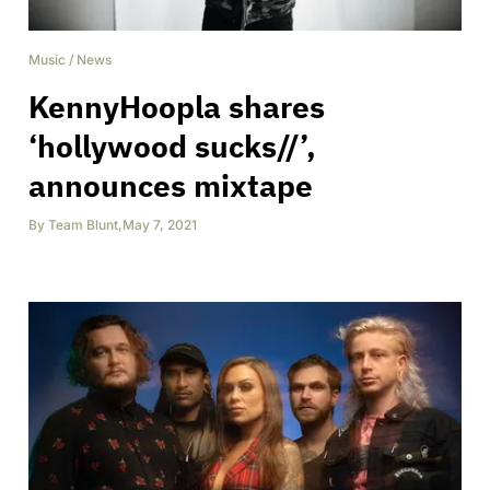
Music
/
News
KennyHoopla shares
‘hollywood sucks//’,
announces mixtape
By
Team Blunt
,
May 7, 2021