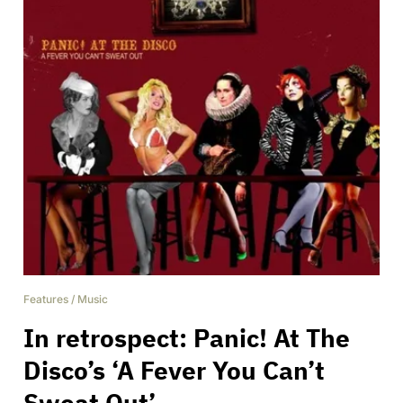
Features
/
Music
In retrospect: Panic! At The
Disco’s ‘A Fever You Can’t
Sweat Out’