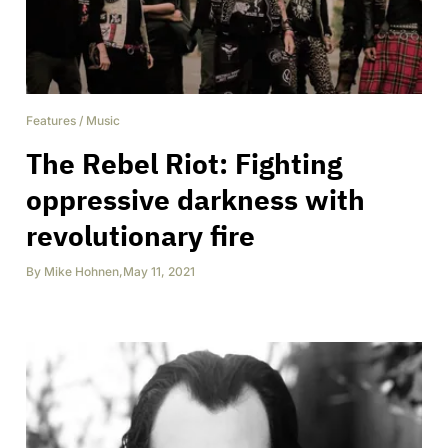
Features
/
Music
The Rebel Riot: Fighting
oppressive darkness with
revolutionary fire
By
Mike Hohnen
,
May 11, 2021