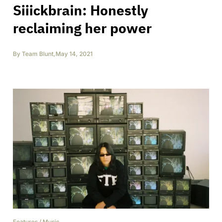
Siiickbrain: Honestly
reclaiming her power
By
Team Blunt
,
May 14, 2021
Features
/
Music