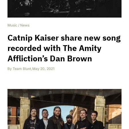
Music
/
News
Catnip Kaiser share new song
recorded with The Amity
Affliction’s Dan Brown
By
Team Blunt
,
May 20, 2021