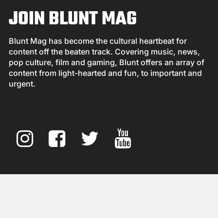
JOIN BLUNT MAG
Blunt Mag has become the cultural heartbeat for
content off the beaten track. Covering music, news,
pop culture, film and gaming, Blunt offers an array of
content from light-hearted and fun, to important and
urgent.