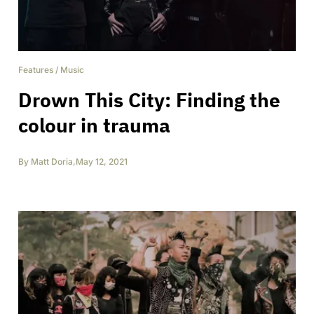
Features
/
Music
Drown This City: Finding the
colour in trauma
By
Matt Doria
,
May 12, 2021