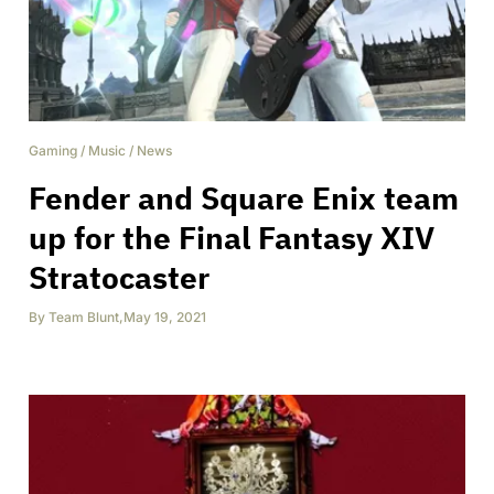
Gaming
/
Music
/
News
Fender and Square Enix team
up for the Final Fantasy XIV
Stratocaster
By
Team Blunt
,
May 19, 2021