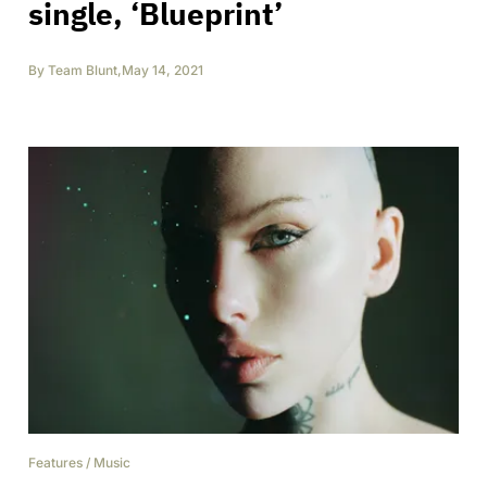
single, ‘Blueprint’
By
Team Blunt
,
May 14, 2021
Features
/
Music