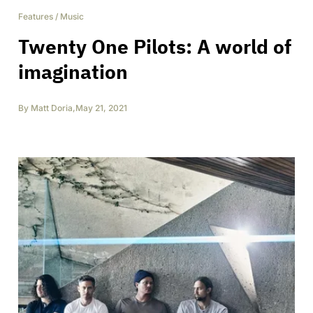
Features
/
Music
Twenty One Pilots: A world of
imagination
By
Matt Doria
,
May 21, 2021