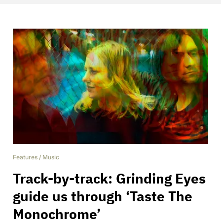
Features
/
Music
Track-by-track: Grinding Eyes
guide us through ‘Taste The
Monochrome’