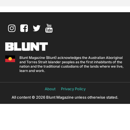
Blunt Magazine (Blunt) acknowledges the Australian Aboriginal
and Torres Strait Islander peoples as the first inhabitants of the
nation and the traditional custodians of the lands where we live,
learn and work.
About
Privacy Policy
All content © 2026 Blunt Magazine unless otherwise stated.