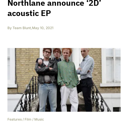
Northlane announce ‘2D’
acoustic EP
By
Team Blunt
,
May 10, 2021
Features
/
Film
/
Music