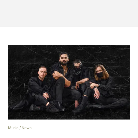
Music
/
News