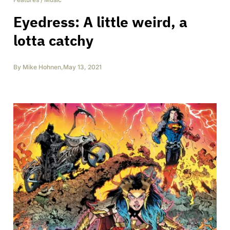
Eyedress: A little weird, a
lotta catchy
By
Mike Hohnen
,
May 13, 2021