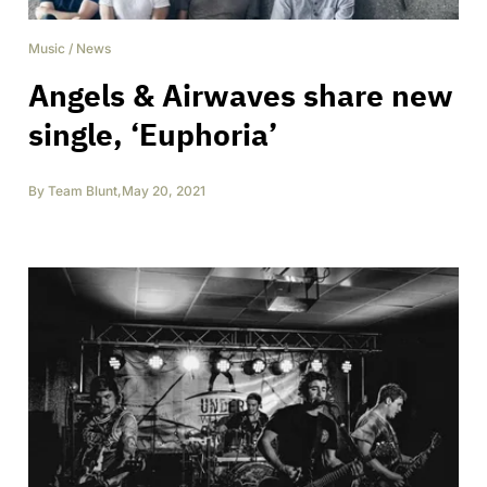
Music
/
News
Angels & Airwaves share new
single, ‘Euphoria’
By
Team Blunt
,
May 20, 2021