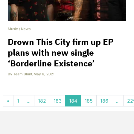
Music
/
News
Drown This City firm up EP
plans with new single
‘Borderline Existence’
By
Team Blunt
,
May 6, 2021
Posts navigation
«
1
…
182
183
184
185
186
…
22