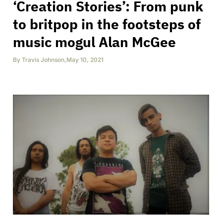
‘Creation Stories’: From punk
to britpop in the footsteps of
music mogul Alan McGee
By
Travis Johnson
,
May 10, 2021