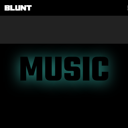
Main Navigation
MUSIC