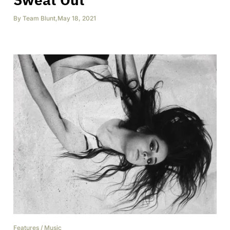
By
Team Blunt
,
May 18, 2021
Features
/
Music