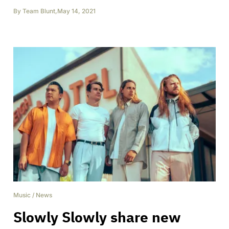
By
Team Blunt
,
May 14, 2021
Music
/
News
Slowly Slowly share new