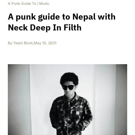
A Punk Guide To
/
Music
A punk guide to Nepal with
Neck Deep In Filth
By
Team Blunt
,
May 10, 2021