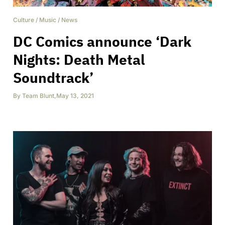
Culture
/
Music
/
News
DC Comics announce ‘Dark
Nights: Death Metal
Soundtrack’
By
Team Blunt
,
May 13, 2021