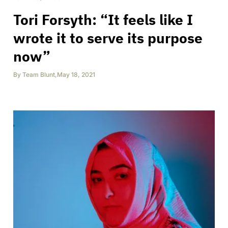
Tori Forsyth: “It feels like I
wrote it to serve its purpose
now”
By
Team Blunt
,
May 18, 2021