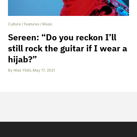
Culture
/
Features
/
Music
Sereen: “Do you reckon I’ll
still rock the guitar if I wear a
hijab?”
By
Nisa Yildiz
,
May 17, 2021