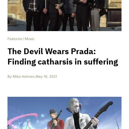
Features
/
Music
The Devil Wears Prada:
Finding catharsis in suffering
By
Mike Hohnen
,
May 19, 2021