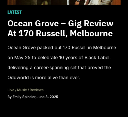
LATEST
Ocean Grove – Gig Review
At 170 Russell, Melbourne
Ocean Grove packed out 170 Russell in Melbourne
on May 25 to celebrate 10 years of Black Label,
delivering a career-spanning set that proved the
Oddworld is more alive than ever.
Live
/
Music
/
Reviews
By
Emily Spindler
,
June 3, 2025