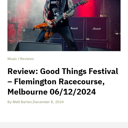
Music
/
Reviews
Review: Good Things Festival
– Flemington Racecourse,
Melbourne 06/12/2024
By
Matt Barton
,
December 8, 2024