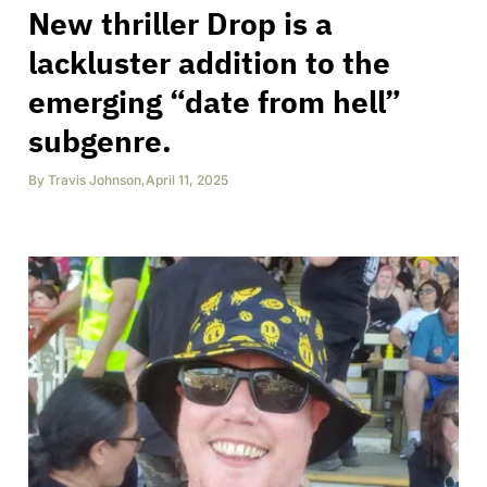
New thriller Drop is a
lackluster addition to the
emerging “date from hell”
subgenre.
By
Travis Johnson
,
April 11, 2025