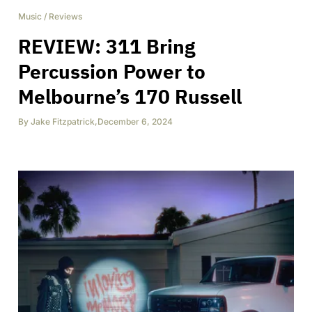
Music
/
Reviews
REVIEW: 311 Bring
Percussion Power to
Melbourne’s 170 Russell
By
Jake Fitzpatrick
,
December 6, 2024