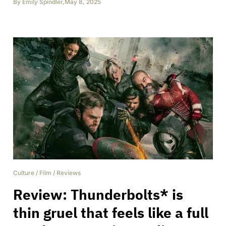
By
Emily Spindler
,
May 8, 2025
Culture
/
Film
/
Reviews
Review: Thunderbolts* is
thin gruel that feels like a full