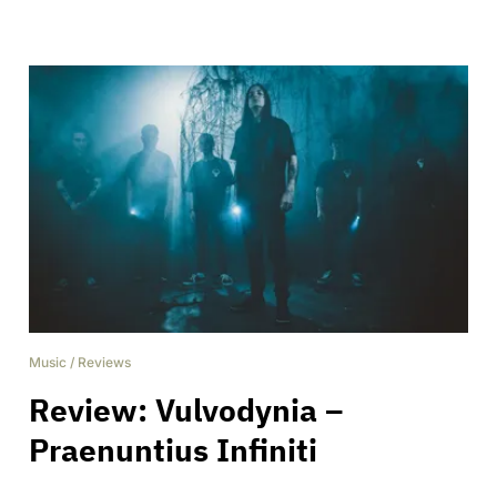
Music
/
Reviews
Review: Vulvodynia –
Praenuntius Infiniti