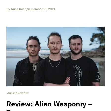
By
Anna Rose
,
September 15, 2021
Music
/
Reviews
Review: Alien Weaponry –