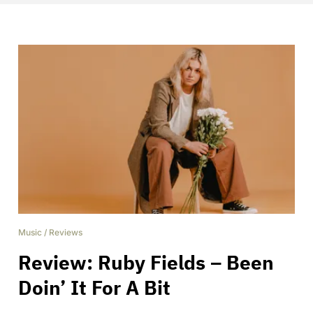
Music
/
Reviews
Review: Ruby Fields – Been
Doin’ It For A Bit