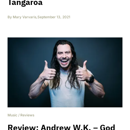
Tangaroa
By
Mary Varvaris
,
September 13, 2021
Music
/
Reviews
Review: Andrew W.K. – God