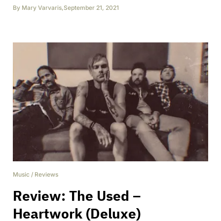
By
Mary Varvaris
,
September 21, 2021
Music
/
Reviews
Review: The Used –
Heartwork (Deluxe)