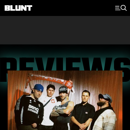
Main Navigation
REVIEW