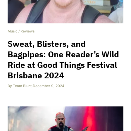
Music
/
Reviews
Sweat, Blisters, and
Bagpipes: One Reader’s Wild
Ride at Good Things Festival
Brisbane 2024
By
Team Blunt
,
December 9, 2024