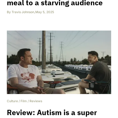
meal to a starving audience
By
Travis Johnson
,
May 5, 2025
Culture
/
Film
/
Reviews
Review: Autism is a super