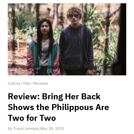
Culture
/
Film
/
Reviews
Review: Bring Her Back
Shows the Philippous Are
Two for Two
By
Travis Johnson
,
May 28, 2025