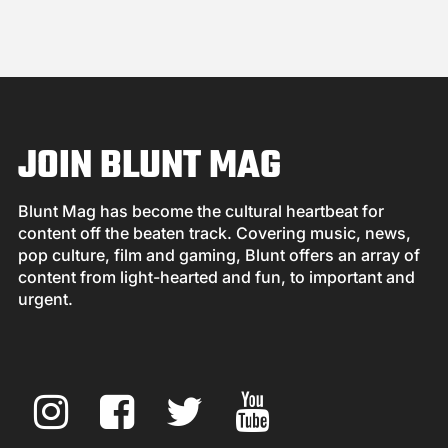
JOIN BLUNT MAG
Blunt Mag has become the cultural heartbeat for
content off the beaten track. Covering music, news,
pop culture, film and gaming, Blunt offers an array of
content from light-hearted and fun, to important and
urgent.