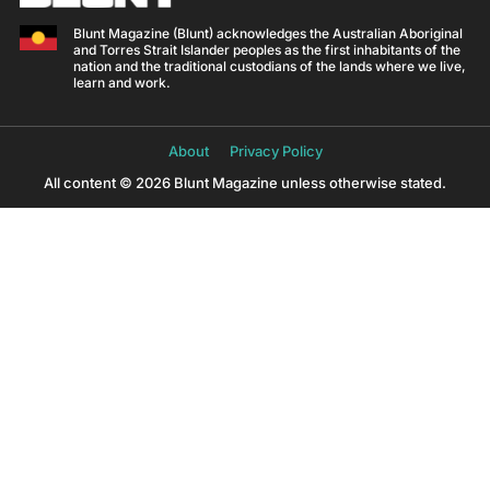
Blunt Magazine (Blunt) acknowledges the Australian Aboriginal
and Torres Strait Islander peoples as the first inhabitants of the
nation and the traditional custodians of the lands where we live,
learn and work.
About
Privacy Policy
All content © 2026 Blunt Magazine unless otherwise stated.