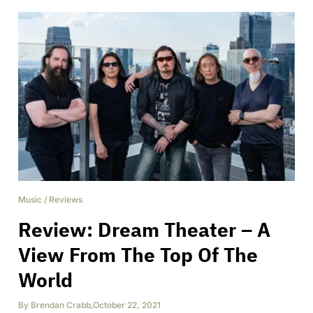
Music
/
Reviews
Review: Dream Theater – A
View From The Top Of The
World
By
Brendan Crabb
,
October 22, 2021