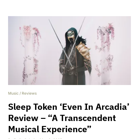
Music
/
Reviews
Sleep Token ‘Even In Arcadia’
Review – “A Transcendent
Musical Experience”