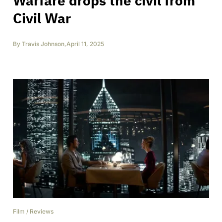
Warfare drops the civil from
Civil War
By
Travis Johnson
,
April 11, 2025
Film
/
Reviews