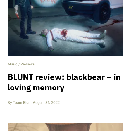
Music
/
Reviews
BLUNT review: blackbear – in
loving memory
By
Team Blunt
,
August 31, 2022