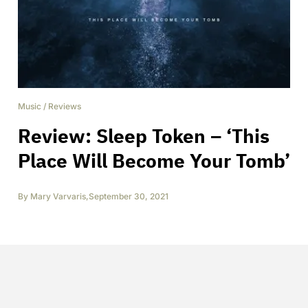
Music
/
Reviews
Review: Sleep Token – ‘This
Place Will Become Your Tomb’
By
Mary Varvaris
,
September 30, 2021