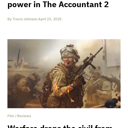
power in The Accountant 2
By
Travis Johnson
,
April 23, 2025
Film
/
Reviews