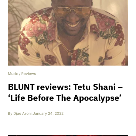
Music
/
Reviews
BLUNT reviews: Tetu Shani –
‘Life Before The Apocalypse’
By
Djae Aroni
,
January 24, 2022