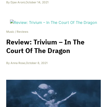
By
Djae Aroni
,
October 14, 2021
Music
/
Reviews
Review: Trivium – In The
Court Of The Dragon
By
Anna Rose
,
October 8, 2021