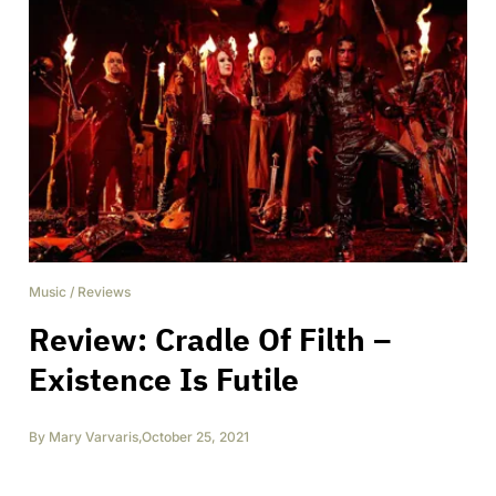
Music
/
Reviews
Review: Cradle Of Filth –
Existence Is Futile
By
Mary Varvaris
,
October 25, 2021