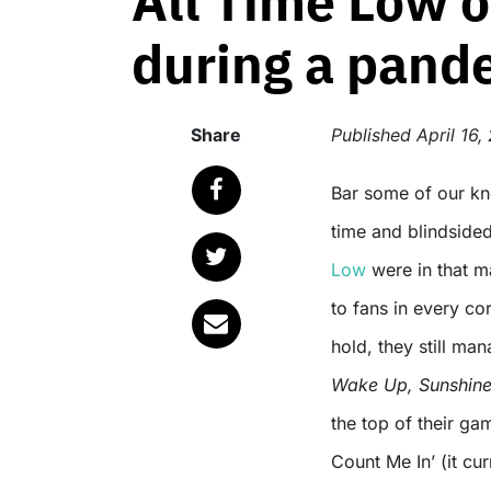
All Time Low o
during a pand
Share
Published
April 16,
Bar some of our known geniuses, the pandemic came at an unexpected
time and blindsided
Low
were in that ma
to fans in every co
hold, they still ma
Wake Up, Sunshin
the top of their ga
Count Me In’ (it cu