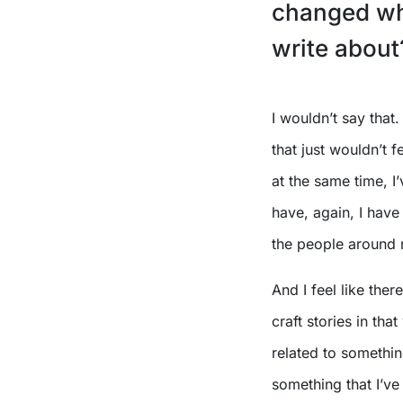
changed wha
write about
I wouldn’t say that
that just wouldn’t 
at the same time, I’
have, again, I have
the people around 
And I feel like ther
craft stories in tha
related to somethin
something that I’ve 