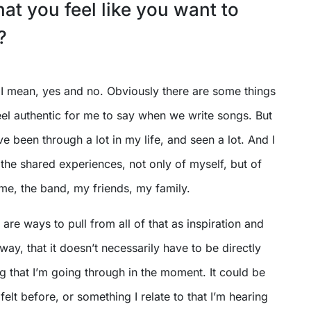
t you feel like you want to
?
. I mean, yes and no. Obviously there are some things
feel authentic for me to say when we write songs. But
ve been through a lot in my life, and seen a lot. And I
 the shared experiences, not only of myself, but of
me, the band, my friends, my family.
e are ways to pull from all of that as inspiration and
t way, that it doesn’t necessarily have to be directly
g that I’m going through in the moment. It could be
felt before, or something I relate to that I’m hearing