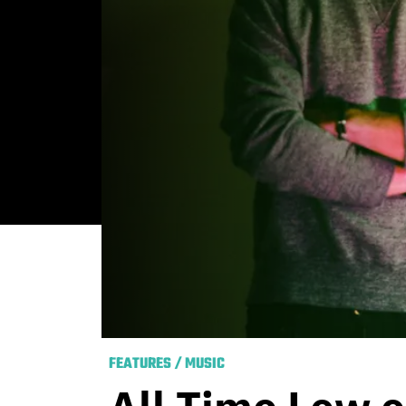
FEATURES
/
MUSIC