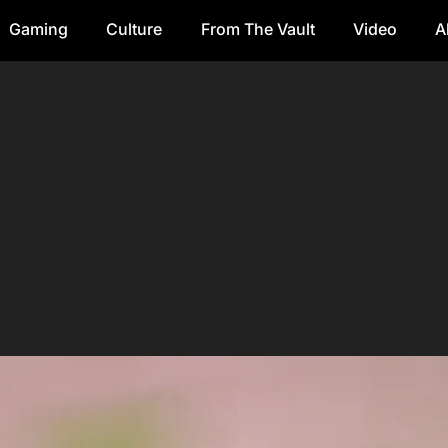
Gaming
Culture
From The Vault
Video
A