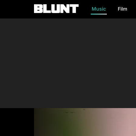
Music
Film
Main Navigation