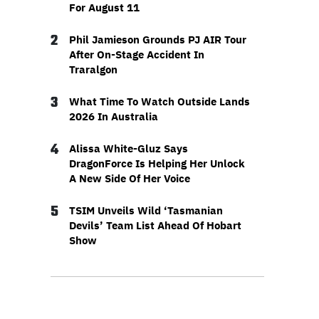
For August 11
2
Phil Jamieson Grounds PJ AIR Tour
After On-Stage Accident In
Traralgon
3
What Time To Watch Outside Lands
2026 In Australia
4
Alissa White-Gluz Says
DragonForce Is Helping Her Unlock
A New Side Of Her Voice
5
TSIM Unveils Wild ‘Tasmanian
Devils’ Team List Ahead Of Hobart
Show