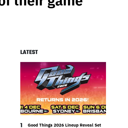
 of their game
LATEST
1
Good Things 2026 Lineup Reveal Set