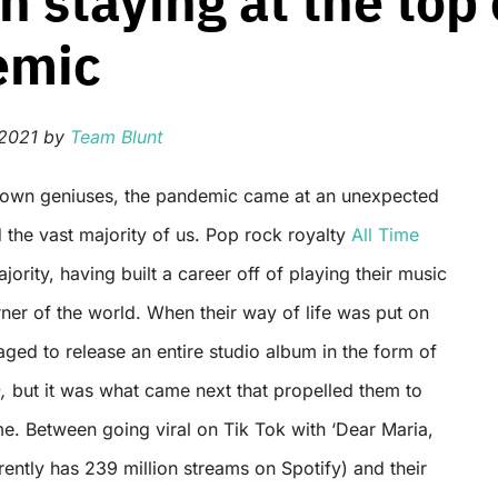
n staying at the top
emic
 2021
by
Team Blunt
 the vast majority of us. Pop rock royalty
All Time
jority, having built a career off of playing their music
rner of the world. When their way of life was put on
naged to release an entire studio album in the form of
e,
but it was what came next that propelled them to
me. Between going viral on Tik Tok with ‘Dear Maria,
rrently has 239 million streams on Spotify) and their