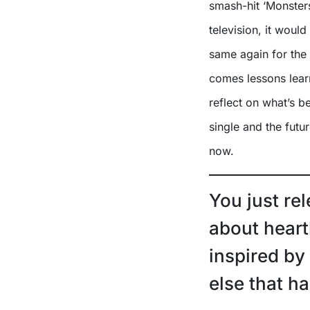
smash-hit ‘Monster
television, it would
same again for the
comes lessons lear
reflect on what’s b
single and the futu
now.
You just re
about heart
inspired by
else that 