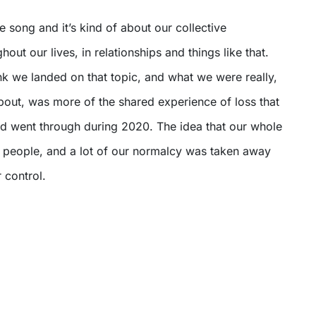
e song and it’s kind of about our collective
out our lives, in relationships and things like that.
ink we landed on that topic, and what we were really,
about, was more of the shared experience of loss that
 and went through during 2020. The idea that our whole
a people, and a lot of our normalcy was taken away
 control.