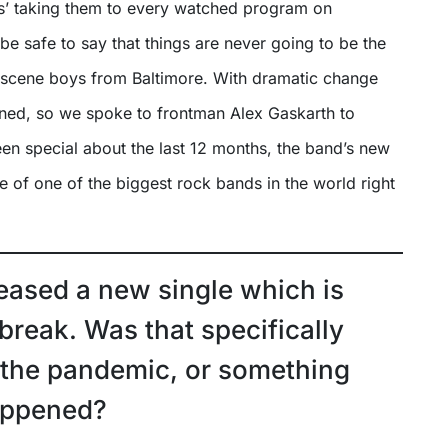
s’ taking them to every watched program on
 be safe to say that things are never going to be the
 scene boys from Baltimore. With dramatic change
ned, so we spoke to frontman Alex Gaskarth to
een special about the last 12 months, the band’s new
re of one of the biggest rock bands in the world right
leased a new single which is
break. Was that specifically
 the pandemic, or something
happened?