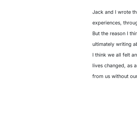
Jack and I wrote th
experiences, through
But the reason I th
ultimately writing 
I think we all felt
lives changed, as 
from us without our