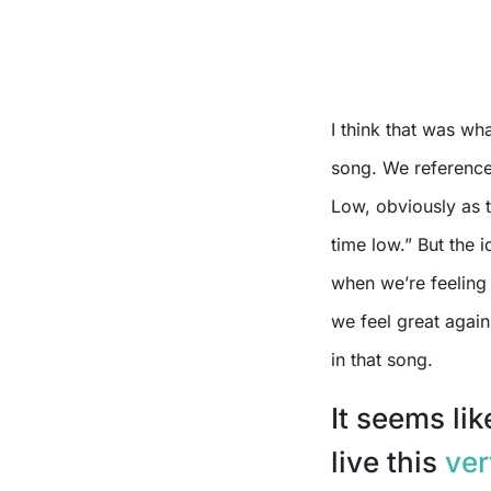
I think that was w
song. We reference
Low, obviously as th
time low.” But the i
when we’re feeling
we feel great again
in that song.
It seems li
live this
ver