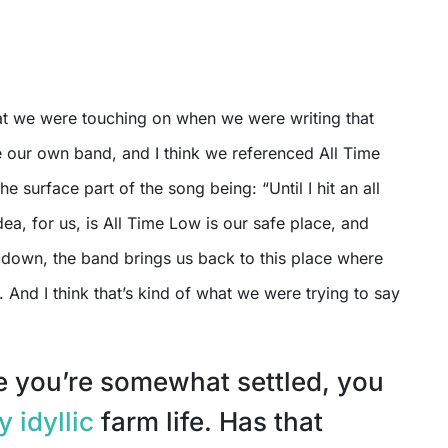
hat we were touching on when we were writing that
 our own band, and I think we referenced All Time
e surface part of the song being: “Until I hit an all
dea, for us, is All Time Low is our safe place, and
 down, the band brings us back to this place where
. And I think that’s kind of what we were trying to say
ke you’re somewhat settled, you
y idyllic
farm life. Has that