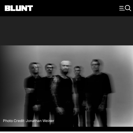
Main Navigation
Photo Credit: Jonathan Weiner