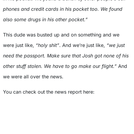
phones and credit cards in his pocket too. We found
also some drugs in his other pocket.”
This dude was busted up and on something and we
were just like,
“holy shit”
. And we’re just like,
“we just
need the passport. Make sure that Josh got none of his
other stuff stolen. We have to go make our flight.”
And
we were all over the news.
You can check out the news report here: