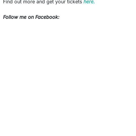
Find out more and get your tickets
here.
Follow me on Facebook: