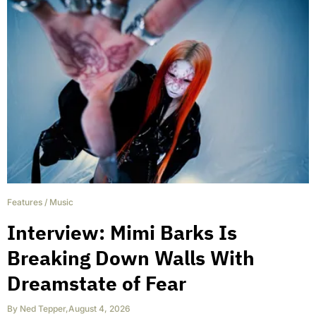
Features
/
Music
Interview: Mimi Barks Is
Breaking Down Walls With
Dreamstate of Fear
By
Ned Tepper
,
August 4, 2026