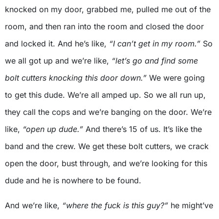
knocked on my door, grabbed me, pulled me out of the
room, and then ran into the room and closed the door
and locked it. And he’s like,
“I can’t get in my room.”
So
we all got up and we’re like,
“let’s go and find some
bolt cutters knocking this door down.”
We were going
to get this dude. We’re all amped up. So we all run up,
they call the cops and we’re banging on the door. We’re
like,
“open up dude.”
And there’s 15 of us. It’s like the
band and the crew. We get these bolt cutters, we crack
open the door, bust through, and we’re looking for this
dude and he is nowhere to be found.
And we’re like,
“where the fuck is this guy?”
he might’ve