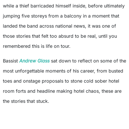
while a thief barricaded himself inside, before ultimately
jumping five storeys from a balcony in a moment that
landed the band across national news, it was one of
those stories that felt too absurd to be real, until you
remembered this is life on tour.
Bassist
Andrew Glass
sat down to reflect on some of the
most unforgettable moments of his career, from busted
toes and onstage proposals to stone cold sober hotel
room forts and headline making hotel chaos, these are
the stories that stuck.