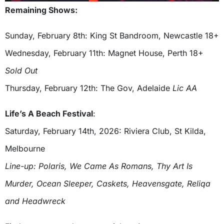
Remaining Shows:
Sunday, February 8th: King St Bandroom, Newcastle 18+
Wednesday, February 11th: Magnet House, Perth 18+
Sold Out
Thursday, February 12th: The Gov, Adelaide
Lic AA
Life’s A Beach Festival
:
Saturday, February 14th, 2026: Riviera Club, St Kilda,
Melbourne
Line-up: Polaris, We Came As Romans, Thy Art Is
Murder, Ocean Sleeper, Caskets, Heavensgate, Reliqa
and Headwreck