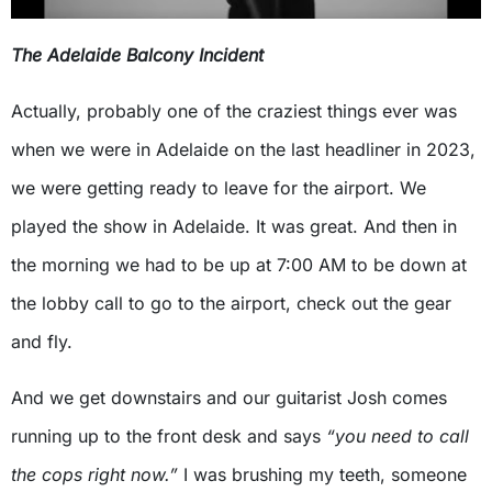
The Adelaide Balcony Incident
Actually, probably one of the craziest things ever was
when we were in Adelaide on the last headliner in 2023,
we were getting ready to leave for the airport. We
played the show in Adelaide. It was great. And then in
the morning we had to be up at 7:00 AM to be down at
the lobby call to go to the airport, check out the gear
and fly.
And we get downstairs and our guitarist Josh comes
running up to the front desk and says
“you need to call
the cops right now.”
I was brushing my teeth, someone