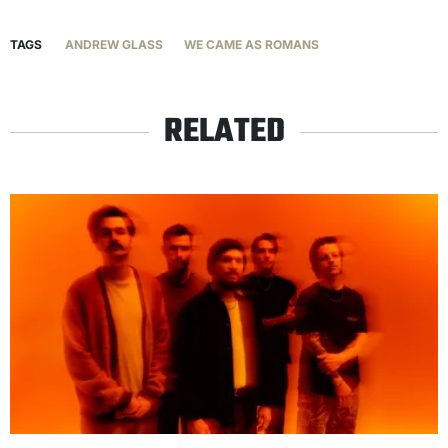
TAGS
ANDREW GLASS
WE CAME AS ROMANS
RELATED