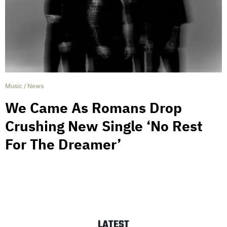
Music
/
News
We Came As Romans Drop
Crushing New Single ‘No Rest
For The Dreamer’
LATEST