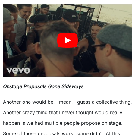
Onstage Proposals Gone Sideways
Another one would be, I mean, I guess a collective thing.
Another crazy thing that I never thought would really
happen is we had multiple people propose on stage.
Some of those proposals work, some didn’t. At this