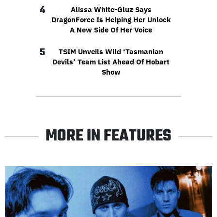
4
Alissa White-Gluz Says
DragonForce Is Helping Her Unlock
A New Side Of Her Voice
5
TSIM Unveils Wild ‘Tasmanian
Devils’ Team List Ahead Of Hobart
Show
MORE IN FEATURES