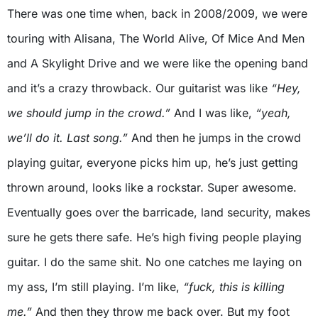
There was one time when, back in 2008/2009, we were
touring with Alisana, The World Alive, Of Mice And Men
and A Skylight Drive and we were like the opening band
and it’s a crazy throwback. Our guitarist was like
“Hey,
we should jump in the crowd.”
And I was like,
“yeah,
we’ll do it. Last song.”
And then he jumps in the crowd
playing guitar, everyone picks him up, he’s just getting
thrown around, looks like a rockstar. Super awesome.
Eventually goes over the barricade, land security, makes
sure he gets there safe. He’s high fiving people playing
guitar. I do the same shit. No one catches me laying on
my ass, I’m still playing. I’m like,
“fuck, this is killing
me.”
And then they throw me back over. But my foot