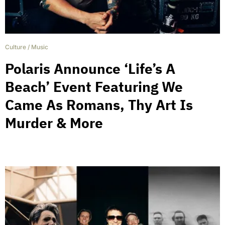
Culture
/
Music
Polaris Announce ‘Life’s A
Beach’ Event Featuring We
Came As Romans, Thy Art Is
Murder & More