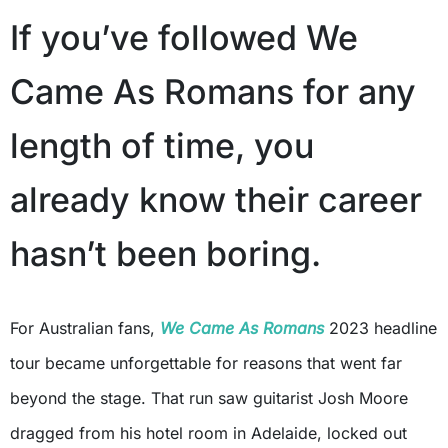
If you’ve followed We
Came As Romans for any
length of time, you
already know their career
hasn’t been boring.
For Australian fans,
We Came As Romans
2023 headline
tour became unforgettable for reasons that went far
beyond the stage. That run saw guitarist Josh Moore
dragged from his hotel room in Adelaide, locked out