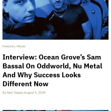
Features
/
Music
Interview: Ocean Grove’s Sam
Bassal On Oddworld, Nu Metal
And Why Success Looks
Different Now
By
Ned Tepper
,
August 5, 2026