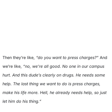
Then they’re like,
“do you want to press charges?”
And
we’re like,
“no, we’re all good. No one in our campus
hurt. And this dude’s clearly on drugs. He needs some
help. The last thing we want to do is press charges,
make his life more. Hell, he already needs help, so just
let him do his thing.”