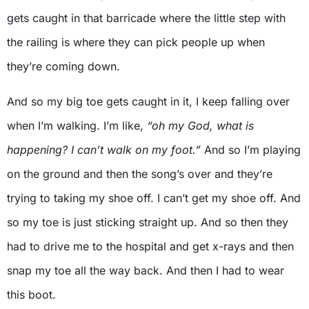
gets caught in that barricade where the little step with
the railing is where they can pick people up when
they’re coming down.
And so my big toe gets caught in it, I keep falling over
when I’m walking. I’m like,
“oh my God, what is
happening? I can’t walk on my foot.”
And so I’m playing
on the ground and then the song’s over and they’re
trying to taking my shoe off. I can’t get my shoe off. And
so my toe is just sticking straight up. And so then they
had to drive me to the hospital and get x-rays and then
snap my toe all the way back. And then I had to wear
this boot.