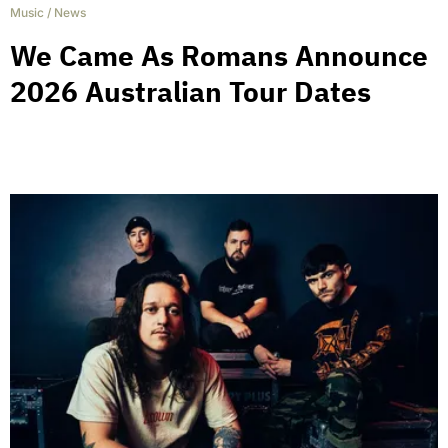
Music
/
News
We Came As Romans Announce
2026 Australian Tour Dates