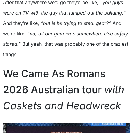
After that anywhere we’d go they’d be like,
“you guys
were on TV with the guy that jumped out the building.”
And they’re like,
“but is he trying to steal gear?”
And
we’re like,
“no, all our gear was somewhere else safely
stored.”
But yeah, that was probably one of the craziest
things.
We Came As Romans
2026 Australian tour
with
Caskets and Headwreck