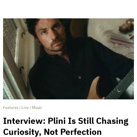
Features
/
Live
/
Music
Interview: Plini Is Still Chasing
Curiosity, Not Perfection