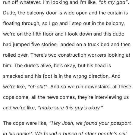
run off whatever. I’m looking and I’m like,
“oh my god”
.
Dude, the balcony door is wide open and the curtain is
floating through, so I go and I step out in the balcony,
we’re on the fifth floor and I look down and this dude
had jumped five stories, landed on a truck bed and then
rolled over. There’s two construction workers looking at
him. The dude’s alive, he’s okay, but his head is
smacked and his foot is in the wrong direction. And
we’re like,
“oh shit”
. And so we run downstairs, all these
cops come, all the news comes, they’re interviewing us
and we’re like,
“make sure this guy’s okay.”
The cops were like,
“Hey Josh, we found your passport
in his pocket. We found a bunch of other people’s cell