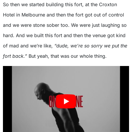
So then we started building this fort, at the Croxton
Hotel in Melbourne and then the fort got out of control
and we were stone sober too. We were just laughing so
hard. And we built this fort and then the venue got kind
of mad and we’re like,
“dude, we’re so sorry we put the
fort back.”
But yeah, that was our whole thing.