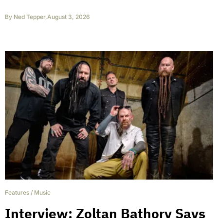
By
Ned Tepper
,
August 3, 2026
Features
/
Music
Interview: Zoltan Bathory Says