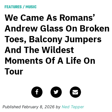
FEATURES
/
MUSIC
We Came As Romans’
Andrew Glass On Broken
Toes, Balcony Jumpers
And The Wildest
Moments Of A Life On
Tour
Published
February 8, 2026
by
Ned Tepper