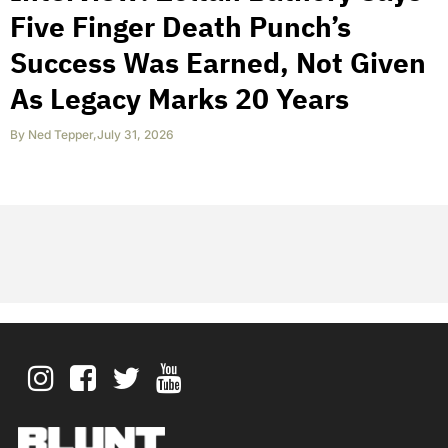
Five Finger Death Punch’s
Success Was Earned, Not Given
As Legacy Marks 20 Years
By
Ned Tepper
,
July 31, 2026