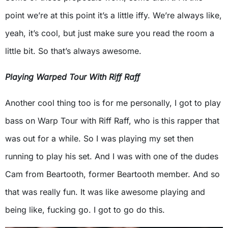
point we’re at this point it’s a little iffy. We’re always like,
yeah, it’s cool, but just make sure you read the room a
little bit. So that’s always awesome.
Playing Warped Tour With Riff Raff
Another cool thing too is for me personally, I got to play
bass on Warp Tour with Riff Raff, who is this rapper that
was out for a while. So I was playing my set then
running to play his set. And I was with one of the dudes
Cam from Beartooth, former Beartooth member. And so
that was really fun. It was like awesome playing and
being like, fucking go. I got to go do this.