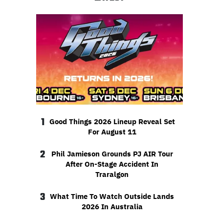
1
Good Things 2026 Lineup Reveal Set
For August 11
2
Phil Jamieson Grounds PJ AIR Tour
After On-Stage Accident In
Traralgon
3
What Time To Watch Outside Lands
2026 In Australia