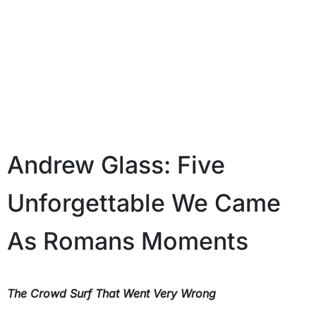
Andrew Glass: Five
Unforgettable We Came
As Romans Moments
The Crowd Surf That Went Very Wrong