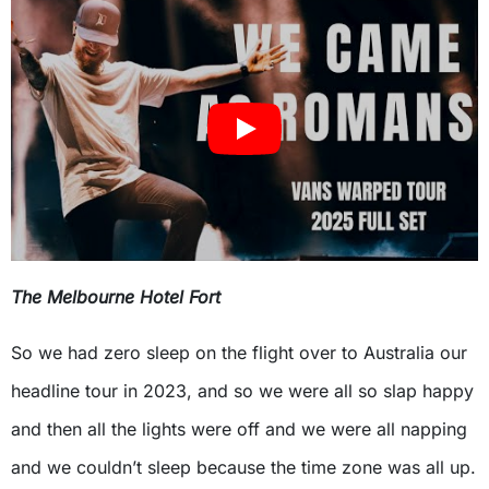
The Melbourne Hotel Fort
So we had zero sleep on the flight over to Australia our
headline tour in 2023, and so we were all so slap happy
and then all the lights were off and we were all napping
and we couldn’t sleep because the time zone was all up.