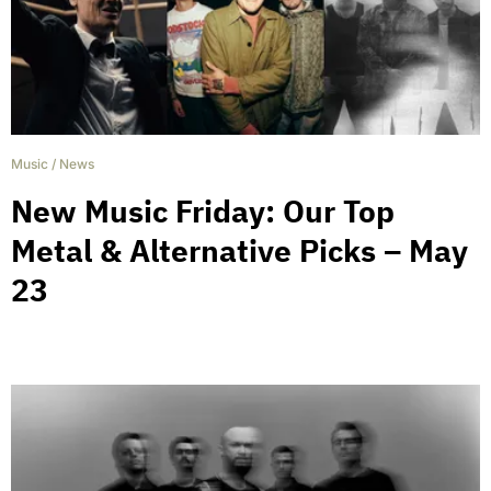
Music
/
News
New Music Friday: Our Top
Metal & Alternative Picks – May
23