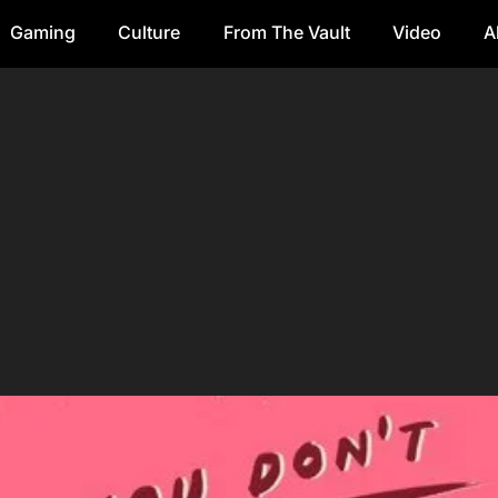
Gaming
Culture
From The Vault
Video
A