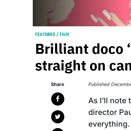
FEATURES
/
FILM
Brilliant doco
straight on ca
Share
Published
Decembe
As I’ll note
director Pa
everything. 