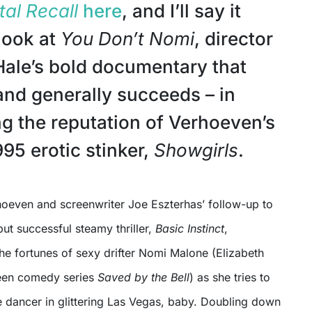
tal Recall
here
, and I’ll say it
look at
You Don’t Nomi
, director
ale’s bold documentary that
and generally succeeds – in
ing the reputation of Verhoeven’s
95 erotic stinker,
Showgirls
.
hoeven and screenwriter Joe Eszterhas’ follow-up to
but successful steamy thriller,
Basic Instinct
,
he fortunes of sexy drifter Nomi Malone (Elizabeth
teen comedy series
Saved by the Bell
) as she tries to
e dancer in glittering Las Vegas, baby. Doubling down