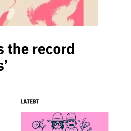
s the record
s’
LATEST