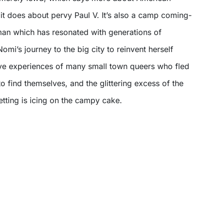
it does about pervy Paul V. It’s also a camp coming-
an which has resonated with generations of
mi’s journey to the big city to reinvent herself
ive experiences of many small town queers who fled
 to find themselves, and the glittering excess of the
setting is icing on the campy cake.