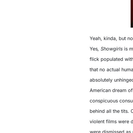
Yeah, kinda, but not
Yes
, Showgirls
is m
flick populated wit
that no actual hum
absolutely unhinged)
American dream of 
conspicuous consum
behind all the tits
violent films were d
were dismissed as