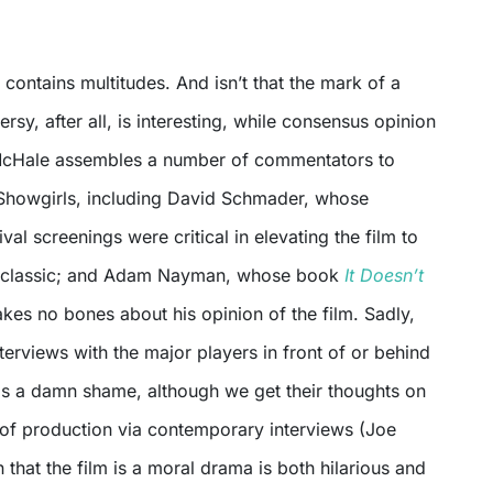
t contains multitudes. And isn’t that the mark of a
rsy, after all, is interesting, while consensus opinion
. McHale assembles a number of commentators to
Showgirls, including David Schmader, whose
val screenings were critical in elevating the film to
er classic; and Adam Nayman, whose book
It Doesn’t
es no bones about his opinion of the film. Sadly,
terviews with the major players in front of or behind
is a damn shame, although we get their thoughts on
e of production via contemporary interviews (Joe
n that the film is a moral drama is both hilarious and