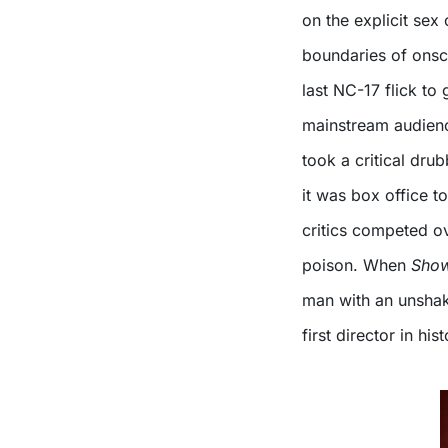
on the explicit sex
boundaries of onscr
last NC-17 flick to
mainstream audienc
took a critical dru
it was box office t
critics competed ov
poison. When
Show
man with an unshak
first director in hi