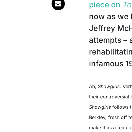
piece on
To
now as we 
Jeffrey McH
attempts – 
rehabilitat
infamous 19
Ah,
Showgirls
. Ver
their controversial 
Showgirls
follows t
Berkley, fresh off 
make it as a featur