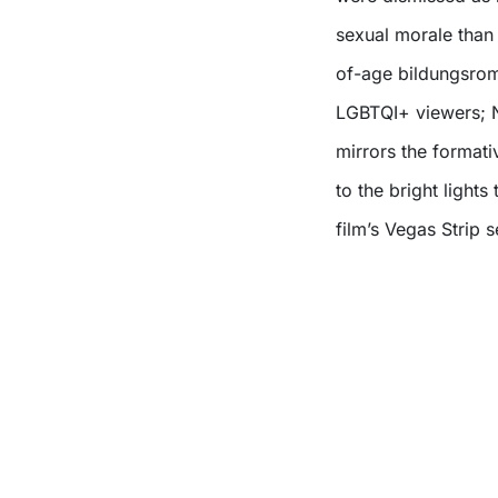
sexual morale than 
of-age bildungsrom
LGBTQI+ viewers; No
mirrors the format
to the bright lights
film’s Vegas Strip 