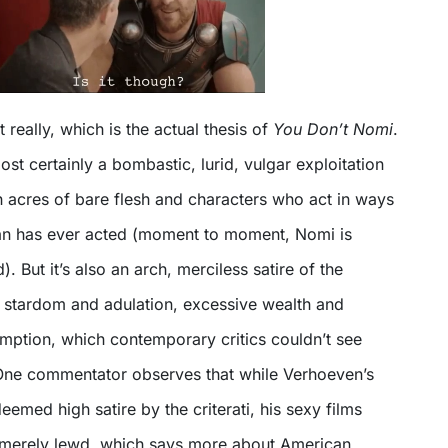
 really, which is the actual thesis of
You Don’t Nomi
.
ost certainly a bombastic, lurid, vulgar exploitation
h acres of bare flesh and characters who act in ways
an has ever acted (moment to moment, Nomi is
. But it’s also an arch, merciless satire of the
stardom and adulation, excessive wealth and
ption, which contemporary critics couldn’t see
. One commentator observes that while Verhoeven’s
eemed high satire by the criterati, his sexy films
 merely lewd, which says more about American