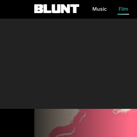
Music
Film
Main Navigation