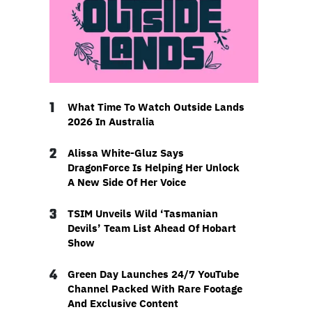
1
What Time To Watch Outside Lands
2026 In Australia
2
Alissa White-Gluz Says
DragonForce Is Helping Her Unlock
A New Side Of Her Voice
3
TSIM Unveils Wild ‘Tasmanian
Devils’ Team List Ahead Of Hobart
Show
4
Green Day Launches 24/7 YouTube
Channel Packed With Rare Footage
And Exclusive Content