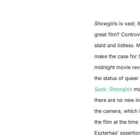
Showgirls
is vast; i
great film? Controve
staid and listless
make the case for 
midnight movie revi
the status of que
Suck: Showgirls
mak
there are no new in
the camera, which 
the film at the tim
Eszterhas’ assertio