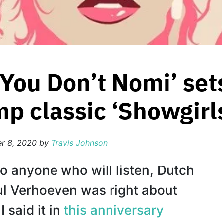
 ‘You Don’t Nomi’ set
mp classic ‘Showgirl
r 8, 2020
by
Travis Johnson
 to anyone who will listen, Dutch
ul Verhoeven was right about
I said it in
this anniversary