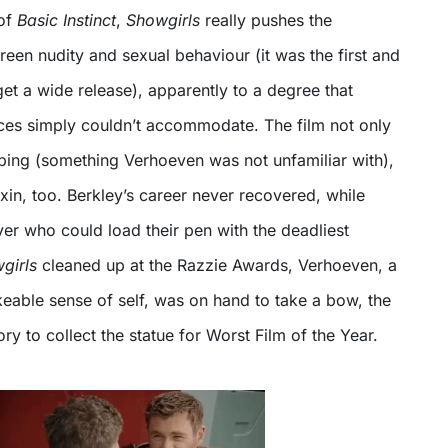
 of
Basic Instinct
,
Showgirls
really pushes the
een nudity and sexual behaviour (it was the first and
 get a wide release), apparently to a degree that
es simply couldn’t accommodate. The film not only
bbing (something Verhoeven was not unfamiliar with),
oxin, too. Berkley’s career never recovered, while
er who could load their pen with the deadliest
girls
cleaned up at the Razzie Awards, Verhoeven, a
eable sense of self, was on hand to take a bow, the
story to collect the statue for Worst Film of the Year.