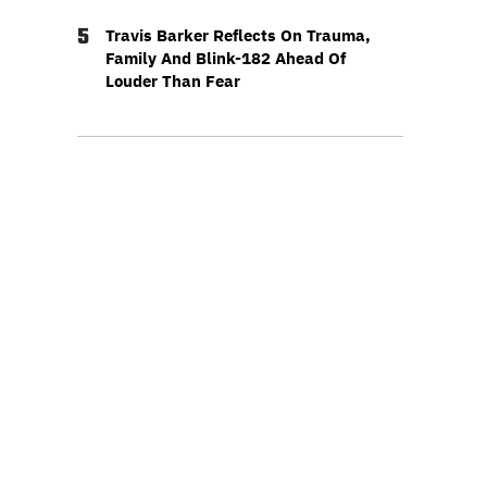
5
Travis Barker Reflects On Trauma,
Family And Blink-182 Ahead Of
Louder Than Fear