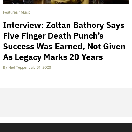
Features
/
Music
Interview: Zoltan Bathory Says
Five Finger Death Punch’s
Success Was Earned, Not Given
As Legacy Marks 20 Years
By
Ned Tepper
,
July 31, 2026