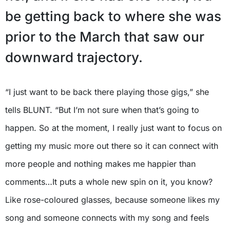
be getting back to where she was
prior to the March that saw our
downward trajectory.
“I just want to be back there playing those gigs,” she
tells BLUNT. “But I’m not sure when that’s going to
happen. So at the moment, I really just want to focus on
getting my music more out there so it can connect with
more people and nothing makes me happier than
comments…It puts a whole new spin on it, you know?
Like rose-coloured glasses, because someone likes my
song and someone connects with my song and feels