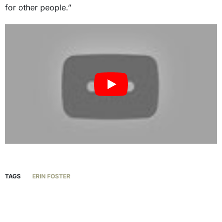
for other people.”
TAGS
ERIN FOSTER