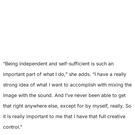
“Being independent and self-sufficient is such an
important part of what I do,” she adds. “I have a really
strong idea of what I want to accomplish with mixing the
image with the sound. And I’ve never been able to get
that right anywhere else, except for by myself, really. So
it is really important to me that I have that full creative
control.”