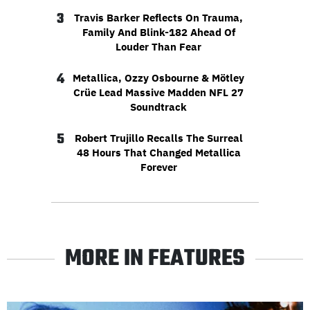
3
Travis Barker Reflects On Trauma,
Family And Blink-182 Ahead Of
Louder Than Fear
4
Metallica, Ozzy Osbourne & Mötley
Crüe Lead Massive Madden NFL 27
Soundtrack
5
Robert Trujillo Recalls The Surreal
48 Hours That Changed Metallica
Forever
MORE IN FEATURES