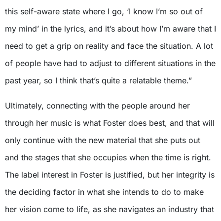
this self-aware state where I go, ‘I know I’m so out of
my mind’ in the lyrics, and it’s about how I’m aware that I
need to get a grip on reality and face the situation. A lot
of people have had to adjust to different situations in the
past year, so I think that’s quite a relatable theme.”
Ultimately, connecting with the people around her
through her music is what Foster does best, and that will
only continue with the new material that she puts out
and the stages that she occupies when the time is right.
The label interest in Foster is justified, but her integrity is
the deciding factor in what she intends to do to make
her vision come to life, as she navigates an industry that