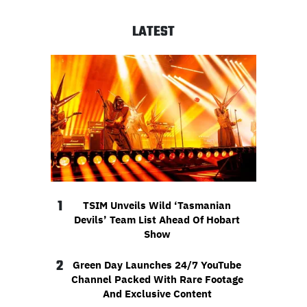
LATEST
1
TSIM Unveils Wild ‘Tasmanian
Devils’ Team List Ahead Of Hobart
Show
2
Green Day Launches 24/7 YouTube
Channel Packed With Rare Footage
And Exclusive Content