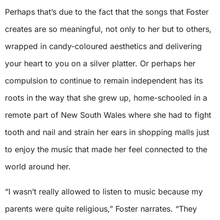
Perhaps that’s due to the fact that the songs that Foster
creates are so meaningful, not only to her but to others,
wrapped in candy-coloured aesthetics and delivering
your heart to you on a silver platter. Or perhaps her
compulsion to continue to remain independent has its
roots in the way that she grew up, home-schooled in a
remote part of New South Wales where she had to fight
tooth and nail and strain her ears in shopping malls just
to enjoy the music that made her feel connected to the
world around her.
“I wasn’t really allowed to listen to music because my
parents were quite religious,” Foster narrates. “They