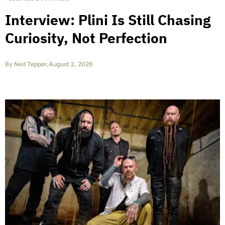
Interview: Plini Is Still Chasing
Curiosity, Not Perfection
By
Ned Tepper
,
August 3, 2026