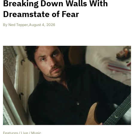
Breaking Down Walls With
Dreamstate of Fear
By
Ned Tepper
,
August 4, 2026
Features
/
Live
/
Music