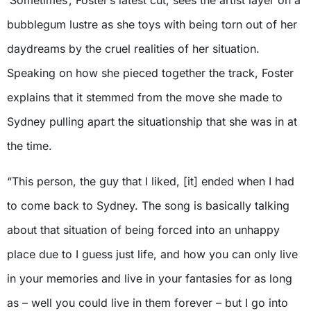
‘Sometimes’, Foster’s latest cut, sees the artist layer on a
bubblegum lustre as she toys with being torn out of her
daydreams by the cruel realities of her situation.
Speaking on how she pieced together the track, Foster
explains that it stemmed from the move she made to
Sydney pulling apart the situationship that she was in at
the time.
“This person, the guy that I liked, [it] ended when I had
to come back to Sydney. The song is basically talking
about that situation of being forced into an unhappy
place due to I guess just life, and how you can only live
in your memories and live in your fantasies for as long
as – well you could live in them forever – but I go into