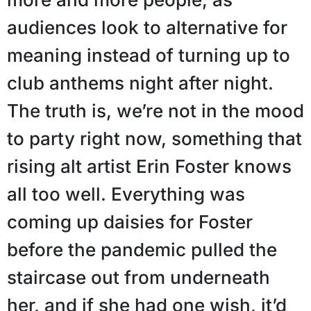
audiences look to alternative for
meaning instead of turning up to
club anthems night after night.
The truth is, we’re not in the mood
to party right now, something that
rising alt artist Erin Foster knows
all too well. Everything was
coming up daisies for Foster
before the pandemic pulled the
staircase out from underneath
her, and if she had one wish, it’d