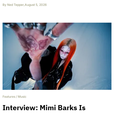
By
Ned Tepper
,
August 5, 2026
Features
/
Music
Interview: Mimi Barks Is