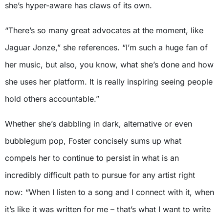
she’s hyper-aware has claws of its own.
“There’s so many great advocates at the moment, like
Jaguar Jonze,” she references. “I’m such a huge fan of
her music, but also, you know, what she’s done and how
she uses her platform. It is really inspiring seeing people
hold others accountable.”
Whether she’s dabbling in dark, alternative or even
bubblegum pop, Foster concisely sums up what
compels her to continue to persist in what is an
incredibly difficult path to pursue for any artist right
now: “When I listen to a song and I connect with it, when
it’s like it was written for me – that’s what I want to write