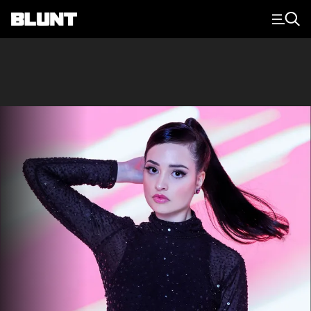
Main Navigation