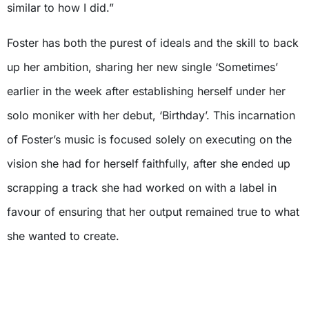
similar to how I did.”
Foster has both the purest of ideals and the skill to back
up her ambition, sharing her new single ‘Sometimes’
earlier in the week after establishing herself under her
solo moniker with her debut, ‘Birthday’. This incarnation
of Foster’s music is focused solely on executing on the
vision she had for herself faithfully, after she ended up
scrapping a track she had worked on with a label in
favour of ensuring that her output remained true to what
she wanted to create.