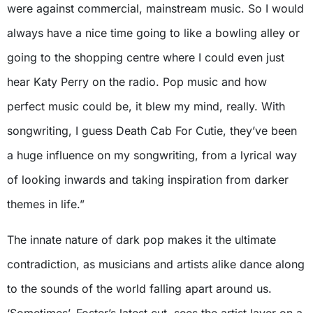
were against commercial, mainstream music. So I would
always have a nice time going to like a bowling alley or
going to the shopping centre where I could even just
hear Katy Perry on the radio. Pop music and how
perfect music could be, it blew my mind, really. With
songwriting, I guess Death Cab For Cutie, they’ve been
a huge influence on my songwriting, from a lyrical way
of looking inwards and taking inspiration from darker
themes in life.”
The innate nature of dark pop makes it the ultimate
contradiction, as musicians and artists alike dance along
to the sounds of the world falling apart around us.