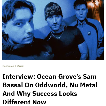
Features
/
Music
Interview: Ocean Grove’s Sam
Bassal On Oddworld, Nu Metal
And Why Success Looks
Different Now