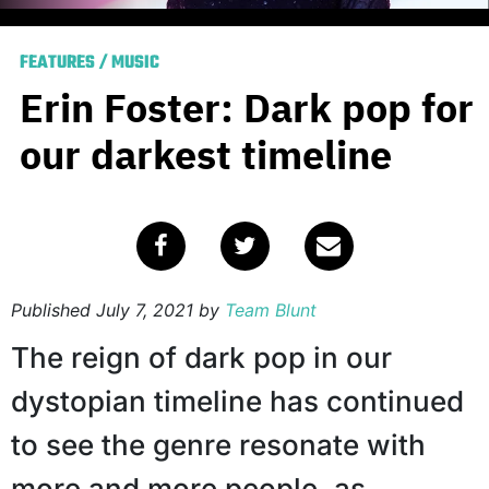
FEATURES
/
MUSIC
Erin Foster: Dark pop for
our darkest timeline
Published
July 7, 2021
by
Team Blunt
The reign of dark pop in our
dystopian timeline has continued
to see the genre resonate with
more and more people, as