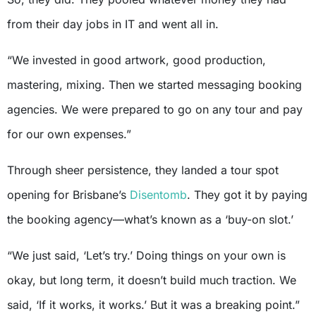
from their day jobs in IT and went all in.
“We invested in good artwork, good production,
mastering, mixing. Then we started messaging booking
agencies. We were prepared to go on any tour and pay
for our own expenses.”
Through sheer persistence, they landed a tour spot
opening for Brisbane’s
Disentomb
. They got it by paying
the booking agency—what’s known as a ‘buy-on slot.’
“We just said, ‘Let’s try.’ Doing things on your own is
okay, but long term, it doesn’t build much traction. We
said, ‘If it works, it works.’ But it was a breaking point.”