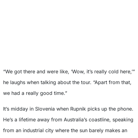
“We got there and were like, ‘Wow, it’s really cold here,’”
he laughs when talking about the tour. “Apart from that,
we had a really good time.”
It’s midday in Slovenia when Rupnik picks up the phone.
He’s a lifetime away from Australia’s coastline, speaking
from an industrial city where the sun barely makes an