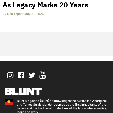
As Legacy Marks 20 Years
By
Ned Tepper
,
July 31, 2026
Blunt Magazine (Blunt) acknowledges the Australian Aboriginal
and Torres Strait Islander peoples as the first inhabitants of the
nation and the traditional custodians of the lands where we live,
learn and work.