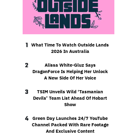
1
What Time To Watch Outside Lands
2026 In Australia
2
Alissa White-Gluz Says
DragonForce Is Helping Her Unlock
A New Side Of Her Voice
3
TSIM Unveils Wild ‘Tasmanian
Devils’ Team List Ahead Of Hobart
Show
4
Green Day Launches 24/7 YouTube
Channel Packed With Rare Footage
And Exclusive Content