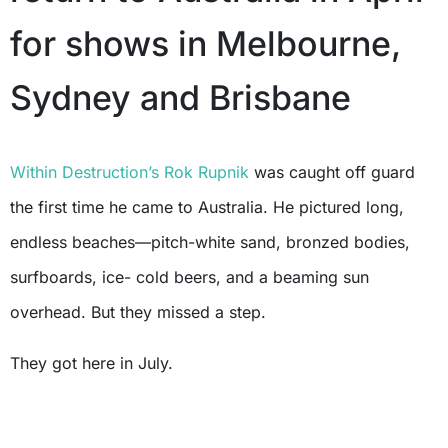
for shows in Melbourne,
Sydney and Brisbane
Within Destruction’s
Rok Rupnik
was caught off guard
the first time he came to Australia. He pictured long,
endless beaches—pitch-white sand, bronzed bodies,
surfboards, ice- cold beers, and a beaming sun
overhead. But they missed a step.
They got here in July.