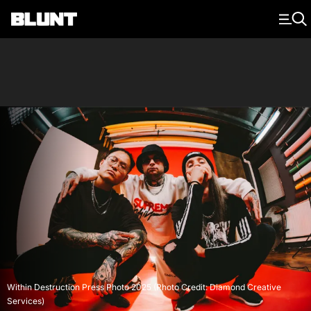
Main Navigation
Within Destruction Press Photo 2025 (Photo Credit: Diamond Creative
Services)