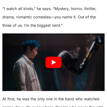
“I watch all kinds,” he says. “Mystery, horror, thriller,
drama, romantic comedies—you name it. Out of the
three of us, I’m the biggest nerd.”
At first, he was the only one in the band who watched