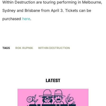
Within Destruction are touring performing in Melbourne,
Sydney and Brisbane from April 3. Tickets can be
purchased
here
.
TAGS
ROK RUPNIK
WITHIN DESTRUCTION
LATEST