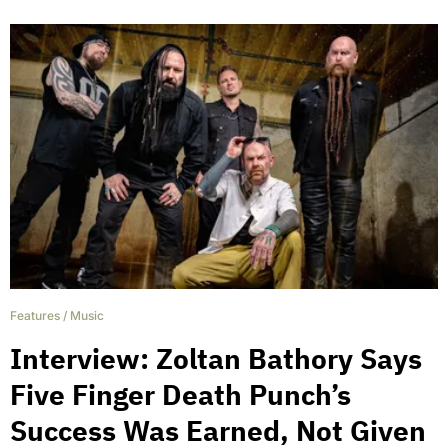
Features
/
Music
Interview: Zoltan Bathory Says
Five Finger Death Punch’s
Success Was Earned, Not Given