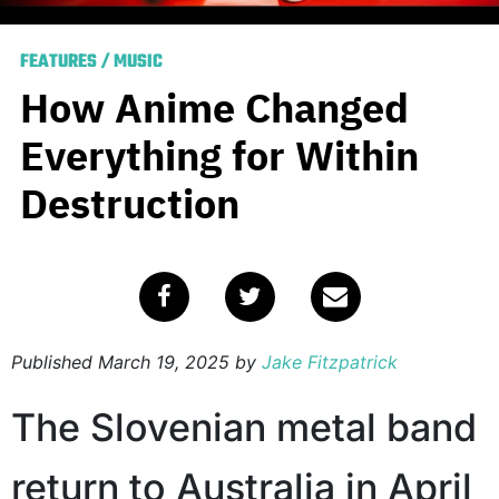
FEATURES
/
MUSIC
How Anime Changed
Everything for Within
Destruction
Published
March 19, 2025
by
Jake Fitzpatrick
The Slovenian metal band
return to Australia in April