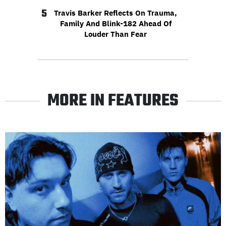
5
Travis Barker Reflects On Trauma,
Family And Blink-182 Ahead Of
Louder Than Fear
MORE IN FEATURES