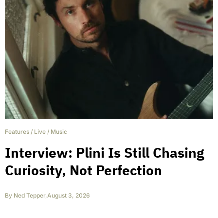
Features
/
Live
/
Music
Interview: Plini Is Still Chasing
Curiosity, Not Perfection
By
Ned Tepper
,
August 3, 2026