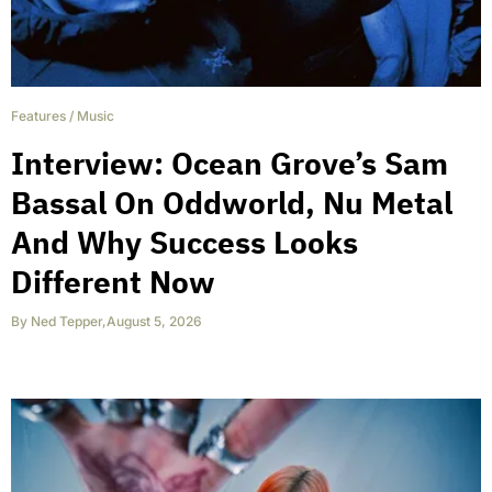
Features
/
Music
Interview: Ocean Grove’s Sam
Bassal On Oddworld, Nu Metal
And Why Success Looks
Different Now
By
Ned Tepper
,
August 5, 2026