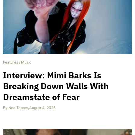
Features
/
Music
Interview: Mimi Barks Is
Breaking Down Walls With
Dreamstate of Fear
By
Ned Tepper
,
August 4, 2026