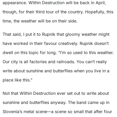
appearance. Within Destruction will be back in April,
though, for their third tour of the country. Hopefully, this
time, the weather will be on their side.
That said, I put it to Rupnik that gloomy weather might
have worked in their favour creatively. Rupnik doesn’t
dwell on this topic for long. “I’m so used to this weather.
Our city is all factories and railroads. You can’t really
write about sunshine and butterflies when you live in a
place like this.”
Not that Within Destruction ever set out to write about
sunshine and butterflies anyway. The band came up in
Slovenia’s metal scene—a scene so small that after four