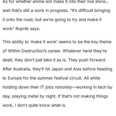
As for whether anime will make it into their live show…
well that’s still a work in progress. “It’s difficult bringing
it onto the road, but we’re going to try and make it
work” Rupnik says.
This ability to ‘make it work’ seems to be the key theme
of Within Destruction’s career. Whatever hand they’re
dealt, they don’t just take it as is. They push forward.
After Australia, they’ll hit Japan and Asia before heading
to Europe for the summer festival circuit. All while
holding down their IT jobs remotely—working in tech by
day, playing metal by night. If that’s not making things
work, I don’t quite know what is.