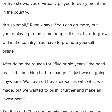
or five shows, you’d virtually played to every metal fan
in the country.
“It’s so small,” Rupnik says. “You can do more, but
you’re playing to the same people. It’s just hard to grow
within the country. You have to promote yourself
online.”
After doing the rounds for “five or six years,” the band
realised something had to change. “It just wasn’t going
anywhere. We covered travel expenses with what we
made, but we wanted to push it further and make an
investment.”
So, they did. They pooled whatever money they had