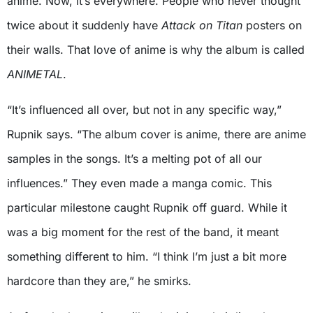
anime. Now, it’s everywhere. People who never thought
twice about it suddenly have
Attack on Titan
posters on
their walls. That love of anime is why the album is called
ANIMETAL
.
“It’s influenced all over, but not in any specific way,”
Rupnik says. “The album cover is anime, there are anime
samples in the songs. It’s a melting pot of all our
influences.” They even made a manga comic. This
particular milestone caught Rupnik off guard. While it
was a big moment for the rest of the band, it meant
something different to him. “I think I’m just a bit more
hardcore than they are,” he smirks.