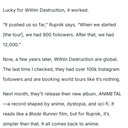
Lucky for Within Destruction, it worked.
“It pushed us so far,” Rupnik says. “When we started
[the tour], we had 900 followers. After that, we had
12,000.”
Now, a few years later, Within Destruction are global.
The last time I checked, they had over 100k Instagram
followers and are booking world tours like it’s nothing.
Next month, they’ll release their new album,
ANIMETAL
—a record shaped by anime, dystopia, and sci-fi. It
reads like a
Blade Runner
film, but for Rupnik, it’s
simpler than that. It all comes back to anime.