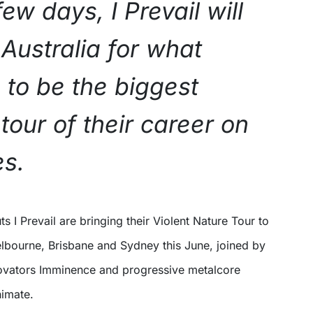
few days, I Prevail will
 Australia for what
 to be the biggest
tour of their career on
es.
elbourne, Brisbane and Sydney this June, joined by
ovators Imminence and progressive metalcore
nimate.