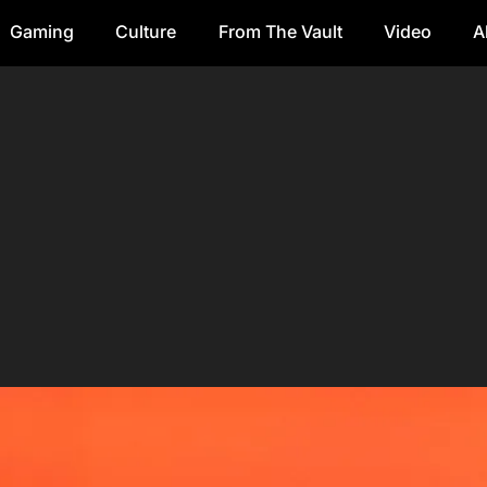
Gaming
Culture
From The Vault
Video
A