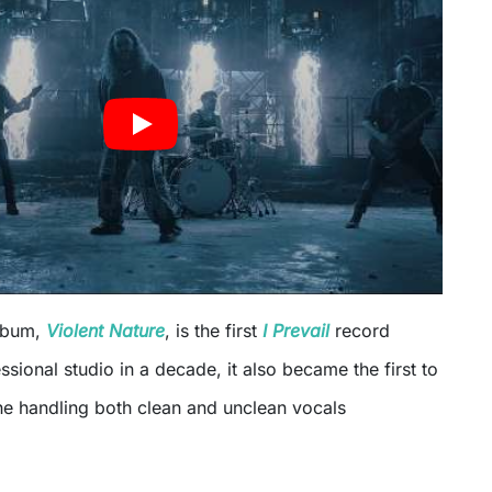
album,
Violent Nature
, is the first
I Prevail
record
ssional studio in a decade, it also became the first to
he handling both clean and unclean vocals