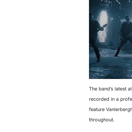
The band’s latest 
recorded in a profe
feature Vanlerberg
throughout.