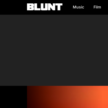
Music
Film
Main Navigation