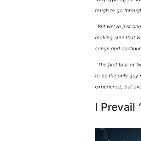
tough to go throug
“But we’ve just be
making sure that we
songs and continue 
“The first tour or 
to be the only guy 
experience, but ove
I Prevail