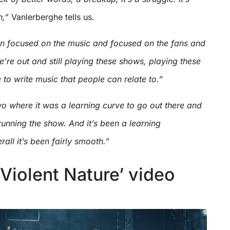
h,”
Vanlerberghe tells us.
en focused on the music and focused on the fans and
’re out and still playing these shows, playing these
to write music that people can relate to.”
two where it was a learning curve to go out there and
running the show. And it’s been a learning
rall it’s been fairly smooth.”
 ‘Violent Nature’ video