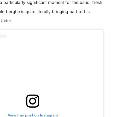
 a particularly significant moment for the band, fresh
erberghe is quite literally bringing part of his
Under.
View this post on Instagram