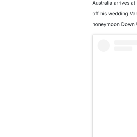
Australia arrives at
off his wedding Vanl
honeymoon Down 