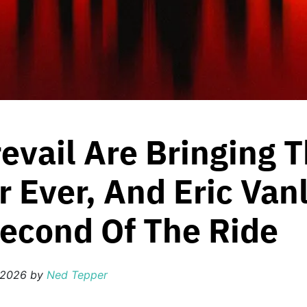
revail Are Bringing T
r Ever, And Eric Van
Second Of The Ride
 2026
by
Ned Tepper