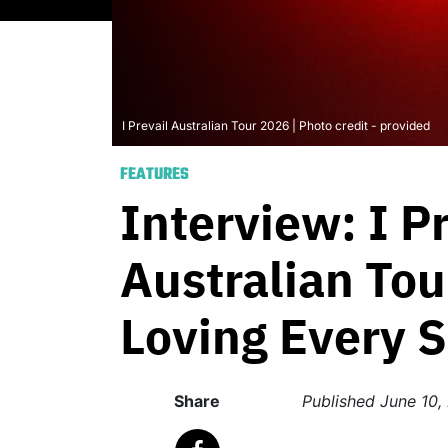
I Prevail Australian Tour 2026 | Photo credit - provided
FEATURES
Interview: I P
Australian Tou
Loving Every 
Share
Published
June 10,