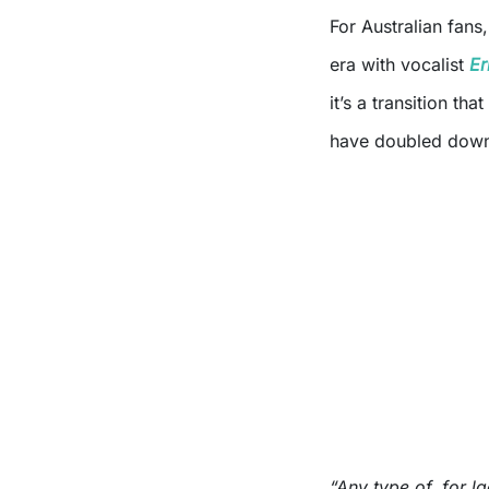
For Australian fans,
era with vocalist
Er
it’s a transition th
have doubled dow
“Any type of, for la