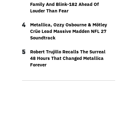
Family And Blink-182 Ahead Of
Louder Than Fear
4
Metallica, Ozzy Osbourne & Mötley
Crüe Lead Massive Madden NFL 27
Soundtrack
5
Robert Trujillo Recalls The Surreal
48 Hours That Changed Metallica
Forever