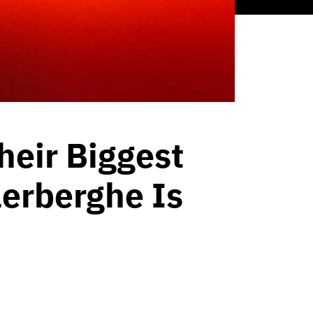
heir Biggest
lerberghe Is