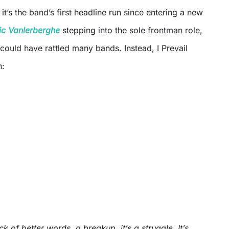
 it’s the band’s first headline run since entering a new
ic Vanlerberghe
stepping into the sole frontman role,
at could have rattled many bands. Instead, I Prevail
n:
ck of better words, a breakup, it’s a struggle. It’s