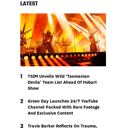
LATEST
1
TSIM Unveils Wild ‘Tasmanian
Devils’ Team List Ahead Of Hobart
Show
2
Green Day Launches 24/7 YouTube
Channel Packed With Rare Footage
And Exclusive Content
3
Travis Barker Reflects On Trauma,