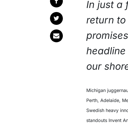
In just a 
return to
promises
headline 
our shor
Michigan juggernauts I Prevail are bringing their Violent Nature Tour to
Perth, Adelaide, M
Swedish heavy inn
standouts Invent A