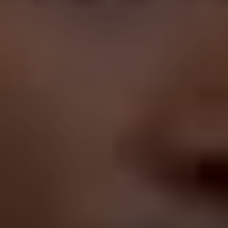
Basterds
, and I wish we lived in the universe where that
happened. He’s never seemed uncomfortable in a
drama, either; while he may play an array of awkward
characters, his performances have always been
supremely confident, whether he’s doing his usual
schtick or immersing himself in more adult fare. And yet
he charts this weird career course, tick-tocking from
drama to comedy, romantic lead to small town
grotesque, acclaim to (what should be, for any other
performer) embarrassment.
Which brings us to Nicolas Cage, the other prominent
and talented actor whose career path has been erratic.