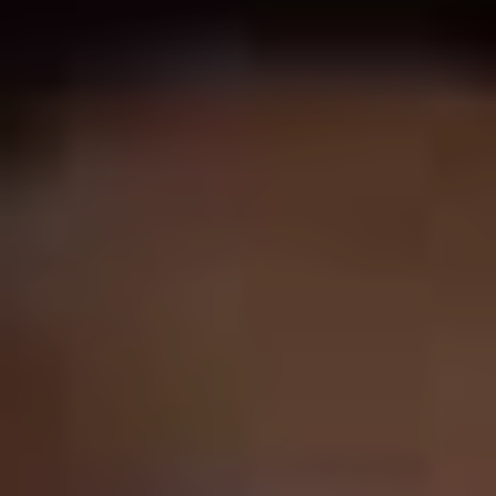
100% hit rate.
Little Nicky
is lazy, obvious, grating,
cheap, mean-spirited, and – damningly – about as funny
as finding a lump in your testicle. And it’s not even his
worst film – take a look at
Jack and Jill
(2011) and
That’s My Boy
(2012) for some real Sandman barrel-
scraping.
But then also look at
Uncut Gems
(2019) and try and get
your head around the fact that the same guy can be in
that nerve-shredding indie drama and the low stakes
laziness of
Grown Ups
(2010). It’s a mystery for the
ages.
The received wisdom has always been that Sandler