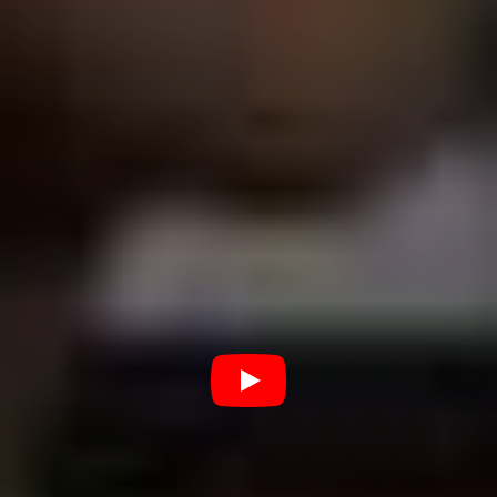
affection as Cage, but maybe he should be. Watching
Uncut Gems
and the quite enjoyable
Hubie Halloween
(2020), his latest Netflix effort, back to back is dizzying;
one minute the Sandman is dragging a cheese grater
across our nerves as an adrenaline-addicted diamond
merchant, the next he’s letting a hall full of schoolkids
pelt him with food as the titular Halloween-obsessed
simpleton. That’s range, brother.
I think the difference is that while Cage had his weird
choices forced upon him (the IRS doesn’t care if you’re
filming an exploitation flick in Bulgaria or a drawing
room drama in Manhattan, they just want the money)