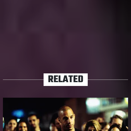
acclaim or derision. If he directed we’d call him an
auteur, but for now let’s agree that we shouldn’t call him
a punchline anymore.
TAGS
ADAM SANDLER
HUBIE HALLOWEEN
NETFLIX
RELATED