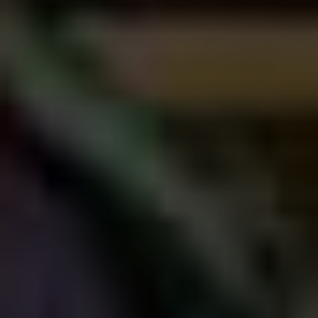
Sandler’s choices are his own, and there are things he
cares about way more than making a quote-unquote
good movie. Like taking care of his friends; it’s
accepted that one of the main goals of Sandler’s Happy
Madison production shingle is keeping his buddies like
Rob Schneider, David Spade, and Kevin James gainfully
employed, which is why a) he basically has his own
repertory company of supporting players, and b) the
script quality often seems to take a back seat to any
other considerations, because at the end of the day it’s
not that important in the grand scheme of things. I don’t
think Sandler wants to make bad movies, per se, but I
think he trusts his process implicitly, which tends to