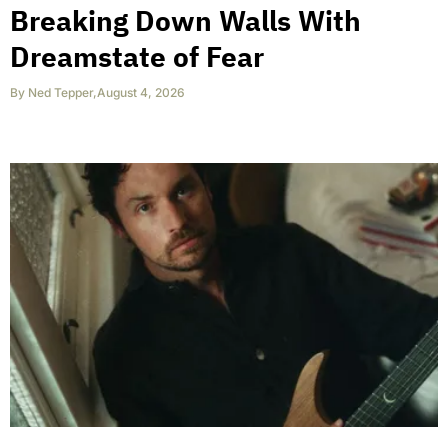
Breaking Down Walls With
Dreamstate of Fear
By
Ned Tepper
,
August 4, 2026