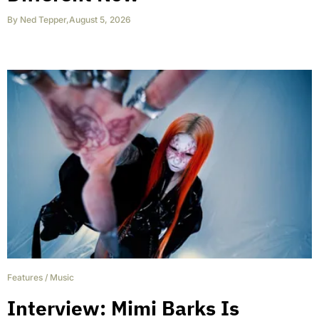
By
Ned Tepper
,
August 5, 2026
Features
/
Music
Interview: Mimi Barks Is