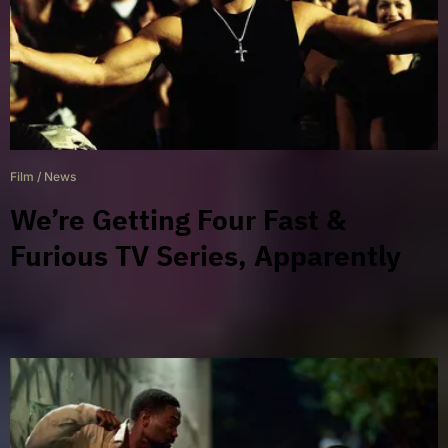
Film
/
News
We’re Getting Four Fast &
Furious TV Series, Apparently