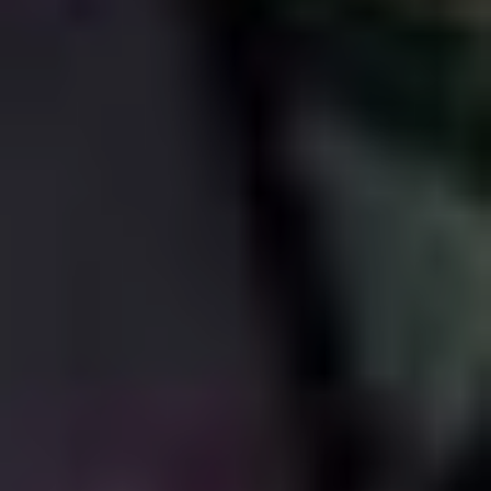
involve getting all his friends together in some fun
location and shooting a lot of improv in between
barbecues and basketball games. At the very least, it
means that Steve Buscemi gets a paid vacation every
couple of years.
The Adam Sandler approach to filmmaking seems very
much predicated on a “fuck it, why not?” kind of
attitude, but tempered with a keen financial acumen. I
think he picks films that interest him and that he thinks
could work, but I also think he’s careful to make sure
that everything is not just for his benefit, but for his
whole crew. What that means is that while the artistic