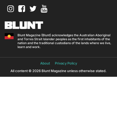
Blunt Magazine (Blunt) acknowledges the Australian Aboriginal
and Torres Strait Islander peoples as the first inhabitants of the
nation and the traditional custodians of the lands where we live,
learn and work.
About
Privacy Policy
All content © 2026 Blunt Magazine unless otherwise stated.