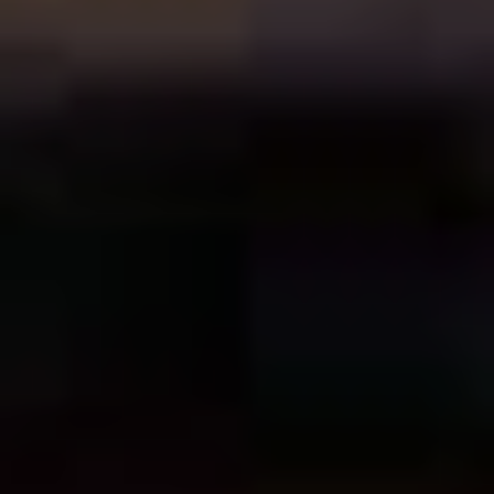
if the returns on his films were generally good. Between
The Wedding Singer
and
Punch-Drunk-Love
we got
The
Waterboy
(1998),
Big Daddy
(1999), and
Little Nicky
(2000), all films that feel partly in line with the
Madison/Gilmore loose duology, but also lesser than it.
To be fair, time has been kind to
The Waterboy
, nobody
seems to give half a fart about
Big Daddy
, and
Little
Nicky
is, one near-perfect Ozzy Osborne cameo aside,
an absolute train wreck of a film, and one that puts all of
Sandler’s shortcomings as a performer, writer, and
producer on display. It turns out that what Sandler does
well is a fine balancing act, and even he can’t get a