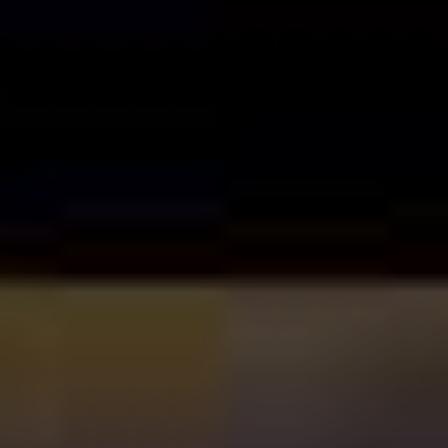
Love
(2002), a film that treated Sandler’s by-then
established onscreen persona – amiable idiot with anger
issues – seriously, and to excellent effect.
Weirdly, it was in between these two flicks that the
general consensus around Sandler began to shift, even