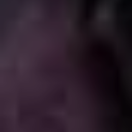
result is something of a shot in the dark (see
The
Ridiculous 6
and
The Do-Over
for big swings that
completely miss), financially everyone is always going
to do well. Sandler definitely sees himself as the central
cog of a business enterprise, and his shareholders are
his co-stars and collaborators. When he does something
like
Uncut Gems
, he’s only hanging himself out there;
when it’s time for
Hubie Halloween
, that’s one for the
whole team, and he adjusts his sights accordingly, but
brings the same commitment to both roles.
And that’s the Riddle of the Sandman: a hugely talented
and canny performer making films by his own lights and
according to his own whims, unbothered by critical