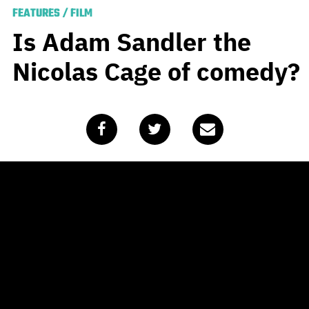
FEATURES
/
FILM
Is Adam Sandler the
Nicolas Cage of comedy?
Published
November 9, 2020
by
Travis Johnson
I’m starting to think we’ve
done the Sandman wrong.
Adam Sandler is an interesting guy who’s had an