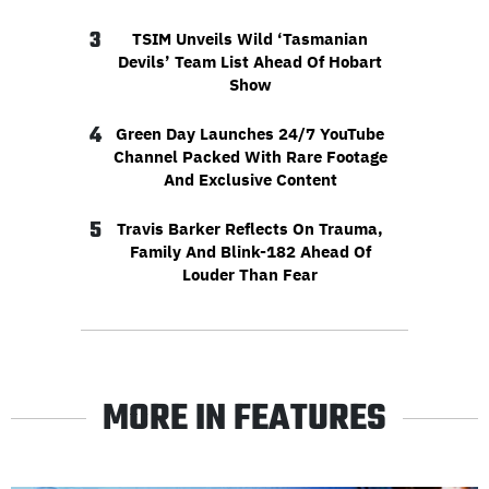
3
TSIM Unveils Wild ‘Tasmanian
Devils’ Team List Ahead Of Hobart
Show
4
Green Day Launches 24/7 YouTube
Channel Packed With Rare Footage
And Exclusive Content
5
Travis Barker Reflects On Trauma,
Family And Blink-182 Ahead Of
Louder Than Fear
MORE IN FEATURES