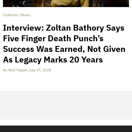
Features
/
Music
Interview: Zoltan Bathory Says
Five Finger Death Punch’s
Success Was Earned, Not Given
As Legacy Marks 20 Years
By
Ned Tepper
,
July 31, 2026