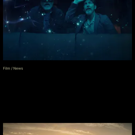
Film
/
News
The Boroughs Trailer Flips The
Stranger Things Script