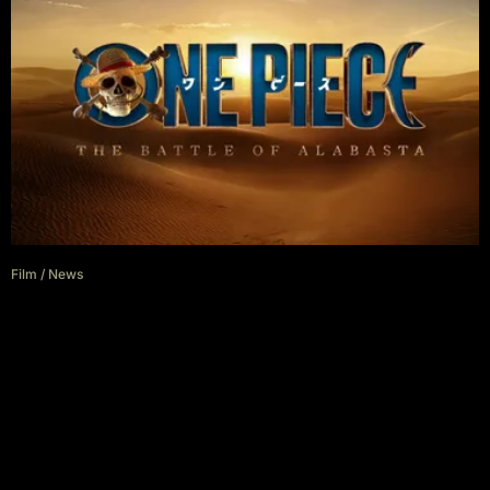
Film
/
News
Netflix’s One Piece Season 3
Gets A Title And A Vague
Release Date