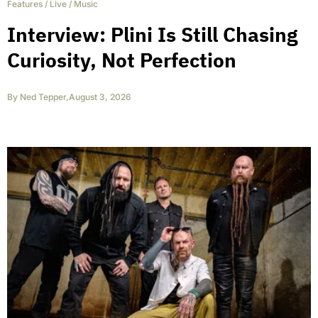
Features
/
Live
/
Music
Interview: Plini Is Still Chasing
Curiosity, Not Perfection
By
Ned Tepper
,
August 3, 2026