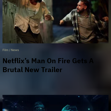
Film
/
News
Netflix’s Man On Fire Gets A
Brutal New Trailer