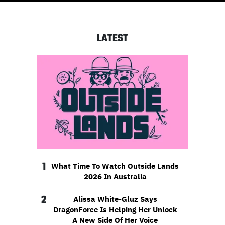
LATEST
1
What Time To Watch Outside Lands
2026 In Australia
2
Alissa White-Gluz Says
DragonForce Is Helping Her Unlock
A New Side Of Her Voice