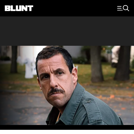
Main Navigation