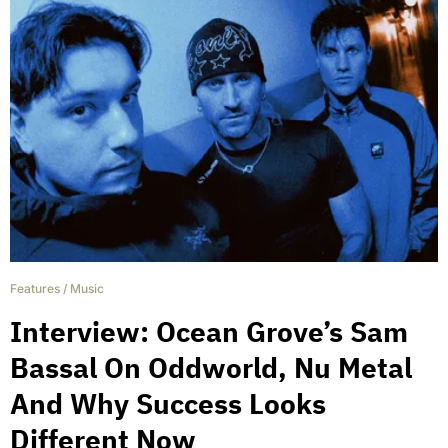
Features
/
Music
Interview: Ocean Grove’s Sam
Bassal On Oddworld, Nu Metal
And Why Success Looks
Different Now