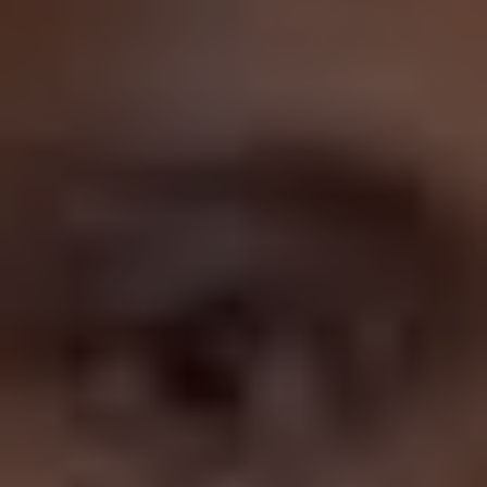
“retreats” into his low effort ensemble comedies after
taking a critical drubbing, doing something he finds
easy compared to what could be interpreted as more
challenging, but I don’t think that’s true. For one thing,
Sandler has never seemed to care for critical acclaim or
awards season glory at all, although he did deliver the
greatest acceptance speech of all time when he picked
up Best Actor for
Uncut Gems
at the Independent Spirit
Awards:
But also, Sandler dabbles in drama on the reg; check
out
Funny People
(2009),
Reign Over Me
(2007), and
The Meyerowitz Stories
(2017) for proof. He was at one
point going to feature in Tarantino’s
Inglourious