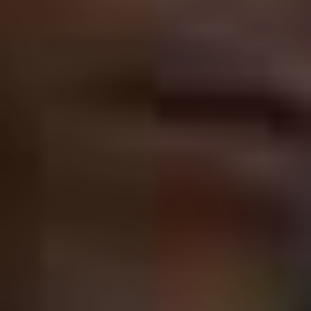
Cage is such a controversial actor that the argument
over whether he’s a good performer or a bad one
spawned an entire episode of
Community
…
…when the truth is that weird transcends “good” or
“bad” and Cage is a wildly entertaining screen presence
who had to take a lot of very odd jobs over the past
several years to deal with a massive tax debt. Cage’s
wilderness years are now part of his mythology, and
he’s carved himself a place in firmament as a kind of
icon of gonzo cinema with turns in
Mandy
(2018) and
Color Out of Space
(2019).
Sandler, to this point, hasn’t been afforded the same