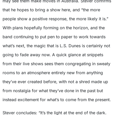
may see them make moves in Australia. Stever confirms
that he hopes to bring a show here, and “the more
people show a positive response, the more likely it is.”
With plans hopefully forming on the horizon, and the
band continuing to put pen to paper to work towards
what’s next, the magic that is L.S. Dunes is certainly not
going to fade away now. A quick glance at snippets
from their live shows sees them congregating in sweaty
rooms to an atmosphere entirely new from anything
they’ve ever created before, with not a shred made up
from nostalgia for what they’ve done in the past but
instead excitement for what’s to come from the present.
Stever concludes: “It’s the light at the end of the dark.