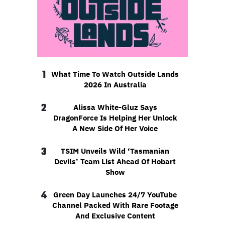
1
What Time To Watch Outside Lands
2026 In Australia
2
Alissa White-Gluz Says
DragonForce Is Helping Her Unlock
A New Side Of Her Voice
3
TSIM Unveils Wild ‘Tasmanian
Devils’ Team List Ahead Of Hobart
Show
4
Green Day Launches 24/7 YouTube
Channel Packed With Rare Footage
And Exclusive Content