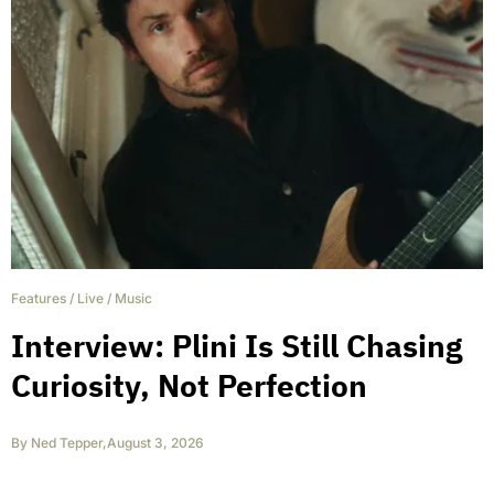
Features
/
Live
/
Music
Interview: Plini Is Still Chasing
Curiosity, Not Perfection
By
Ned Tepper
,
August 3, 2026