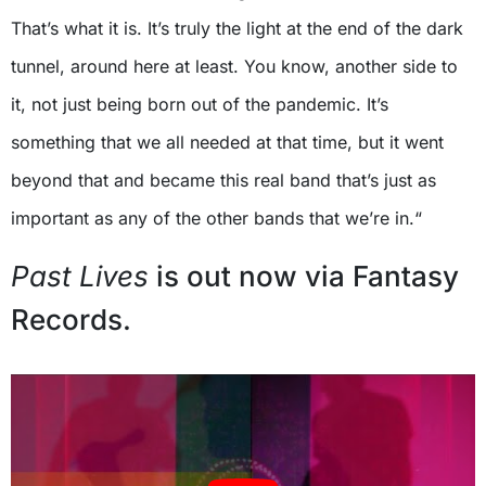
That’s what it is. It’s truly the light at the end of the dark
tunnel, around here at least. You know, another side to
it, not just being born out of the pandemic. It’s
something that we all needed at that time, but it went
beyond that and became this real band that’s just as
important as any of the other bands that we’re in.“
Past Lives
is out now via Fantasy
Records.