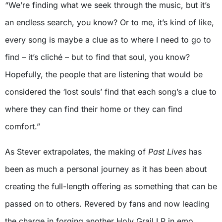
“We’re finding what we seek through the music, but it’s
an endless search, you know? Or to me, it’s kind of like,
every song is maybe a clue as to where I need to go to
find – it’s cliché – but to find that soul, you know?
Hopefully, the people that are listening that would be
considered the ‘lost souls’ find that each song’s a clue to
where they can find their home or they can find
comfort.”
As Stever extrapolates, the making of
Past Lives
has
been as much a personal journey as it has been about
creating the full-length offering as something that can be
passed on to others. Revered by fans and now leading
the charge in forging another Holy Grail LP in emo,