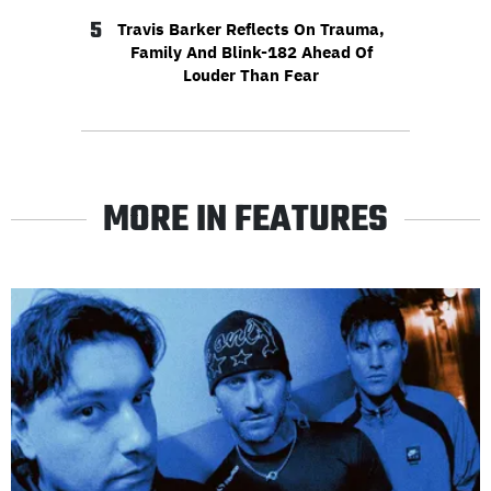
5
Travis Barker Reflects On Trauma,
Family And Blink-182 Ahead Of
Louder Than Fear
MORE IN FEATURES