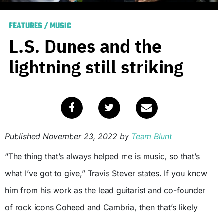
FEATURES
/
MUSIC
L.S. Dunes and the
lightning still striking
Published
November 23, 2022
by
Team Blunt
“The thing that’s always helped me is music, so that’s
what I’ve got to give,” Travis Stever states. If you know
him from his work as the lead guitarist and co-founder
of rock icons Coheed and Cambria, then that’s likely