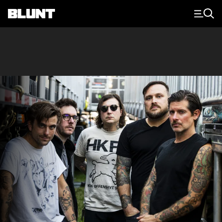
Main Navigation