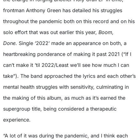
frontman Anthony Green has detailed his struggles
throughout the pandemic both on this record and on his
solo effort that was out earlier this year,
Boom,
Done.
Single ‘2022’ made an appearance on both, a
heartbreaking ponderance of making it past 2021 (“If I
can’t make it ’til 2022/Least we’ll see how much I can
take”). The band approached the lyrics and each other’s
mental health struggles with sensitivity, culminating in
the making of this album, as much as it’s earned the
supergroup title, being considered a therapeutic
experience.
“A lot of it was during the pandemic, and I think each