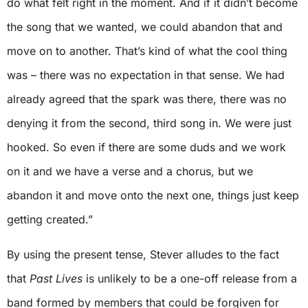
do what felt right in the moment. And if it didn’t become
the song that we wanted, we could abandon that and
move on to another. That’s kind of what the cool thing
was – there was no expectation in that sense. We had
already agreed that the spark was there, there was no
denying it from the second, third song in. We were just
hooked. So even if there are some duds and we work
on it and we have a verse and a chorus, but we
abandon it and move onto the next one, things just keep
getting created.”
By using the present tense, Stever alludes to the fact
that
Past Lives
is unlikely to be a one-off release from a
band formed by members that could be forgiven for