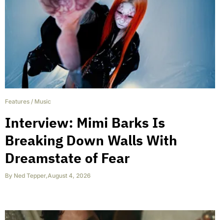
Features
/
Music
Interview: Mimi Barks Is
Breaking Down Walls With
Dreamstate of Fear
By
Ned Tepper
,
August 4, 2026