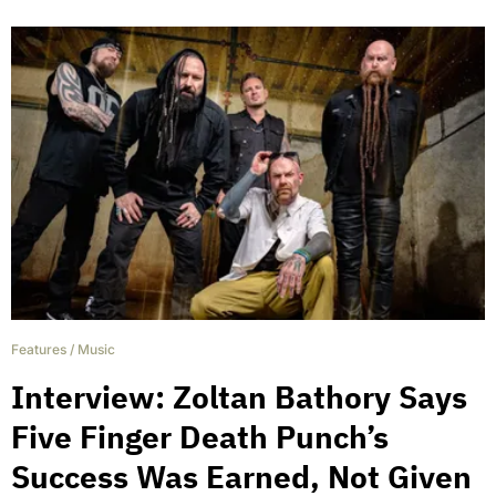
Features
/
Music
Interview: Zoltan Bathory Says
Five Finger Death Punch’s
Success Was Earned, Not Given