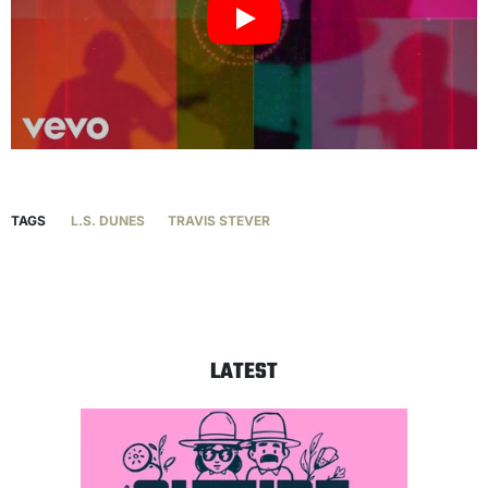
TAGS
L.S. DUNES
TRAVIS STEVER
LATEST