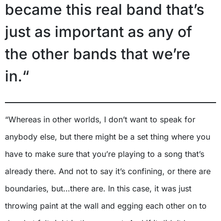
became this real band that’s
just as important as any of
the other bands that we’re
in.“
“Whereas in other worlds, I don’t want to speak for
anybody else, but there might be a set thing where you
have to make sure that you’re playing to a song that’s
already there. And not to say it’s confining, or there are
boundaries, but…there are. In this case, it was just
throwing paint at the wall and egging each other on to