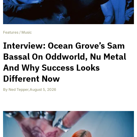
Features
/
Music
Interview: Ocean Grove’s Sam
Bassal On Oddworld, Nu Metal
And Why Success Looks
Different Now
By
Ned Tepper
,
August 5, 2026