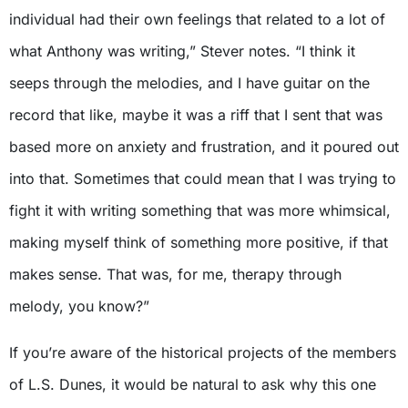
individual had their own feelings that related to a lot of
what Anthony was writing,” Stever notes. “I think it
seeps through the melodies, and I have guitar on the
record that like, maybe it was a riff that I sent that was
based more on anxiety and frustration, and it poured out
into that. Sometimes that could mean that I was trying to
fight it with writing something that was more whimsical,
making myself think of something more positive, if that
makes sense. That was, for me, therapy through
melody, you know?”
If you’re aware of the historical projects of the members
of L.S. Dunes, it would be natural to ask why this one