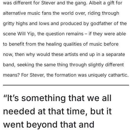
was different for Stever and the gang. Albeit a gift for
alternative music fans the world over, riding through
gritty highs and lows and produced by godfather of the
scene Will Yip, the question remains – if they were able
to benefit from the healing qualities of music before
now, then why would these artists end up in a separate
band, seeking the same thing through slightly different
means? For Stever, the formation was uniquely cathartic.
“It’s something that we all
needed at that time, but it
went beyond that and