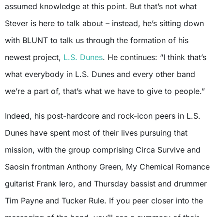
assumed knowledge at this point. But that’s not what
Stever is here to talk about – instead, he’s sitting down
with BLUNT to talk us through the formation of his
newest project,
L.S. Dunes
. He continues: “I think that’s
what everybody in L.S. Dunes and every other band
we’re a part of, that’s what we have to give to people.”
Indeed, his post-hardcore and rock-icon peers in L.S.
Dunes have spent most of their lives pursuing that
mission, with the group comprising Circa Survive and
Saosin frontman Anthony Green, My Chemical Romance
guitarist Frank Iero, and Thursday bassist and drummer
Tim Payne and Tucker Rule. If you peer closer into the