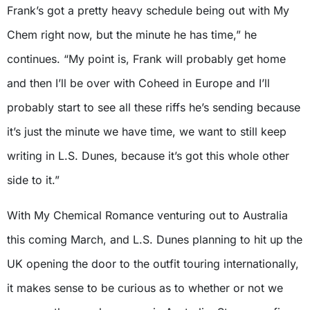
Frank’s got a pretty heavy schedule being out with My
Chem right now, but the minute he has time,” he
continues. “My point is, Frank will probably get home
and then I’ll be over with Coheed in Europe and I’ll
probably start to see all these riffs he’s sending because
it’s just the minute we have time, we want to still keep
writing in L.S. Dunes, because it’s got this whole other
side to it.”
With My Chemical Romance venturing out to Australia
this coming March, and L.S. Dunes planning to hit up the
UK opening the door to the outfit touring internationally,
it makes sense to be curious as to whether or not we