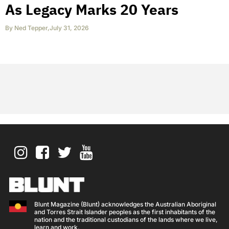
As Legacy Marks 20 Years
By
Ned Tepper
,
July 31, 2026
Blunt Magazine (Blunt) acknowledges the Australian Aboriginal
and Torres Strait Islander peoples as the first inhabitants of the
nation and the traditional custodians of the lands where we live,
learn and work.