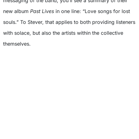
messaging of the band, you’ll see a summary of their
new album
Past Lives
in one line: “Love songs for lost
souls.” To Stever, that applies to both providing listeners
with solace, but also the artists within the collective
themselves.