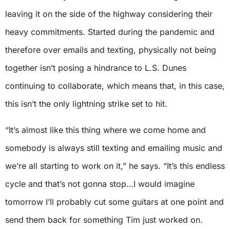
leaving it on the side of the highway considering their
heavy commitments. Started during the pandemic and
therefore over emails and texting, physically not being
together isn’t posing a hindrance to L.S. Dunes
continuing to collaborate, which means that, in this case,
this isn’t the only lightning strike set to hit.
“It’s almost like this thing where we come home and
somebody is always still texting and emailing music and
we’re all starting to work on it,” he says. “It’s this endless
cycle and that’s not gonna stop…I would imagine
tomorrow I’ll probably cut some guitars at one point and
send them back for something Tim just worked on.