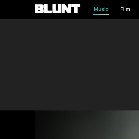
Music
Film
Main Navigation