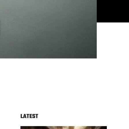
LATEST