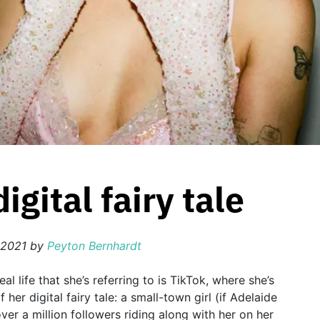
gital fairy tale
 2021
by
Peyton Bernhardt
eal life that she’s referring to is TikTok, where she’s
her digital fairy tale: a small-town girl (if Adelaide
er a million followers riding along with her on her