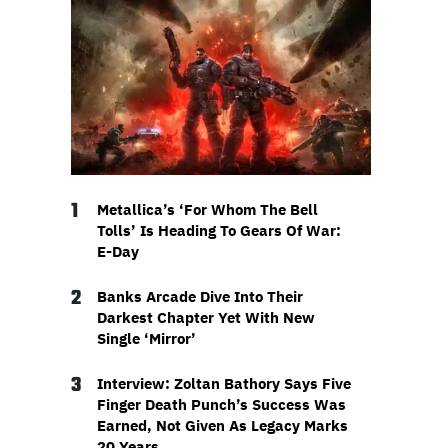
1
Metallica’s ‘For Whom The Bell
Tolls’ Is Heading To Gears Of War:
E-Day
2
Banks Arcade Dive Into Their
Darkest Chapter Yet With New
Single ‘Mirror’
3
Interview: Zoltan Bathory Says Five
Finger Death Punch’s Success Was
Earned, Not Given As Legacy Marks
20 Years