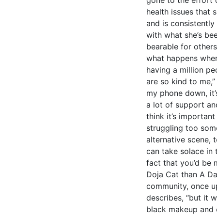
health issues that
and is consistently
with what she’s b
bearable for others
what happens when
having a million p
are so kind to me,”
my phone down, it’s 
a lot of support an
think it’s importan
struggling too som
alternative scene, 
can take solace in 
fact that you’d be 
Doja Cat than A D
community, once upo
describes, “but it w
black makeup and e