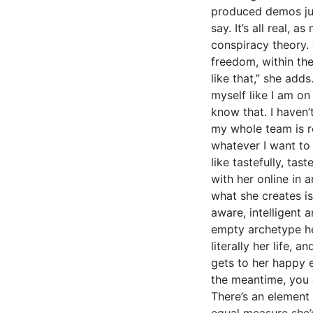
produced demos just
say. It’s all real, 
conspiracy theory. “
freedom, within the
like that,” she adds.
myself like I am on
know that. I haven’t
my whole team is re
whatever I want to 
like tastefully, ta
with her online in a
what she creates i
aware, intelligent 
empty archetype here
literally her life, a
gets to her happy e
the meantime, you 
There’s an element 
equal measure she’s