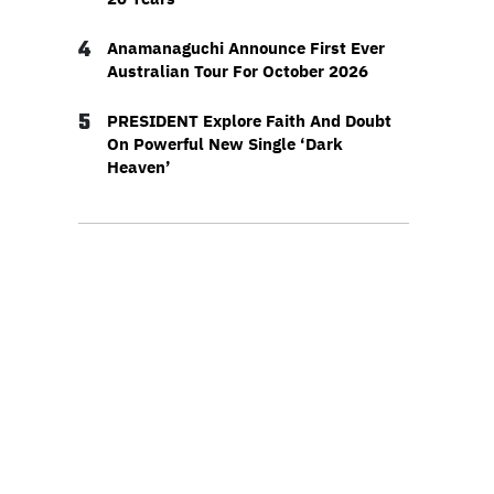
4
Anamanaguchi Announce First Ever
Australian Tour For October 2026
5
PRESIDENT Explore Faith And Doubt
On Powerful New Single ‘Dark
Heaven’