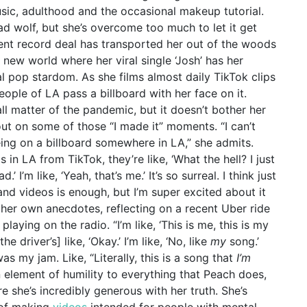
sic, adulthood and the occasional makeup tutorial.
 bad wolf, but she’s overcome too much to let it get
ent record deal has transported her out of the woods
y new world where her viral single ‘Josh’ has her
al pop stardom. As she films almost daily TikTok clips
ople of LA pass a billboard with her face on it.
mall matter of the pandemic, but it doesn’t bother her
 out on some of those “I made it” moments.
“I can’t
ng on a billboard somewhere in LA,” she admits.
in LA from TikTok, they’re like, ‘What the hell? I just
’ I’m like, ‘Yeah, that’s me.’ It’s so surreal. I think just
nd videos is enough, but I’m super excited about it
 her own anecdotes, reflecting on a recent Uber ride
playing on the radio. “I’m like, ‘This is me, this is my
he driver’s] like, ‘Okay.’ I’m like, ‘No, like
my
song.’
as my jam. Like, “Literally, this is a song that
I’m
n element of humility to everything that Peach does,
e she’s incredibly generous with her truth. She’s
 of making
videos
intended for people with mental