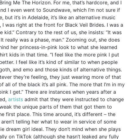
, Bring Me The Horizon. For me, that’s hardcore, and I
 and I even went to Soundwave, which I’m not sure if
, but it’s in Adelaide, it’s like an alternative music
, I was right at the front for Black Veil Brides. I was a
e kid.” Contrary to the rest of us, she insists: “It was
d. It really was a phase, man.” Zooming out, she does
ind her princess-in-pink look to what she learned
irt kids in that time. “I feel like the more pink I put
better. I feel like it’s kind of similar to when people
goth, and emo and those kinds of alternative things.
atever they’re feeling, they just wearing more of that
 all of the black it’s all pink. The more that I’m in my
pink I get.” There are instances when years after a
ned,
artists
admit that they were instructed to change
 tweak the unique parts of them that got them to
e first place. This time around, it’s different – the
ren’t telling her what to wear in service of some
ie dream girl ideal. They don’t mind when she plays
lly on TikTok (although she hasn’t leaked any fully