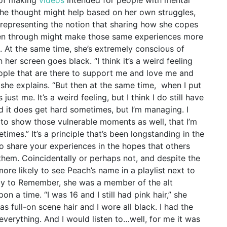
 she thought might help based on her own struggles,
 representing the notion that sharing how she copes
een through might make those same experiences more
. At the same time, she’s extremely conscious of
 her screen goes black.
“I think it’s a weird feeling
eople that are there to support me and love me and
 she explains. “But then at the same time, when I put
just me. It’s a weird feeling, but I think I do still have
d it does get hard sometimes, but I’m managing. I
t to show those vulnerable moments as well, that I’m
etimes.”
It’s a principle that’s been longstanding in the
to share your experiences in the hopes that others
them. Coincidentally or perhaps not, and despite the
more likely to see Peach’s name in a playlist next to
ay to Remember, she was a member of the alt
n a time. “I was 16 and I still had pink hair,” she
as full-on scene hair and I wore all black. I had the
verything. And I would listen to…well, for me it was