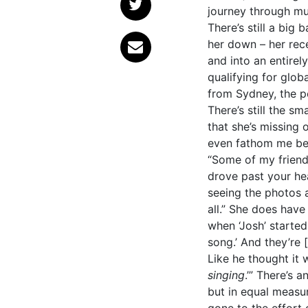
journey through mu
There’s still a big
her down – her rec
and into an entirel
qualifying for glob
from Sydney, the pe
There’s still the s
that she’s missing
even fathom me bei
“Some of my friends 
drove past your head.
seeing the photos a
all.” She does have
when ‘Josh’ started 
song.’ And they’re [t
Like he thought it w
singing
.’”
There’s a
but in equal measur
gone to the effort