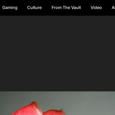
Gaming
Culture
From The Vault
Video
A