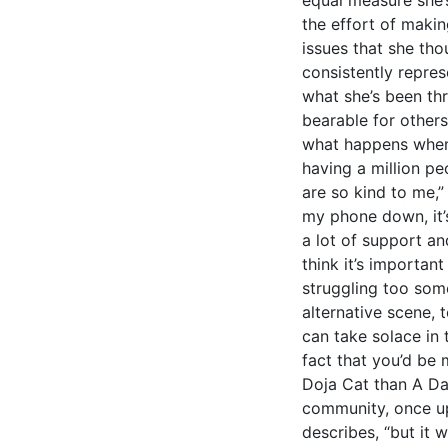
the effort of maki
issues that she th
consistently repre
what she’s been t
bearable for others
what happens when
having a million p
are so kind to me,”
my phone down, it’s 
a lot of support an
think it’s importan
struggling too som
alternative scene, 
can take solace in 
fact that you’d be 
Doja Cat than A D
community, once upo
describes, “but it w