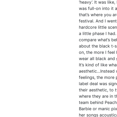
‘heavy’. It was like
was full-on into it
that’s where you are
festival. And I went
hardcore little scen
a little phase I ha
compare what’s beh
about the black t-sh
on, the more I feel 
wear all black and 
It’s kind of like wh
aesthetic…Instead of
feelings, the more 
label deal was sig
their aesthetic, to
where they are in th
team behind Peach a
Barbie or manic pix
her songs acoustica