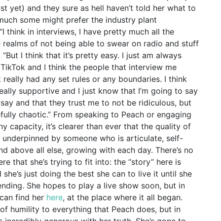
 yet) and they sure as hell haven’t told her what to
as much some might prefer the industry plant
I think in interviews, I have pretty much all the
 realms of not being able to swear on radio and stuff
 “But I think that it’s pretty easy. I just am always
 TikTok and I think the people that interview me
 really had any set rules or any boundaries. I think
ally supportive and I just know that I’m going to say
say and that they trust me to not be ridiculous, but
stefully chaotic.” From speaking to Peach or engaging
ny capacity, it’s clearer than ever that the quality of
s underpinned by someone who is articulate, self-
and above all else, growing with each day. There’s no
 that she’s trying to fit into: the “story” here is
nd she’s just doing the best she can to live it until she
nding. She hopes to play a live show soon, but in
can find her
here
, at the place where it all began.
of humility to everything that Peach does, but in
 incredibly generous with her truth. She’s gone to