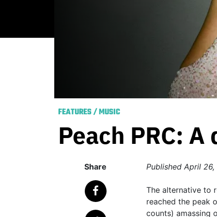
FEATURES
/
MUSIC
Peach PRC: A di
Share
Published
April 26,
The alternative to r
reached the peak of 
counts) amassing ov