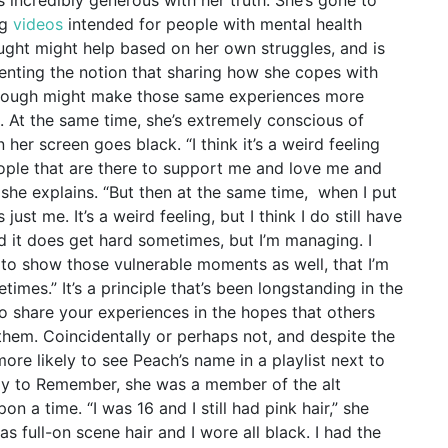
ng
videos
intended for people with mental health
ought might help based on her own struggles, and is
senting the notion that sharing how she copes with
hrough might make those same experiences more
. At the same time, she’s extremely conscious of
 her screen goes black.
“I think it’s a weird feeling
eople that are there to support me and love me and
 she explains. “But then at the same time, when I put
just me. It’s a weird feeling, but I think I do still have
d it does get hard sometimes, but I’m managing. I
t to show those vulnerable moments as well, that I’m
etimes.”
It’s a principle that’s been longstanding in the
to share your experiences in the hopes that others
them. Coincidentally or perhaps not, and despite the
more likely to see Peach’s name in a playlist next to
ay to Remember, she was a member of the alt
n a time. “I was 16 and I still had pink hair,” she
as full-on scene hair and I wore all black. I had the