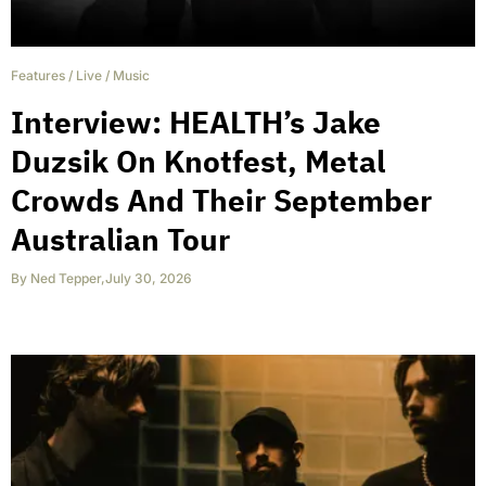
Features
/
Live
/
Music
Interview: HEALTH’s Jake
Duzsik On Knotfest, Metal
Crowds And Their September
Australian Tour
By
Ned Tepper
,
July 30, 2026