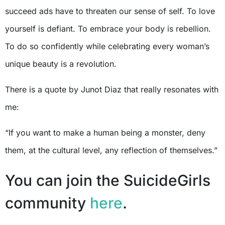
succeed ads have to threaten our sense of self. To love
yourself is defiant. To embrace your body is rebellion.
To do so confidently while celebrating every woman’s
unique beauty is a revolution.
There is a quote by Junot Diaz that really resonates with
me:
“If you want to make a human being a monster, deny
them, at the cultural level, any reflection of themselves.”
You can join the SuicideGirls
community
here
.