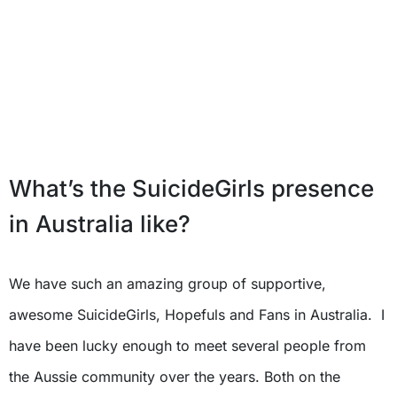
What’s the SuicideGirls presence
in Australia like?
We have such an amazing group of supportive,
awesome SuicideGirls, Hopefuls and Fans in Australia. I
have been lucky enough to meet several people from
the Aussie community over the years. Both on the