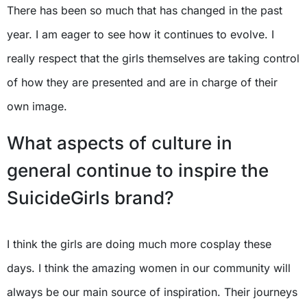
There has been so much that has changed in the past
year. I am eager to see how it continues to evolve. I
really respect that the girls themselves are taking control
of how they are presented and are in charge of their
own image.
What aspects of culture in
general continue to inspire the
SuicideGirls brand?
I think the girls are doing much more cosplay these
days. I think the amazing women in our community will
always be our main source of inspiration. Their journeys