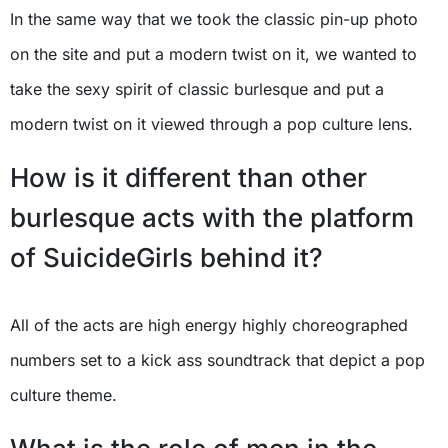
In the same way that we took the classic pin-up photo
on the site and put a modern twist on it, we wanted to
take the sexy spirit of classic burlesque and put a
modern twist on it viewed through a pop culture lens.
How is it different than other
burlesque acts with the platform
of SuicideGirls behind it?
All of the acts are high energy highly choreographed
numbers set to a kick ass soundtrack that depict a pop
culture theme.