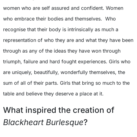
women who are self assured and confident. Women
who embrace their bodies and themselves. Who
recognise that their body is intrinsically as much a
representation of who they are and what they have been
through as any of the ideas they have won through
triumph, failure and hard fought experiences. Girls who
are uniquely, beautifully, wonderfully themselves, the
sum of all of their parts. Girls that bring so much to the
table and believe they deserve a place at it.
What inspired the creation of
Blackheart Burlesque
?