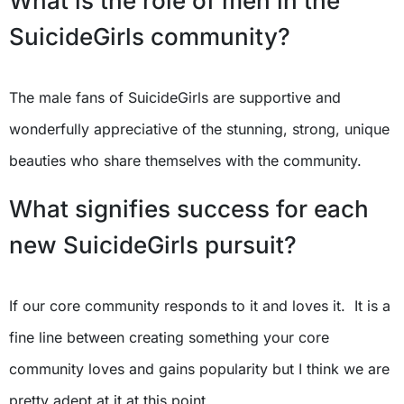
What is the role of men in the
SuicideGirls community?
The male fans of SuicideGirls are supportive and
wonderfully appreciative of the stunning, strong, unique
beauties who share themselves with the community.
What signifies success for each
new SuicideGirls pursuit?
If our core community responds to it and loves it. It is a
fine line between creating something your core
community loves and gains popularity but I think we are
pretty adept at it at this point.