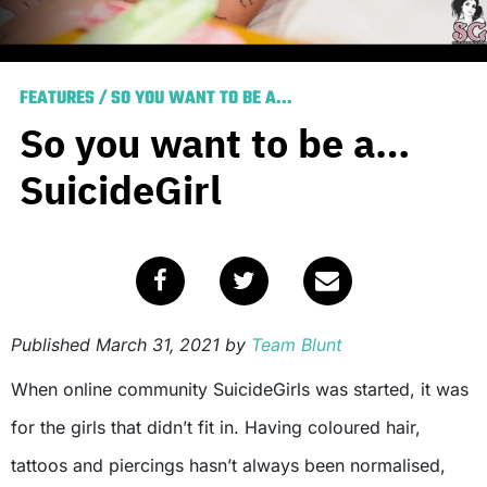
FEATURES
/
SO YOU WANT TO BE A...
So you want to be a…
SuicideGirl
Published
March 31, 2021
by
Team Blunt
When online community SuicideGirls
was started, it was
for the girls that didn’t fit in. Having coloured hair,
tattoos and piercings hasn’t always been normalised,