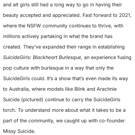
and alt girls still had a long way to go in having their
beauty accepted and appreciated. Fast forward to 2021,
where the NSFW community continues to thrive, with
millions actively partaking in what the brand has
created. They’ve expanded their range in establishing
SuicideGirls: Blackheart Burlesque,
an experience fusing
pop culture with burlesque in a way that only the
SuicideGirls could. It’s a show that’s even made its way
to Australia, where models like Blink and Arachnie
Suicide (pictured) continue to carry the SuicideGirls
torch. To understand more about what it takes to be a
part of the community, we caught up with co-founder
Missy Suicide.