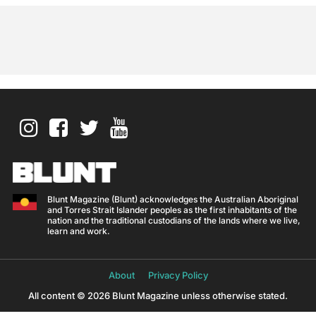
Blunt Magazine (Blunt) acknowledges the Australian Aboriginal
and Torres Strait Islander peoples as the first inhabitants of the
nation and the traditional custodians of the lands where we live,
learn and work.
About
Privacy Policy
All content © 2026 Blunt Magazine unless otherwise stated.