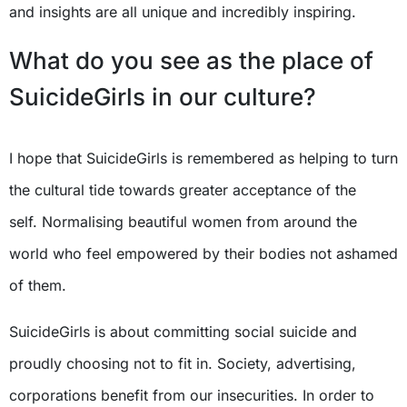
and insights are all unique and incredibly inspiring.
What do you see as the place of
SuicideGirls in our culture?
I hope that SuicideGirls is remembered as helping to turn
the cultural tide towards greater acceptance of the
self. Normalising beautiful women from around the
world who feel empowered by their bodies not ashamed
of them.
SuicideGirls is about committing social suicide and
proudly choosing not to fit in. Society, advertising,
corporations benefit from our insecurities. In order to