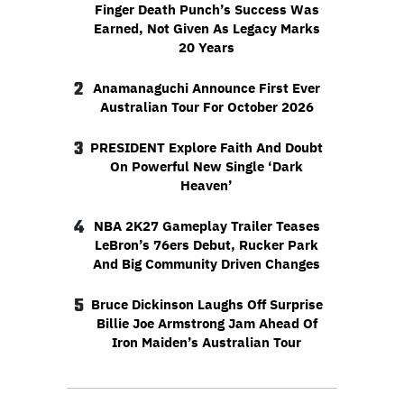
Finger Death Punch’s Success Was
Earned, Not Given As Legacy Marks
20 Years
2
Anamanaguchi Announce First Ever
Australian Tour For October 2026
3
PRESIDENT Explore Faith And Doubt
On Powerful New Single ‘Dark
Heaven’
4
NBA 2K27 Gameplay Trailer Teases
LeBron’s 76ers Debut, Rucker Park
And Big Community Driven Changes
5
Bruce Dickinson Laughs Off Surprise
Billie Joe Armstrong Jam Ahead Of
Iron Maiden’s Australian Tour