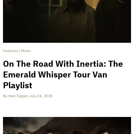
Features
/
Music
On The Road With Inertia: The
Emerald Whisper Tour Van
Playlist
By
Ned Tepper
,
July 24, 2026