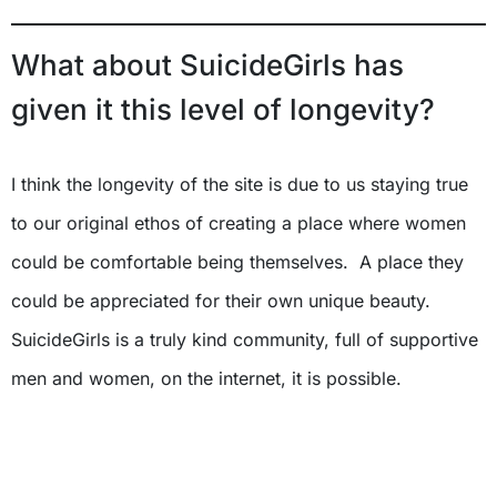
What about SuicideGirls has
given it this level of longevity?
I think the longevity of the site is due to us staying true
to our original ethos of creating a place where women
could be comfortable being themselves. A place they
could be appreciated for their own unique beauty.
SuicideGirls is a truly kind community, full of supportive
men and women, on the internet, it is possible.