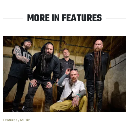
MORE IN FEATURES
Features
/
Music