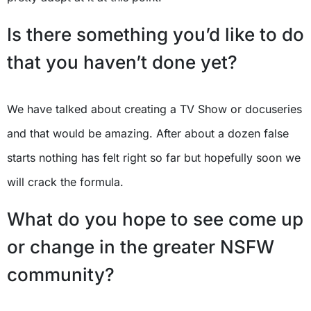
Is there something you’d like to do
that you haven’t done yet?
We have talked about creating a TV Show or docuseries
and that would be amazing. After about a dozen false
starts nothing has felt right so far but hopefully soon we
will crack the formula.
What do you hope to see come up
or change in the greater NSFW
community?