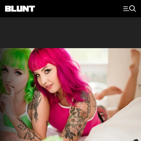
Main Navigation