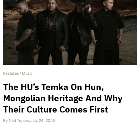
Features
/
Music
The HU’s Temka On Hun,
Mongolian Heritage And Why
Their Culture Comes First
By
Ned Tepper
,
July 24, 2026