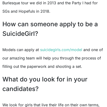
Burlesque tour we did in 2013 and the Party I had for
SGs and Hopefuls in 2018.
How can someone apply to be a
SuicideGirl?
Models can apply at
suicidegirls.com/model
and one of
our amazing team will help you through the process of
filling out the paperwork and shooting a set.
What do you look for in your
candidates?
We look for girls that live their life on their own terms,