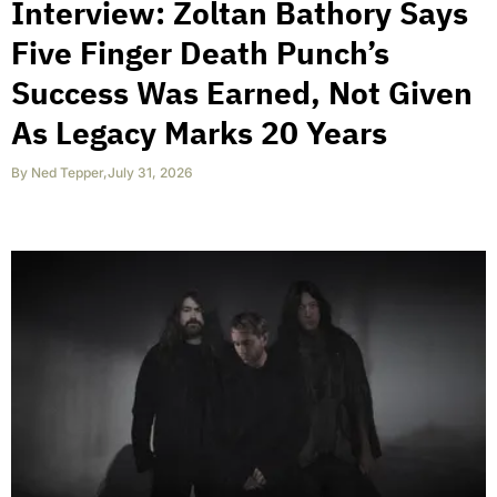
Interview: Zoltan Bathory Says
Five Finger Death Punch’s
Success Was Earned, Not Given
As Legacy Marks 20 Years
By
Ned Tepper
,
July 31, 2026