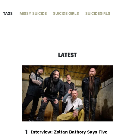
TAGS
MISSY SUICIDE
SUICIDE GIRLS
SUICIDEGIRLS
LATEST
1
Interview: Zoltan Bathory Says Five