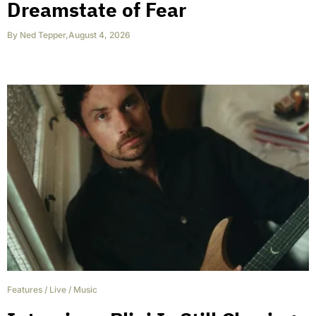
Dreamstate of Fear
By
Ned Tepper
,
August 4, 2026
Features
/
Live
/
Music