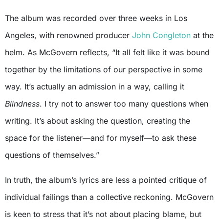
The album was recorded over three weeks in Los
Angeles, with renowned producer
John Congleton
at the
helm. As McGovern reflects, “It all felt like it was bound
together by the limitations of our perspective in some
way. It’s actually an admission in a way, calling it
Blindness
. I try not to answer too many questions when
writing. It’s about asking the question, creating the
space for the listener—and for myself—to ask these
questions of themselves.”
In truth, the album’s lyrics are less a pointed critique of
individual failings than a collective reckoning. McGovern
is keen to stress that it’s not about placing blame, but