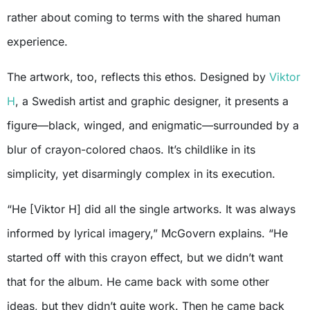
rather about coming to terms with the shared human
experience.
The artwork, too, reflects this ethos. Designed by
Viktor
H
, a Swedish artist and graphic designer, it presents a
figure—black, winged, and enigmatic—surrounded by a
blur of crayon-colored chaos. It’s childlike in its
simplicity, yet disarmingly complex in its execution.
“He [Viktor H] did all the single artworks. It was always
informed by lyrical imagery,” McGovern explains. “He
started off with this crayon effect, but we didn’t want
that for the album. He came back with some other
ideas, but they didn’t quite work. Then he came back