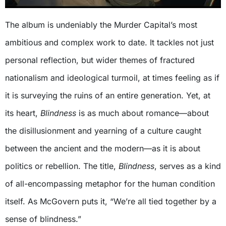
The album is undeniably the Murder Capital’s most
ambitious and complex work to date. It tackles not just
personal reflection, but wider themes of fractured
nationalism and ideological turmoil, at times feeling as if
it is surveying the ruins of an entire generation. Yet, at
its heart,
Blindness
is as much about romance—about
the disillusionment and yearning of a culture caught
between the ancient and the modern—as it is about
politics or rebellion. The title,
Blindness
, serves as a kind
of all-encompassing metaphor for the human condition
itself. As McGovern puts it, “We’re all tied together by a
sense of blindness.”