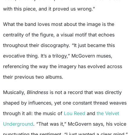
with this piece, and it proved us wrong.”
What the band loves most about the image is the
centrality of the figure, a visual motif that echoes
throughout their discography. “It just became this
evocative thing. It’s a trilogy,” McGovern muses,
referencing the way the imagery has evolved across
their previous two albums.
Musically,
Blindness
is not a record that was directly
shaped by influences, yet one constant thread weaves
through it all: the music of
Lou Reed
and
the Velvet
Underground
. “That was it,” McGovern says, his voice
punctuating the sentiment. “I just wanted a clear mind.”