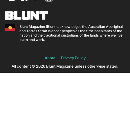
Blunt Magazine (Blunt) acknowledges the Australian Aboriginal
and Torres Strait Islander peoples as the first inhabitants of the
nation and the traditional custodians of the lands where we live,
learn and work.
About
Privacy Policy
All content © 2026 Blunt Magazine unless otherwise stated.