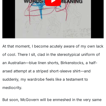
At that moment, I become acutely aware of my own lack
of cool. There I sit, clad in the stereotypical uniform of
an Australian—blue linen shorts, Birkenstocks, a half-
arsed attempt at a striped short-sleeve shirt—and
suddenly, my wardrobe feels like a testament to
mediocrity.
But soon, McGovern will be enmeshed in the very same