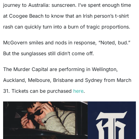
journey to Australia: sunscreen. I’ve spent enough time
at Coogee Beach to know that an Irish person’s t-shirt
rash can quickly turn into a burn of tragic proportions.
McGovern smiles and nods in response, “Noted, bud.”
But the sunglasses still didn’t come off.
The Murder Capital are performing in Wellington,
Auckland, Melboure, Brisbane and Sydney from March
31. Tickets can be purchased
here
.