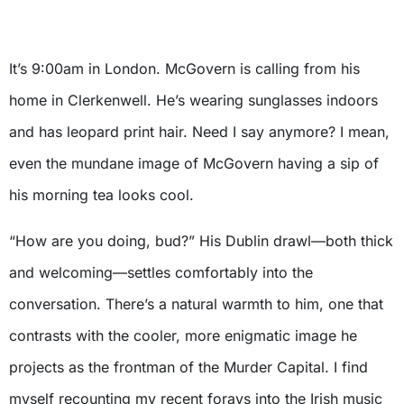
It’s 9:00am in London. McGovern is calling from his
home in Clerkenwell. He’s wearing sunglasses indoors
and has leopard print hair. Need I say anymore? I mean,
even the mundane image of McGovern having a sip of
his morning tea looks cool.
“How are you doing, bud?” His Dublin drawl—both thick
and welcoming—settles comfortably into the
conversation. There’s a natural warmth to him, one that
contrasts with the cooler, more enigmatic image he
projects as the frontman of the Murder Capital. I find
myself recounting my recent forays into the Irish music