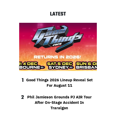
LATEST
1
Good Things 2026 Lineup Reveal Set
For August 11
2
Phil Jamieson Grounds PJ AIR Tour
After On-Stage Accident In
Traralgon