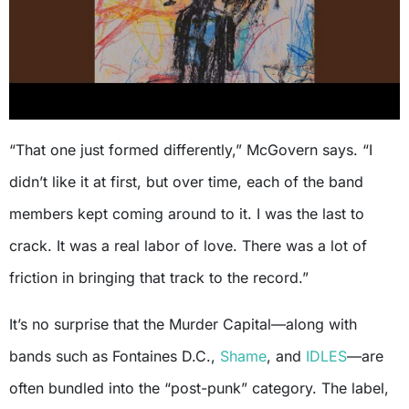
“That one just formed differently,” McGovern says. “I
didn’t like it at first, but over time, each of the band
members kept coming around to it. I was the last to
crack. It was a real labor of love. There was a lot of
friction in bringing that track to the record.”
It’s no surprise that the Murder Capital—along with
bands such as Fontaines D.C.,
Shame
, and
IDLES
—are
often bundled into the “post-punk” category. The label,