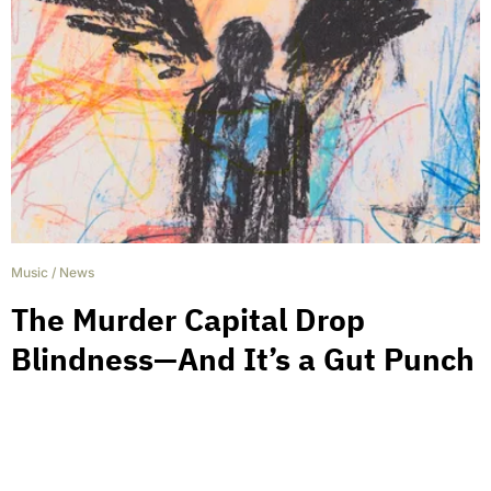
Music
/
News
The Murder Capital Drop
Blindness—And It’s a Gut Punch