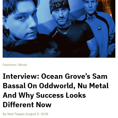
Features
/
Music
Interview: Ocean Grove’s Sam
Bassal On Oddworld, Nu Metal
And Why Success Looks
Different Now
By
Ned Tepper
,
August 5, 2026