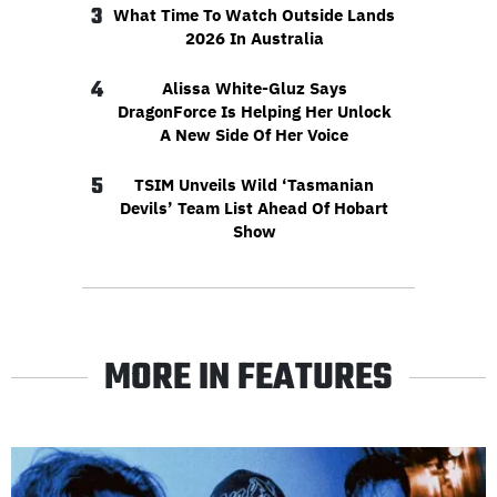
3
What Time To Watch Outside Lands
2026 In Australia
4
Alissa White-Gluz Says
DragonForce Is Helping Her Unlock
A New Side Of Her Voice
5
TSIM Unveils Wild ‘Tasmanian
Devils’ Team List Ahead Of Hobart
Show
MORE IN FEATURES