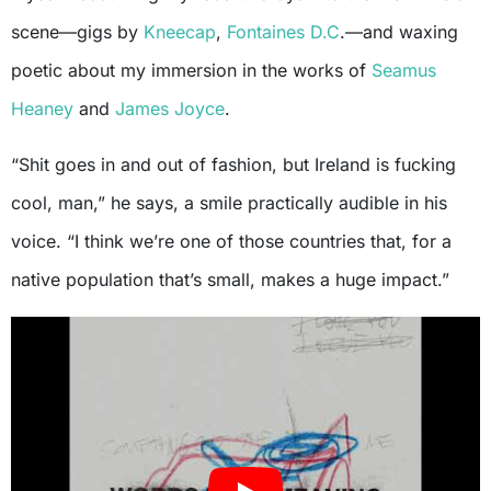
scene—gigs by
Kneecap
,
Fontaines D.C
.—and waxing
poetic about my immersion in the works of
Seamus
Heaney
and
James Joyce
.
“Shit goes in and out of fashion, but Ireland is fucking
cool, man,” he says, a smile practically audible in his
voice. “I think we’re one of those countries that, for a
native population that’s small, makes a huge impact.”