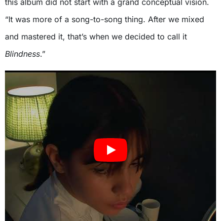
this album did not start with a grand conceptual vision.
“It was more of a song-to-song thing. After we mixed
and mastered it, that’s when we decided to call it
Blindness
.”