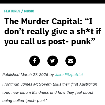
FEATURES
/
MUSIC
The Murder Capital: “I
don’t really give a sh*t if
you call us post- punk”
Published
March 27, 2025
by
Jake Fitzpatrick
Frontman James McGovern talks their first Australian
tour, new album Blindness and how they feel about
being called ‘post- punk’