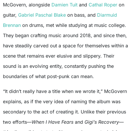
McGovern, alongside
Damien Tuit
and
Cathal Roper
on
guitar,
Gabriel Paschal Blake
on bass, and
Diarmuid
Brennan
on drums, met while studying at music college.
They began crafting music around 2018, and since then,
have steadily carved out a space for themselves within a
scene that remains ever elusive and slippery. Their
sound is an evolving entity, constantly pushing the
boundaries of what post-punk can mean.
“It didn’t really have a title when we wrote it,” McGovern
explains, as if the very idea of naming the album was
secondary to the act of creating it. Unlike their previous
two efforts—
When I Have Fears
and
Gigi’s Recovery
—