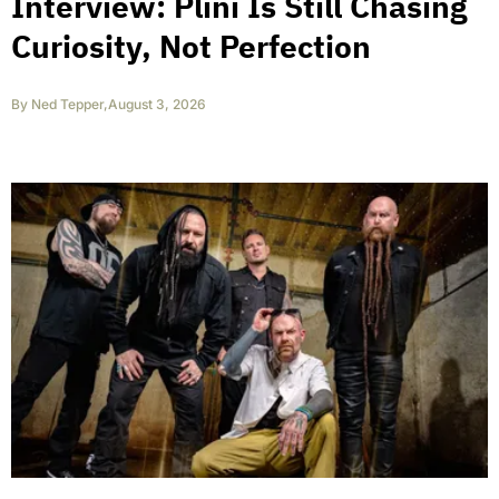
Interview: Plini Is Still Chasing
Curiosity, Not Perfection
By
Ned Tepper
,
August 3, 2026