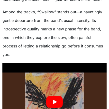
Among the tracks, “Swallow” stands out—a hauntingly
gentle departure from the band’s usual intensity. Its
introspective quality marks a new phase for the band,
one in which they explore the slow, often painful
process of letting a relationship go before it consumes
you.