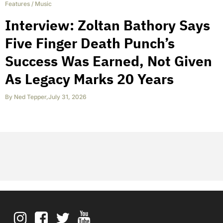
Features
/
Music
Interview: Zoltan Bathory Says
Five Finger Death Punch’s
Success Was Earned, Not Given
As Legacy Marks 20 Years
By
Ned Tepper
,
July 31, 2026