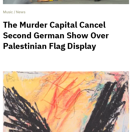
Music
/
News
The Murder Capital Cancel
Second German Show Over
Palestinian Flag Display