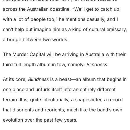
across the Australian coastline. “We’ll get to catch up
with a lot of people too,” he mentions casually, and I
can’t help but imagine him as a kind of cultural emissary,
a bridge between two worlds.
The Murder Capital will be arriving in Australia with their
third full length album in tow, namely:
Blindness
.
At its core,
Blindness
is a beast—an album that begins in
one place and unfurls itself into an entirely different
terrain. It is, quite intentionally, a shapeshifter, a record
that disorients and reorients, much like the band’s own
evolution over the past few years.