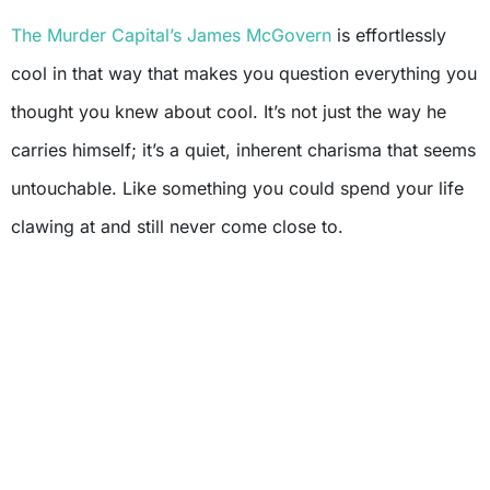
The Murder Capital’s
James McGovern
is effortlessly
cool in that way that makes you question everything you
thought you knew about cool. It’s not just the way he
carries himself; it’s a quiet, inherent charisma that seems
untouchable. Like something you could spend your life
clawing at and still never come close to.