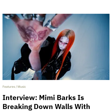
Features
/
Music
Interview: Mimi Barks Is
Breaking Down Walls With