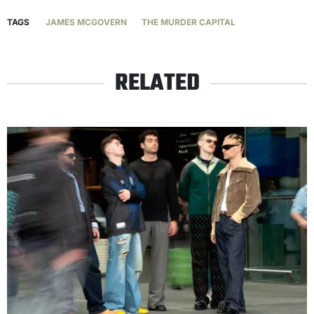
TAGS
JAMES MCGOVERN
THE MURDER CAPITAL
RELATED