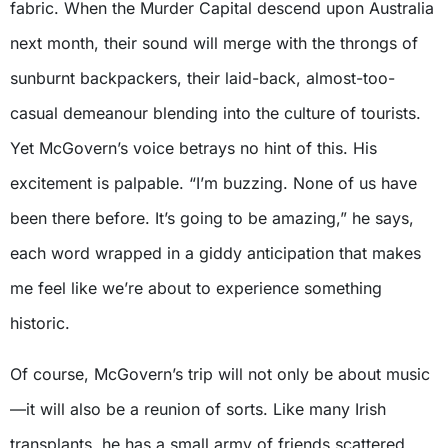
fabric. When the Murder Capital descend upon Australia
next month, their sound will merge with the throngs of
sunburnt backpackers, their laid-back, almost-too-
casual demeanour blending into the culture of tourists.
Yet McGovern’s voice betrays no hint of this. His
excitement is palpable. “I’m buzzing. None of us have
been there before. It’s going to be amazing,” he says,
each word wrapped in a giddy anticipation that makes
me feel like we’re about to experience something
historic.
Of course, McGovern’s trip will not only be about music
—it will also be a reunion of sorts. Like many Irish
transplants, he has a small army of friends scattered