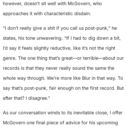
however, doesn’t sit well with McGovern, who
approaches it with characteristic disdain.
“I don’t really give a shit if you call us post-punk,” he
states, his tone unwavering. “If I had to dig down a bit,
I’d say it feels slightly reductive, like it’s not the right
genre. The one thing that’s great—or terrible—about our
records is that they never really sound the same the
whole way through. We’re more like Blur in that way. To
say that’s post-punk, fair enough on the first record. But
after that? I disagree.”
As our conversation winds to its inevitable close, I offer
McGovern one final piece of advice for his upcoming