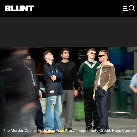
Main Navigation
The Murder Capital Australian Tour Press Image (Photo Credit: Hugo Comte)