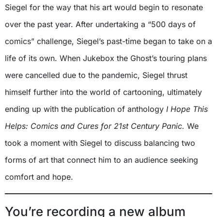
Siegel for the way that his art would begin to resonate
over the past year. After undertaking a “500 days of
comics” challenge, Siegel’s past-time began to take on a
life of its own. When Jukebox the Ghost’s touring plans
were cancelled due to the pandemic, Siegel thrust
himself further into the world of cartooning, ultimately
ending up with the publication of anthology
I Hope This
Helps: Comics and Cures for 21st Century Panic.
We
took a moment with Siegel to discuss balancing two
forms of art that connect him to an audience seeking
comfort and hope.
You’re recording a new album