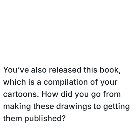
You’ve also released this book,
which is a compilation of your
cartoons. How did you go from
making these drawings to getting
them published?