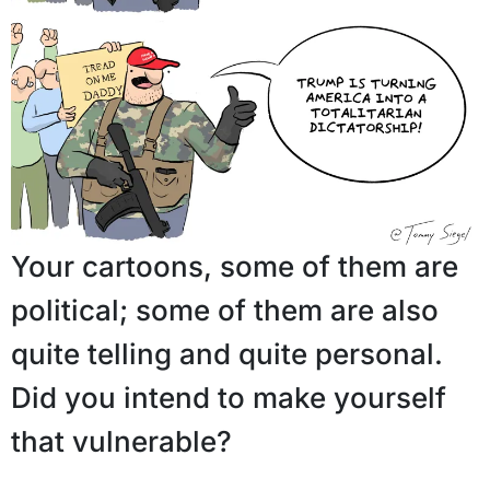
Your cartoons, some of them are
political; some of them are also
quite telling and quite personal.
Did you intend to make yourself
that vulnerable?