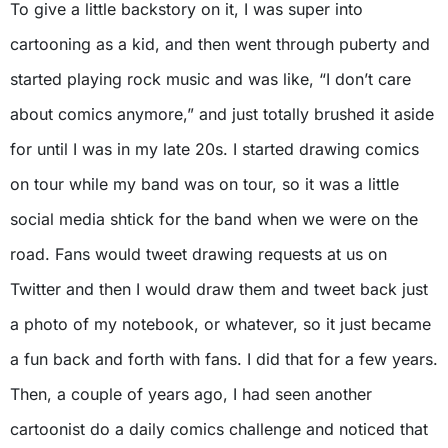
To give a little backstory on it, I was super into
cartooning as a kid, and then went through puberty and
started playing rock music and was like, “I don’t care
about comics anymore,” and just totally brushed it aside
for until I was in my late 20s. I started drawing comics
on tour while my band was on tour, so it was a little
social media shtick for the band when we were on the
road. Fans would tweet drawing requests at us on
Twitter and then I would draw them and tweet back just
a photo of my notebook, or whatever, so it just became
a fun back and forth with fans. I did that for a few years.
Then, a couple of years ago, I had seen another
cartoonist do a daily comics challenge and noticed that