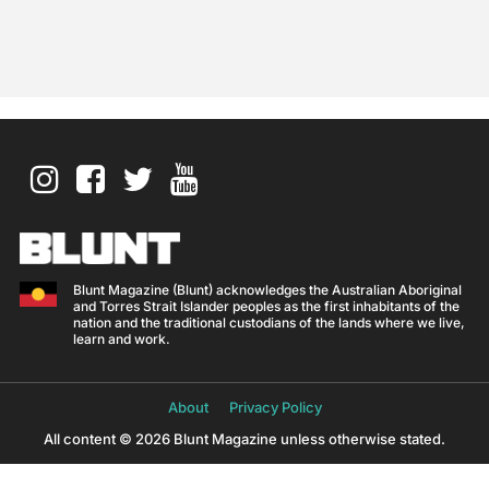
Blunt Magazine (Blunt) acknowledges the Australian Aboriginal
and Torres Strait Islander peoples as the first inhabitants of the
nation and the traditional custodians of the lands where we live,
learn and work.
About
Privacy Policy
All content © 2026 Blunt Magazine unless otherwise stated.