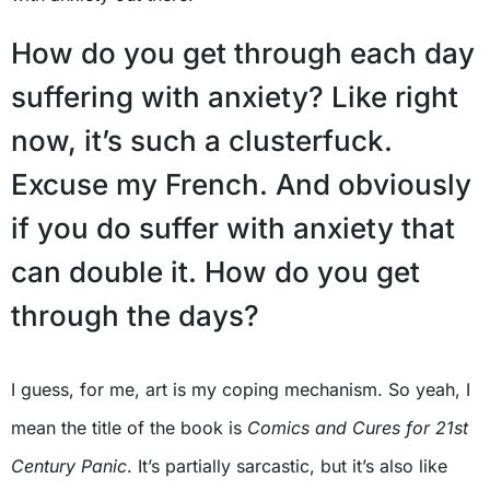
How do you get through each day
suffering with anxiety? Like right
now, it’s such a clusterfuck.
Excuse my French. And obviously
if you do suffer with anxiety that
can double it. How do you get
through the days?
I guess, for me, art is my coping mechanism. So yeah, I
mean the title of the book is
Comics and Cures for 21st
Century Panic
. It’s partially sarcastic, but it’s also like