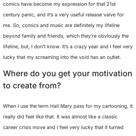
comics have become my expression for that 21st
century panic, and it’s a very useful release valve for
me. So, comics and music are definitely my lifeline
beyond family and friends, which they’re obviously the
lifeline, but, I don’t know. It’s a crazy year and I feel very
lucky that my screaming into the void has an outlet.
Where do you get your motivation
to create from?
When I use the term Hail Mary pass for my cartooning, it
really did feel like that. It was almost like a classic
career crisis move and I feel very lucky that it turned