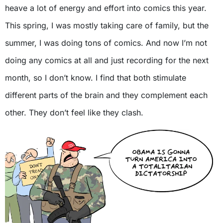
heave a lot of energy and effort into comics this year.
This spring, I was mostly taking care of family, but the
summer, I was doing tons of comics. And now I’m not
doing any comics at all and just recording for the next
month, so I don’t know. I find that both stimulate
different parts of the brain and they complement each
other. They don’t feel like they clash.