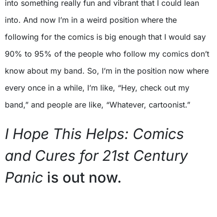
into something really fun and vibrant that I could lean
into. And now I’m in a weird position where the
following for the comics is big enough that I would say
90% to 95% of the people who follow my comics don’t
know about my band. So, I’m in the position now where
every once in a while, I’m like, “Hey, check out my
band,” and people are like, “Whatever, cartoonist.”
I Hope This Helps: Comics
and Cures for 21st Century
Panic
is out now.