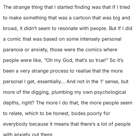
The strange thing that I started finding was that if I tried
to make something that was a cartoon that was big and
broad, it didn’t seem to resonate with people. But if I did
a comic that was based on some intensely personal
paranoia or anxiety, those were the comics where
people were like, “Oh my God, that’s so true!” So it’s
been a very strange process to realise that the more
personal I get, essentially… And not in the ‘I’ sense, but
more of the digging, plumbing my own psychological
depths, right? The more I do that, the more people seem
to relate, which to be honest, bodes poorly for
everybody because it means that there’s a lot of people
with anxiety out there.