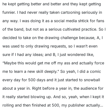
he kept getting better and better and they kept getting
funnier. I had never really taken cartooning seriously in
any way. I was doing it as a social media shtick for fans
of the band, but not as a serious cultivated practice. So I
decided to take on the drawing challenge because, A, I
was used to only drawing requests, so I wasn’t even
sure if I had any ideas; and B, I just wondered like,
“Maybe this would get me off my ass and actually force
me to learn a new skill deeply.” So yeah, I did a comic
every day for 500 days and it just started to snowball
about a year in. Right before a year in, the audience for
it really started blowing up. And so, yeah, when I kept it
rolling and then finished at 500, my publisher actually…