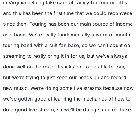
in Virginia helping take care of family for four months
and this has been the first time that we could reconvene
since then. Touring has been our main source of income
as a band. We’re really fundamentally a word of mouth
touring band with a cult fan base, so we can’t count on
streaming to really bring it in for us, but we’ve always
done well on the road. It sucks not to be able to tour,
but we’re trying to just keep our heads up and record
new music. We’re doing some live streams because now
we’ve gotten good at learning the mechanics of how to
do a good live stream, so we’ll be doing some of those.