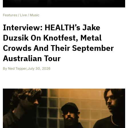
Features
/
Live
/
Music
Interview: HEALTH’s Jake
Duzsik On Knotfest, Metal
Crowds And Their September
Australian Tour
By
Ned Tepper
,
July 30, 2026