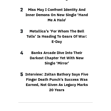
2
Miss May I Confront Identity And
Inner Demons On New Single ‘Hand
Me A Halo’
3
Metallica’s ‘For Whom The Bell
Tolls’ Is Heading To Gears Of War:
E-Day
4
Banks Arcade Dive Into Their
Darkest Chapter Yet With New
Single ‘Mirror’
5
Interview: Zoltan Bathory Says Five
Finger Death Punch’s Success Was
Earned, Not Given As Legacy Marks
20 Years