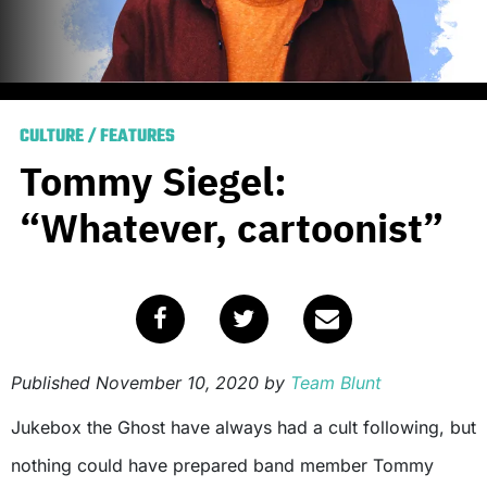
CULTURE
/
FEATURES
Tommy Siegel:
“Whatever, cartoonist”
Published
November 10, 2020
by
Team Blunt
Jukebox the Ghost have always had a cult following, but
nothing could have prepared band member Tommy