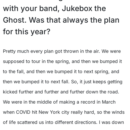
with your band, Jukebox the
Ghost. Was that always the plan
for this year?
Pretty much every plan got thrown in the air. We were
supposed to tour in the spring, and then we bumped it
to the fall, and then we bumped it to next spring, and
then we bumped it to next fall. So, it just keeps getting
kicked further and further and further down the road.
We were in the middle of making a record in March
when COVID hit New York city really hard, so the winds
of life scattered us into different directions. I was down