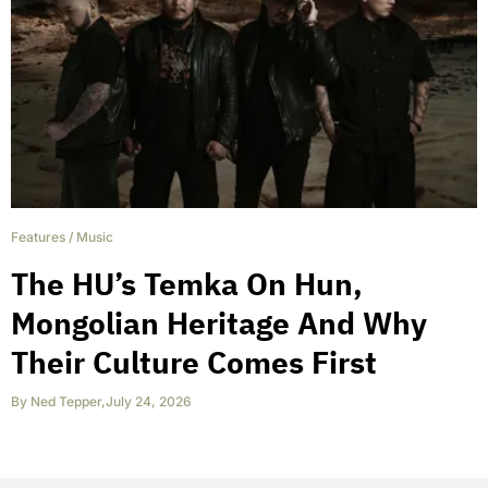
Features
/
Music
The HU’s Temka On Hun,
Mongolian Heritage And Why
Their Culture Comes First
By
Ned Tepper
,
July 24, 2026