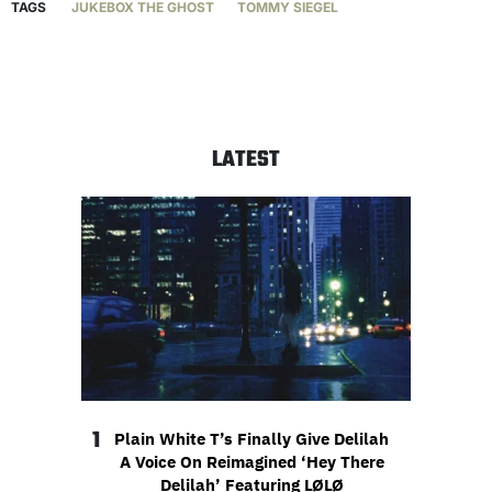
TAGS
JUKEBOX THE GHOST
TOMMY SIEGEL
LATEST
1
Plain White T’s Finally Give Delilah
A Voice On Reimagined ‘Hey There
Delilah’ Featuring LØLØ