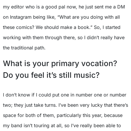
my editor who is a good pal now, he just sent me a DM
on Instagram being like, “What are you doing with all
these comics? We should make a book.” So, I started
working with them through there, so I didn’t really have
the traditional path.
What is your primary vocation?
Do you feel it’s still music?
I don’t know if I could put one in number one or number
two; they just take turns. I’ve been very lucky that there’s
space for both of them, particularly this year, because
my band isn’t touring at all, so I’ve really been able to