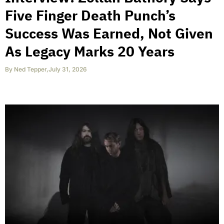
Five Finger Death Punch’s
Success Was Earned, Not Given
As Legacy Marks 20 Years
By
Ned Tepper
,
July 31, 2026