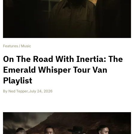
Features
/
Music
On The Road With Inertia: The
Emerald Whisper Tour Van
Playlist
By
Ned Tepper
,
July 24, 2026