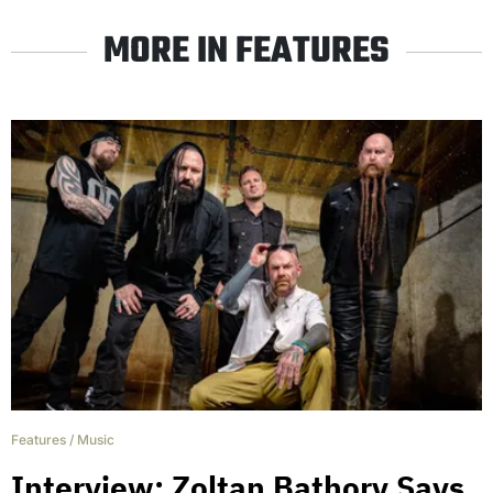
MORE IN FEATURES
Features
/
Music
Interview: Zoltan Bathory Says