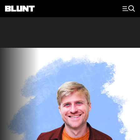
Main Navigation