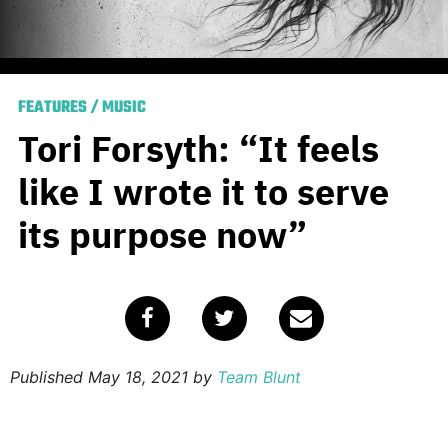
FEATURES
/
MUSIC
Tori Forsyth: “It feels
like I wrote it to serve
its purpose now”
Published
May 18, 2021
by
Team Blunt