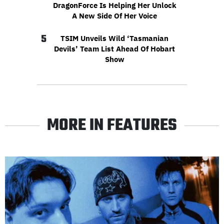
DragonForce Is Helping Her Unlock
A New Side Of Her Voice
5
TSIM Unveils Wild ‘Tasmanian
Devils’ Team List Ahead Of Hobart
Show
MORE IN FEATURES