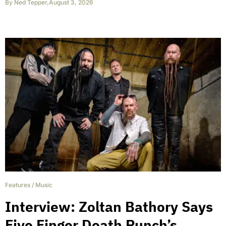
By
Ned Tepper
,
August 3, 2026
Features
/
Music
Interview: Zoltan Bathory Says
Five Finger Death Punch’s