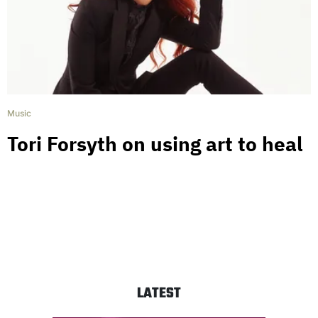
Music
Tori Forsyth on using art to heal
LATEST