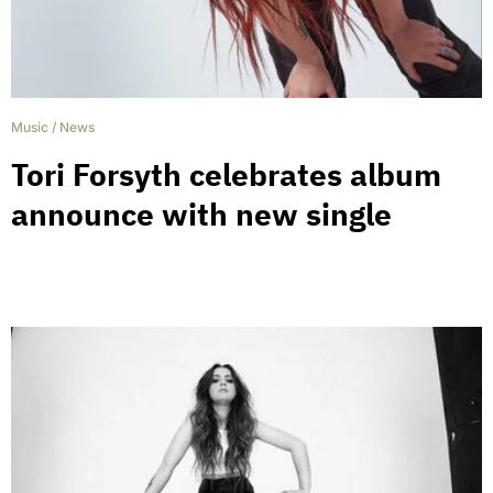
Music
/
News
Tori Forsyth celebrates album
announce with new single