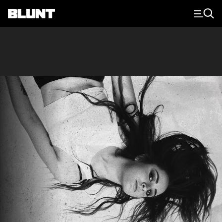
Main Navigation