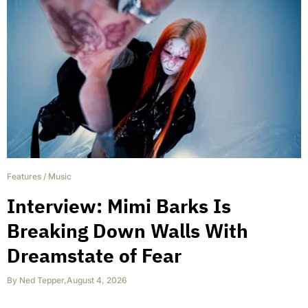
Features
/
Music
Interview: Mimi Barks Is
Breaking Down Walls With
Dreamstate of Fear
By
Ned Tepper
,
August 4, 2026