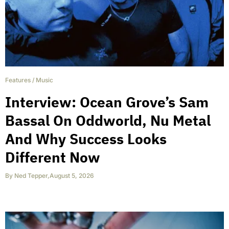
Features
/
Music
Interview: Ocean Grove’s Sam
Bassal On Oddworld, Nu Metal
And Why Success Looks
Different Now
By
Ned Tepper
,
August 5, 2026