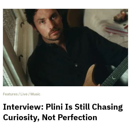
Features
/
Live
/
Music
Interview: Plini Is Still Chasing
Curiosity, Not Perfection