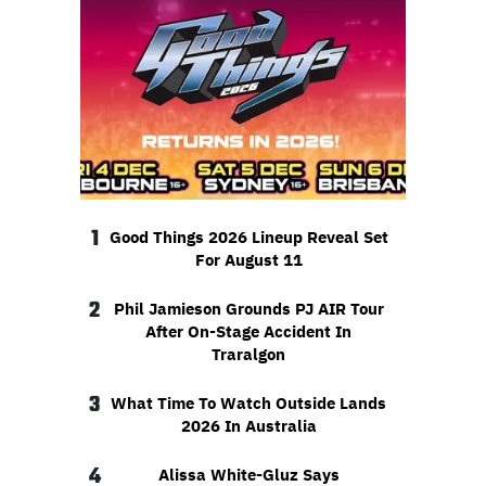
1
Good Things 2026 Lineup Reveal Set
For August 11
2
Phil Jamieson Grounds PJ AIR Tour
After On-Stage Accident In
Traralgon
3
What Time To Watch Outside Lands
2026 In Australia
4
Alissa White-Gluz Says