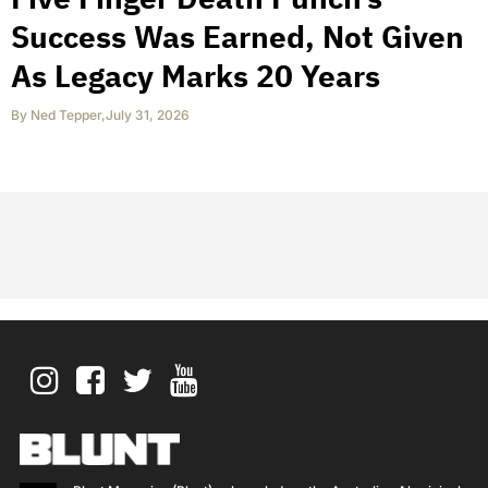
Success Was Earned, Not Given
As Legacy Marks 20 Years
By
Ned Tepper
,
July 31, 2026