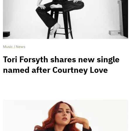
Music
/
News
Tori Forsyth shares new single
named after Courtney Love