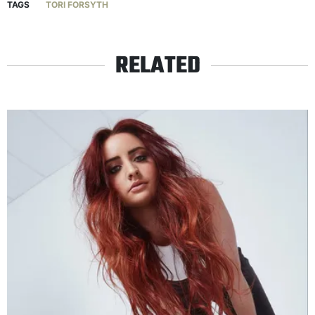
TAGS
TORI FORSYTH
RELATED