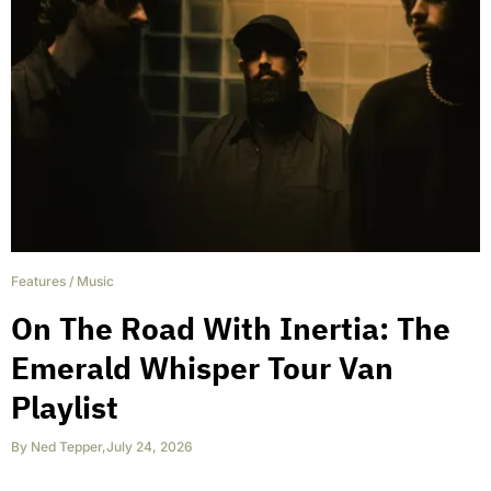
Features
/
Music
On The Road With Inertia: The
Emerald Whisper Tour Van
Playlist
By
Ned Tepper
,
July 24, 2026