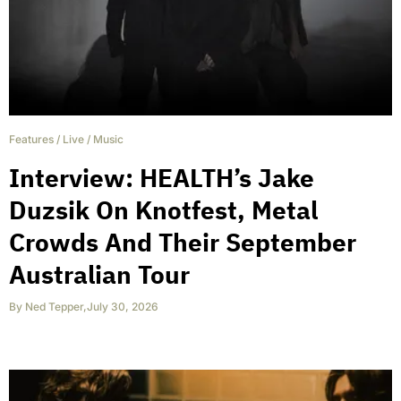
Features
/
Live
/
Music
Interview: HEALTH’s Jake
Duzsik On Knotfest, Metal
Crowds And Their September
Australian Tour
By
Ned Tepper
,
July 30, 2026