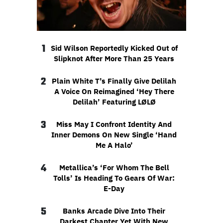
1
Sid Wilson Reportedly Kicked Out of
Slipknot After More Than 25 Years
2
Plain White T’s Finally Give Delilah
A Voice On Reimagined ‘Hey There
Delilah’ Featuring LØLØ
3
Miss May I Confront Identity And
Inner Demons On New Single ‘Hand
Me A Halo’
4
Metallica’s ‘For Whom The Bell
Tolls’ Is Heading To Gears Of War:
E-Day
5
Banks Arcade Dive Into Their
Darkest Chapter Yet With New