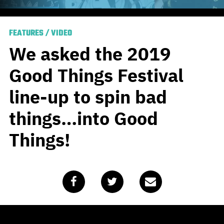
FEATURES
/
VIDEO
We asked the 2019
Good Things Festival
line-up to spin bad
things…into Good
Things!
Published
February 13, 2020
by
Team Blunt