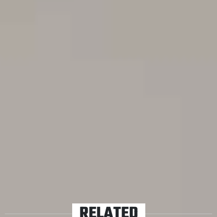
Voyager, Reel Big Fish, Karnivool, Enter Shikari, The
Beautiful Monument, The Butterfly Effect, Thy Art Is
Murder and Yours Truly to the test to see if they can turn
bad things…into Good Things.
Jetlag, queues, heartbreak, parking fines; how the fuck
can these things be good? Well, let’s see, shall we?
Check out the results.
TAGS
FEATURED
VIDEOS
RELATED