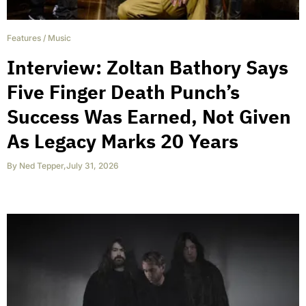
Features
/
Music
Interview: Zoltan Bathory Says
Five Finger Death Punch’s
Success Was Earned, Not Given
As Legacy Marks 20 Years
By
Ned Tepper
,
July 31, 2026