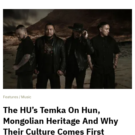
Features
/
Music
The HU’s Temka On Hun,
Mongolian Heritage And Why
Their Culture Comes First