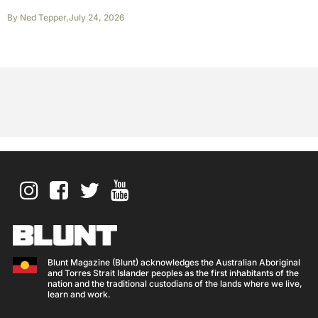
By
Ned Tepper
,
July 24, 2026
Blunt Magazine (Blunt) acknowledges the Australian Aboriginal
and Torres Strait Islander peoples as the first inhabitants of the
nation and the traditional custodians of the lands where we live,
learn and work.