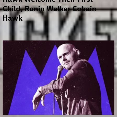
Child, Ronin Walker Cobain
Hawk