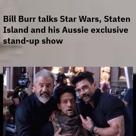
Culture
/
Features
Bill Burr talks Star Wars, Staten
Island and his Aussie exclusive
stand-up show