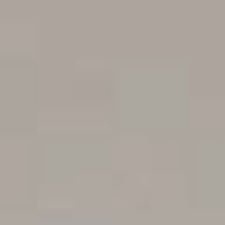
Blunt Magazine would have been remiss to not be on-
site during the festival, and we were fortunate enough to
steal time from a solid chunk of the line up to put them
to the coals, and of course film the result.
In keeping with the positive themes the festival puts
forth by both name and nature, we thought we’d put the
bands including Simple Plan, Violent Soho, Windwaker,