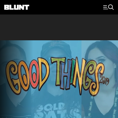
Main Navigation