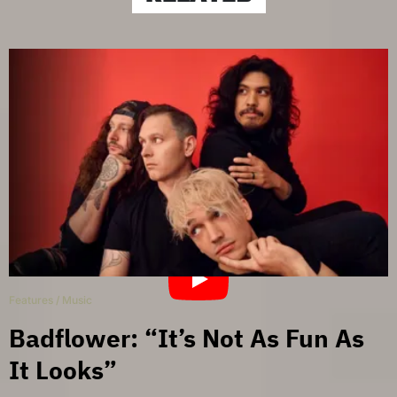
Features
/
Music
Badflower: “It’s Not As Fun As
It Looks”