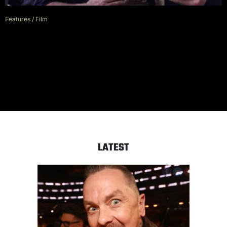
Features
/
Film
Frank Grillo is putting the ‘boss’
in ‘Boss Level’
LATEST