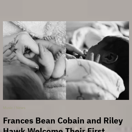
Music
/
News
Frances Bean Cobain and Riley
Hawk Welcome Their First