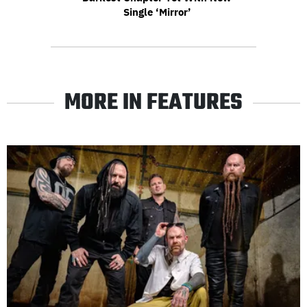
Single ‘Mirror’
MORE IN FEATURES