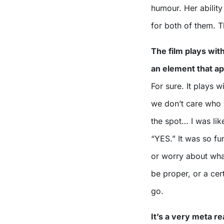
humour. Her ability 
for both of them. 
The film plays wit
an element that a
For sure. It plays 
we don’t care who 
the spot… I was lik
“YES.” It was so fu
or worry about what
be proper, or a cert
go.
It’s a very meta r