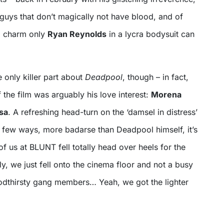
guys that don’t magically not have blood, and of
al charm only
Ryan Reynolds
in a lycra bodysuit can
 only killer part about
Deadpool
, though – in fact,
 the film was arguably his love interest:
Morena
sa
. A refreshing head-turn on the ‘damsel in distress’
a few ways, more badarse than Deadpool himself, it’s
 of us at BLUNT fell totally head over heels for the
ly, we just fell onto the cinema floor and not a busy
oodthirsty gang members… Yeah, we got the lighter