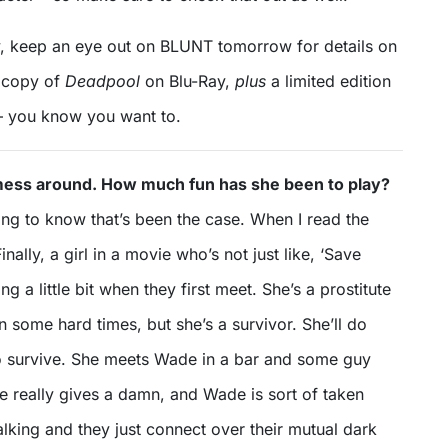
, keep an eye out on BLUNT tomorrow for details on
 copy of
Deadpool
on Blu-Ray,
plus
a limited edition
 – you know you want to.
ess around. How much fun has she been to play?
ing to know that’s been the case. When I read the
Finally, a girl in a movie who’s not just like, ‘Save
ing a little bit when they first meet. She’s a prostitute
some hard times, but she’s a survivor. She’ll do
to survive. She meets Wade in a bar and some guy
e really gives a damn, and Wade is sort of taken
alking and they just connect over their mutual dark