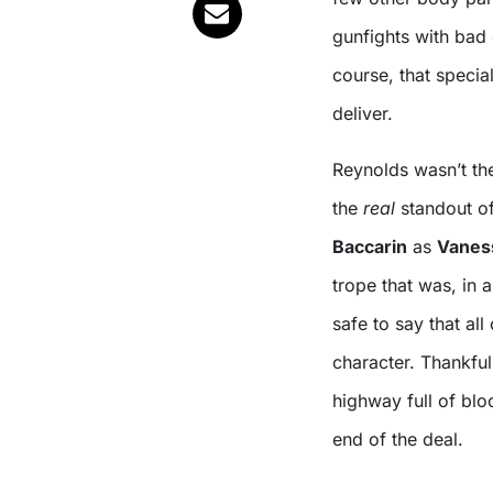
gunfights with bad 
course, that speci
deliver.
Reynolds wasn’t the
the
real
standout of
Baccarin
as
Vanes
trope that was, in 
safe to say that all
character. Thankful
highway full of bl
end of the deal.