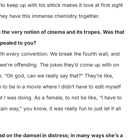
to keep up with his shtick makes it love at first sight
They have this immense chemistry together.
h the very notion of cinema and its tropes. Was that
ppealed to you?
with every convention. We break the fourth wall, and
we’re offending. The jokes they’d come up with on
e, “Oh god, can we really say that?” They’re like,
n to be in a movie where I didn’t have to edit myself
 I was doing. As a female, to not be like, “I have to
ain way,” you know, it was really fun to just let it all
ead on the damsel in distress; in many ways she’s a