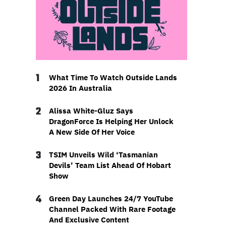
1
What Time To Watch Outside Lands
2026 In Australia
2
Alissa White-Gluz Says
DragonForce Is Helping Her Unlock
A New Side Of Her Voice
3
TSIM Unveils Wild ‘Tasmanian
Devils’ Team List Ahead Of Hobart
Show
4
Green Day Launches 24/7 YouTube
Channel Packed With Rare Footage
And Exclusive Content