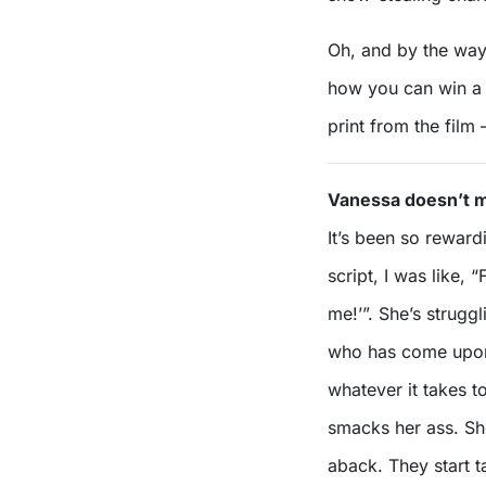
Oh, and by the way
how you can win a
print from the film
Vanessa doesn’t m
It’s been so reward
script, I was like, “
me!’”. She’s struggl
who has come upon 
whatever it takes 
smacks her ass. Sh
aback. They start t