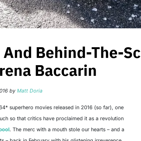
 And Behind-The-Sc
rena Baccarin
2016
by
Matt Doria
ch so that critics have proclaimed it as a revolution
pool
. The merc with a mouth stole our hearts – and a
s – back in February with his glistening irreverence,