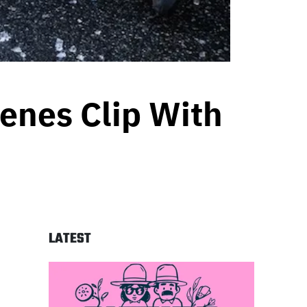
enes Clip With
LATEST