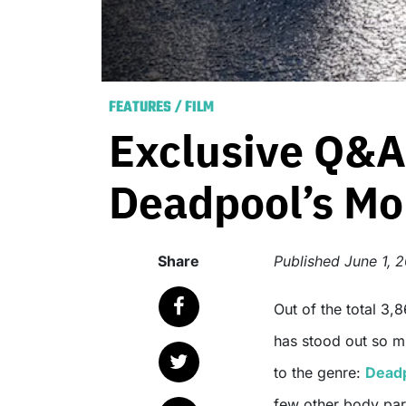
FEATURES
/
FILM
Exclusive Q&A
Deadpool’s Mo
Share
Published
June 1, 
Out of the total 3,864* superhero movies released in 2016 (so far), one
has stood out so mu
to the genre:
Dead
few other body part