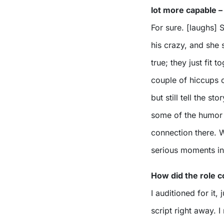
lot more capable –
For sure. [laughs] S
his crazy, and she 
true; they just fit
couple of hiccups o
but still tell the s
some of the humor 
connection there. W
serious moments in t
How did the role 
I auditioned for it
script right away. I