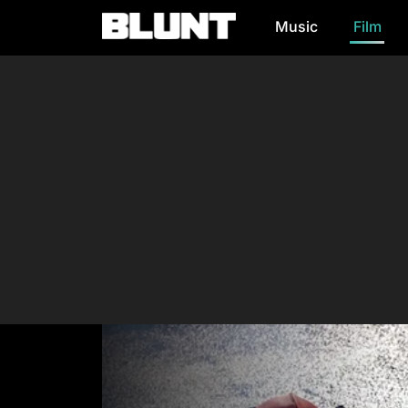
Music
Film
Main Navigation