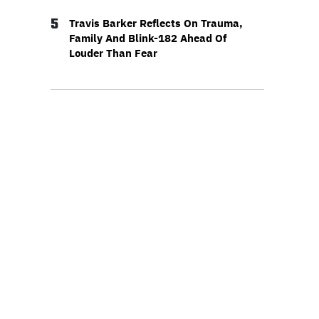
5
Travis Barker Reflects On Trauma,
Family And Blink-182 Ahead Of
Louder Than Fear