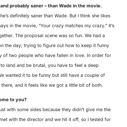
 and probably saner – than Wade in the movie.
he’s definitely saner than Wade. But I think she likes
says in the movie, “Your crazy matches my crazy.” It’s
 together. The proposal scene was so fun. We had a
n the day; trying to figure out how to keep it funny
tory of two people who have fallen in love. In order for
to land and be brutal, you have to feel a deep
e wanted it to be funny but still have a couple of
here, and it feels like we got a little bit of both.
come to you?
, just with some sides because they didn’t give me the
 met with the director and we hit it off, so I tested for