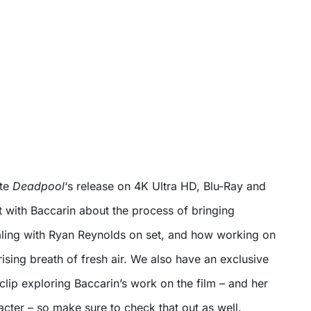
ate
Deadpool
‘s release on 4K Ultra HD, Blu-Ray and
 with Baccarin about the process of bringing
ealing with Ryan Reynolds on set, and how working on
rising breath of fresh air. We also have an exclusive
lip exploring Baccarin’s work on the film – and her
cter – so make sure to check that out as well.