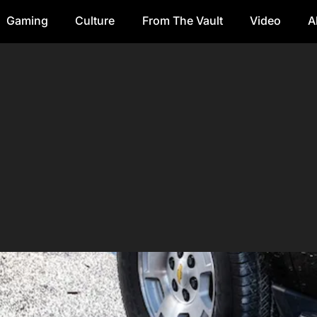
Gaming
Culture
From The Vault
Video
A