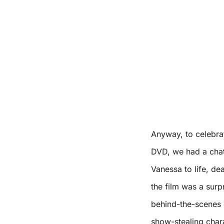
Anyway, to celebr
DVD, we had a chat
Vanessa to life, d
the film was a surp
behind-the-scenes c
show-stealing chara