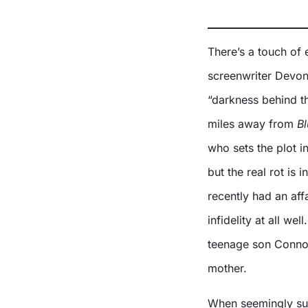
There’s a touch of 
screenwriter Devon
“darkness behind th
miles away from
Bl
who sets the plot i
but the real rot is 
recently had an affa
infidelity at all we
teenage son Connor
mother.
When seemingly sup