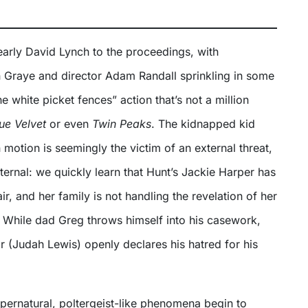
early David Lynch to the proceedings, with
 Graye and director Adam Randall sprinkling in some
e white picket fences” action that’s not a million
ue Velvet
or even
Twin Peaks
. The kidnapped kid
n motion is seemingly the victim of an external threat,
internal: we quickly learn that Hunt’s Jackie Harper has
ir, and her family is not handling the revelation of her
ll. While dad Greg throws himself into his casework,
 (Judah Lewis) openly declares his hatred for his
ernatural, poltergeist-like phenomena begin to