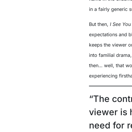
in a fairly generic 
But then,
I See You
expectations and bl
keeps the viewer on
into familial drama,
then… well, that wo
experiencing firsth
“The cont
viewer is
need for 