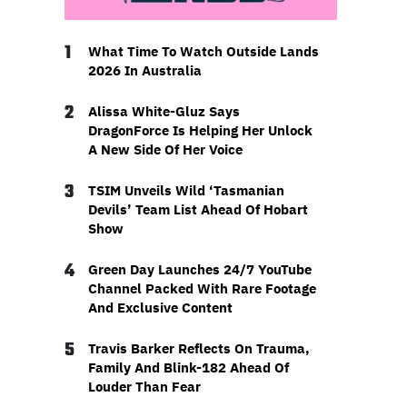
1
What Time To Watch Outside Lands
2026 In Australia
2
Alissa White-Gluz Says
DragonForce Is Helping Her Unlock
A New Side Of Her Voice
3
TSIM Unveils Wild ‘Tasmanian
Devils’ Team List Ahead Of Hobart
Show
4
Green Day Launches 24/7 YouTube
Channel Packed With Rare Footage
And Exclusive Content
5
Travis Barker Reflects On Trauma,
Family And Blink-182 Ahead Of
Louder Than Fear