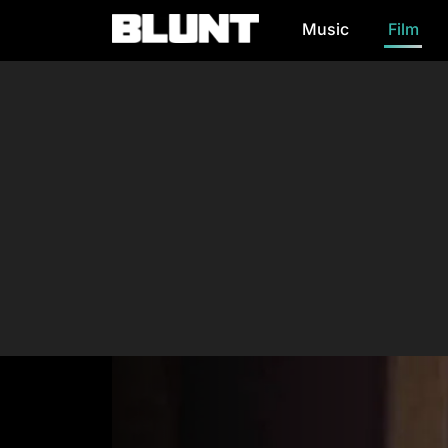
Music
Film
Main Navigation