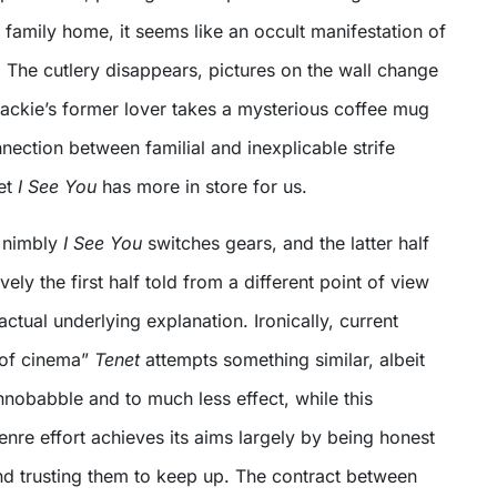
 family home, it seems like an occult manifestation of
l. The cutlery disappears, pictures on the wall change
ackie’s former lover takes a mysterious coffee mug
nnection between familial and inexplicable strife
et
I See You
has more in store for us.
w nimbly
I See You
switches gears, and the latter half
ively the first half told from a different point of view
 actual underlying explanation. Ironically, current
 of cinema”
Tenet
attempts something similar, albeit
hnobabble and to much less effect, while this
enre effort achieves its aims largely by being honest
nd trusting them to keep up. The contract between