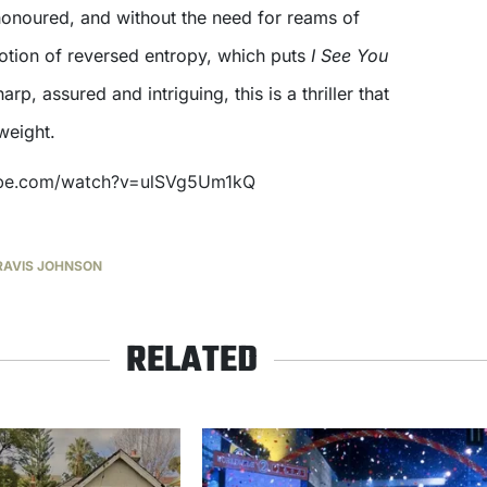
 honoured, and without the need for reams of
notion of reversed entropy, which puts
I See You
rp, assured and intriguing, this is a thriller that
weight.
ube.com/watch?v=ulSVg5Um1kQ
RAVIS JOHNSON
RELATED