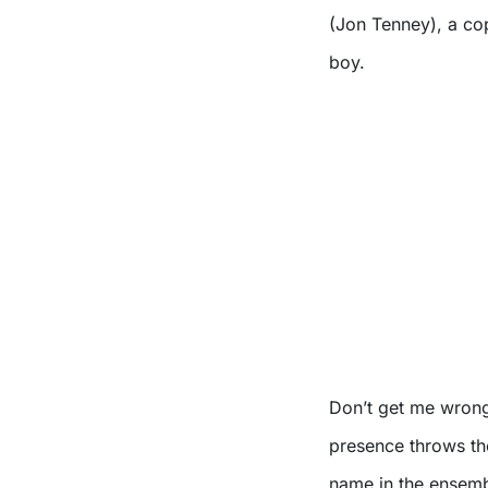
(Jon Tenney), a cop
boy.
Don’t get me wrong,
presence throws the
name in the ensemb