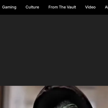
Gaming
Culture
From The Vault
Video
A