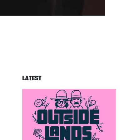
LATEST