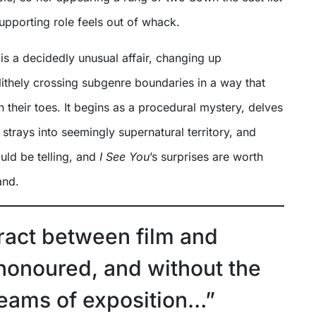
supporting role feels out of whack.
is a decidedly unusual affair, changing up
ithely crossing subgenre boundaries in a way that
 their toes. It begins as a procedural mystery, delves
 strays into seemingly supernatural territory, and
uld be telling, and
I See You
’s surprises are worth
and.
ract between film and
 honoured, and without the
reams of exposition…”