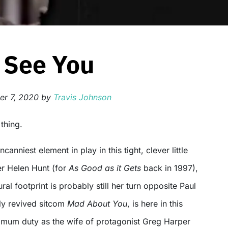
 See You
r 7, 2020
by
Travis Johnson
 thing.
canniest element in play in this tight, clever little
ner Helen Hunt (for
As Good as it Gets
back in 1997),
al footprint is probably still her turn opposite Paul
tly revived sitcom
Mad About You
, is here in this
g mum duty as the wife of protagonist Greg Harper