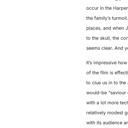
occur in the Harper
the family’s turmoi
places, and when J
to the skull, the co
seems clear. And y
It’s impressive ho
of the film is effect
to clue us in to the
would-be “saviour
with a lot more tec
relatively modest g
with its audience a