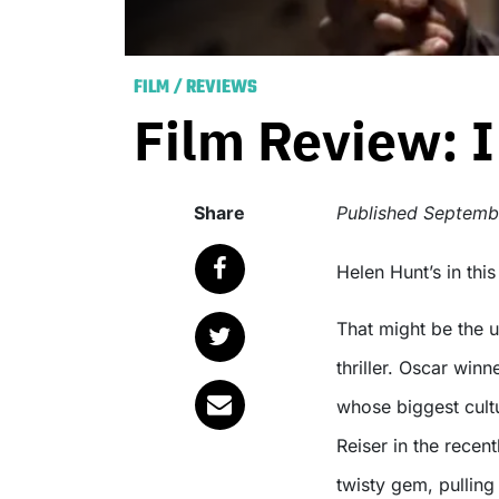
FILM
/
REVIEWS
Film Review: I
Share
Published
Septembe
Helen Hunt’s in this
That might be the un
thriller. Oscar win
whose biggest cultur
Reiser in the recen
twisty gem, pullin