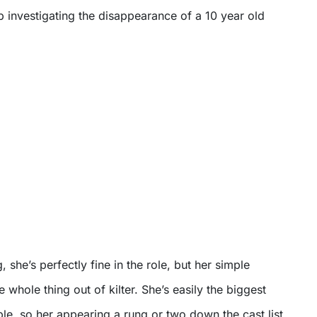
 investigating the disappearance of a 10 year old
 she’s perfectly fine in the role, but her simple
 whole thing out of kilter. She’s easily the biggest
le, so her appearing a rung or two down the cast list