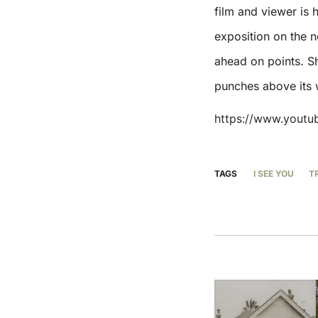
film and viewer is
exposition on the 
ahead on points. Sha
punches above its 
https://www.yout
TAGS
I SEE YOU
T