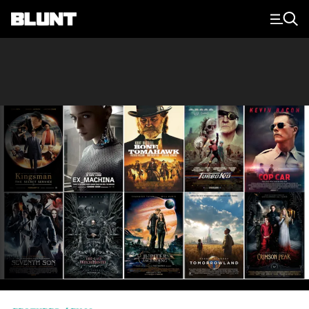
Main Navigation