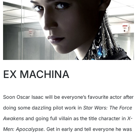
EX MACHINA
Soon Oscar Isaac will be everyone’s favourite actor after
doing some dazzling pilot work in
Star Wars: The Force
Awakens
and going full villain as the title character in
X-
Men: Apocalypse
. Get in early and tell everyone he was