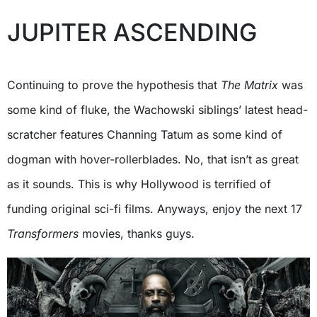
JUPITER ASCENDING
Continuing to prove the hypothesis that
The Matrix
was
some kind of fluke, the Wachowski siblings’ latest head-
scratcher features Channing Tatum as some kind of
dogman with hover-rollerblades. No, that isn’t as great
as it sounds. This is why Hollywood is terrified of
funding original sci-fi films. Anyways, enjoy the next 17
Transformers
movies, thanks guys.