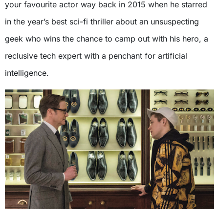
your favourite actor way back in 2015 when he starred
in the year’s best sci-fi thriller about an unsuspecting
geek who wins the chance to camp out with his hero, a
reclusive tech expert with a penchant for artificial
intelligence.