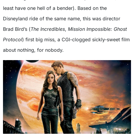
least have one hell of a bender). Based on the
Disneyland ride of the same name, this was director
Brad Bird’s (
The Incredibles
,
Mission Impossible: Ghost
Protocol
) first big miss, a CGI-clogged sickly-sweet film
about nothing, for nobody.