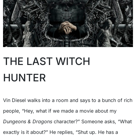
THE LAST WITCH
HUNTER
Vin Diesel walks into a room and says to a bunch of rich
people, “Hey, what if we made a movie about my
Dungeons & Dragons
character?” Someone asks, “What
exactly is it about?” He replies, “Shut up. He has a