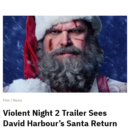
Film
/
News
Violent Night 2 Trailer Sees
David Harbour’s Santa Return