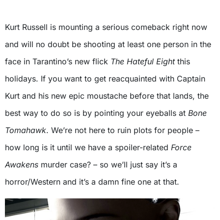
Kurt Russell is mounting a serious comeback right now
and will no doubt be shooting at least one person in the
face in Tarantino’s new flick
The Hateful Eight
this
holidays. If you want to get reacquainted with Captain
Kurt and his new epic moustache before that lands, the
best way to do so is by pointing your eyeballs at
Bone
Tomahawk
. We’re not here to ruin plots for people –
how long is it until we have a spoiler-related
Force
Awakens
murder case? – so we’ll just say it’s a
horror/Western and it’s a damn fine one at that.