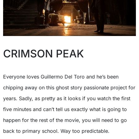
CRIMSON PEAK
Everyone loves Guillermo Del Toro and he’s been
chipping away on this ghost story passionate project for
years. Sadly, as pretty as it looks if you watch the first
five minutes and can’t tell us exactly what is going to
happen for the rest of the movie, you will need to go
back to primary school. Way too predictable.