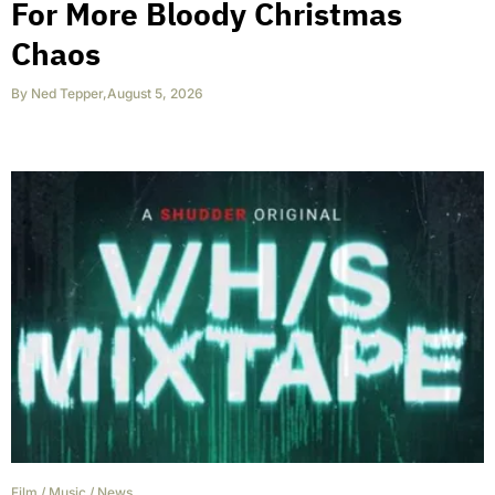
For More Bloody Christmas
Chaos
By
Ned Tepper
,
August 5, 2026
Film
/
Music
/
News