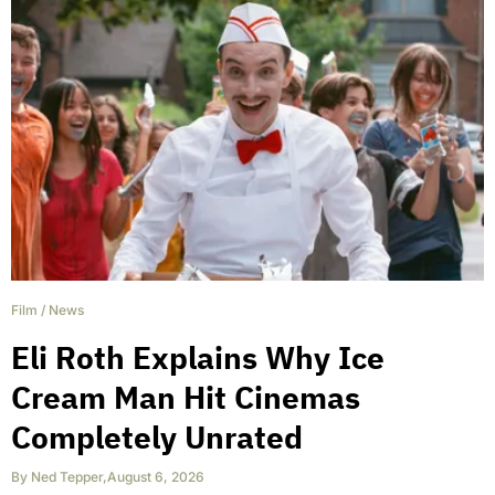
Film
/
News
Eli Roth Explains Why Ice
Cream Man Hit Cinemas
Completely Unrated
By
Ned Tepper
,
August 6, 2026