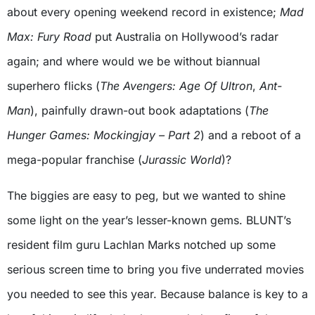
about every opening weekend record in existence;
Mad
Max: Fury Road
put Australia on Hollywood’s radar
again; and where would we be without biannual
superhero flicks (
The Avengers: Age Of Ultron
,
Ant-
Man
), painfully drawn-out book adaptations (
The
Hunger Games: Mockingjay – Part 2
) and a reboot of a
mega-popular franchise (
Jurassic World
)?
The biggies are easy to peg, but we wanted to shine
some light on the year’s lesser-known gems. BLUNT’s
resident film guru Lachlan Marks notched up some
serious screen time to bring you five underrated movies
you needed to see this year. Because balance is key to a