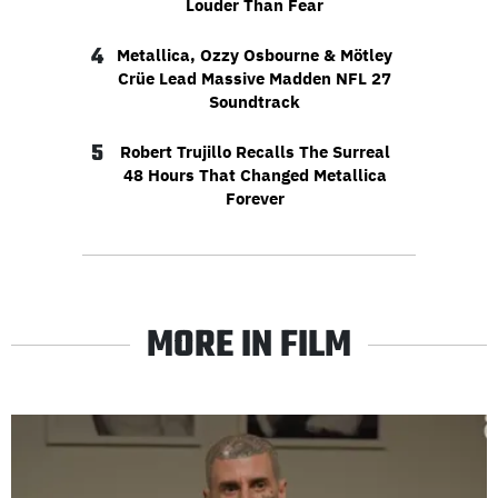
Louder Than Fear
4
Metallica, Ozzy Osbourne & Mötley
Crüe Lead Massive Madden NFL 27
Soundtrack
5
Robert Trujillo Recalls The Surreal
48 Hours That Changed Metallica
Forever
MORE IN FILM