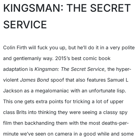
KINGSMAN: THE SECRET
SERVICE
Colin Firth will fuck you up, but he’ll do it in a very polite
and gentlemanly way. 2015’s best comic book
adaptation is
Kingsman: The Secret Service
, the hyper-
violent
James Bond
spoof that also features Samuel L
Jackson as a megalomaniac with an unfortunate lisp.
This one gets extra points for tricking a lot of upper
class Brits into thinking they were seeing a classy spy
film then backhanding them with the most deaths-per-
minute we’ve seen on camera in a good while and some