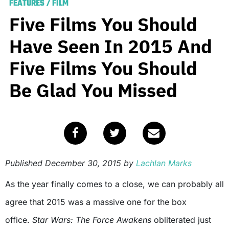
FEATURES
/
FILM
Five Films You Should
Have Seen In 2015 And
Five Films You Should
Be Glad You Missed
Published
December 30, 2015
by
Lachlan Marks
As the year finally comes to a close, we can probably all
agree that 2015 was a massive one for the box
office.
Star Wars: The Force Awakens
obliterated just