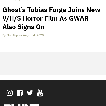
Ghost’s Tobias Forge Joins New
V/H/S Horror Film As GWAR
Also Signs On
By
Ned Tepper
,
August 4, 2026