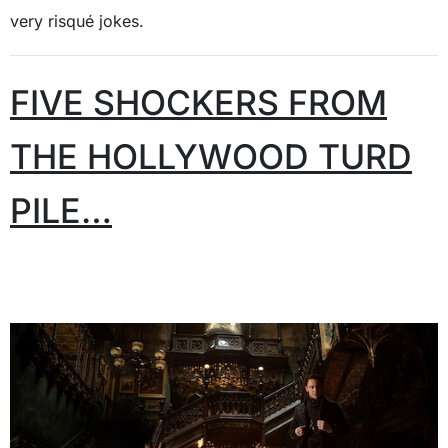
very risqué jokes.
FIVE SHOCKERS FROM
THE HOLLYWOOD TURD
PILE…