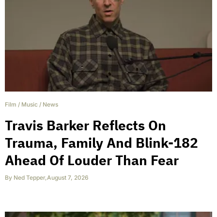
Film
/
Music
/
News
Travis Barker Reflects On
Trauma, Family And Blink-182
Ahead Of Louder Than Fear
By
Ned Tepper
,
August 7, 2026