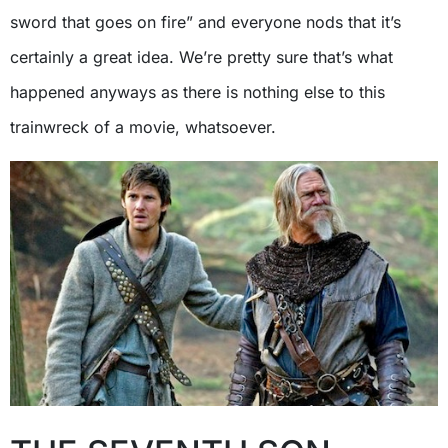
sword that goes on fire” and everyone nods that it’s
certainly a great idea. We’re pretty sure that’s what
happened anyways as there is nothing else to this
trainwreck of a movie, whatsoever.