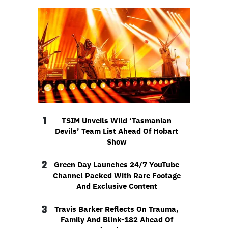
1
TSIM Unveils Wild ‘Tasmanian
Devils’ Team List Ahead Of Hobart
Show
2
Green Day Launches 24/7 YouTube
Channel Packed With Rare Footage
And Exclusive Content
3
Travis Barker Reflects On Trauma,
Family And Blink-182 Ahead Of