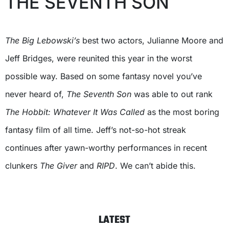
THE SEVENTH SON
The Big Lebowski’s
best two actors, Julianne Moore and
Jeff Bridges, were reunited this year in the worst
possible way. Based on some fantasy novel you’ve
never heard of,
The Seventh Son
was able to out rank
The Hobbit: Whatever It Was Called
as the most boring
fantasy film of all time. Jeff’s not-so-hot streak
continues after yawn-worthy performances in recent
clunkers
The Giver
and
RIPD
. We can’t abide this.
LATEST