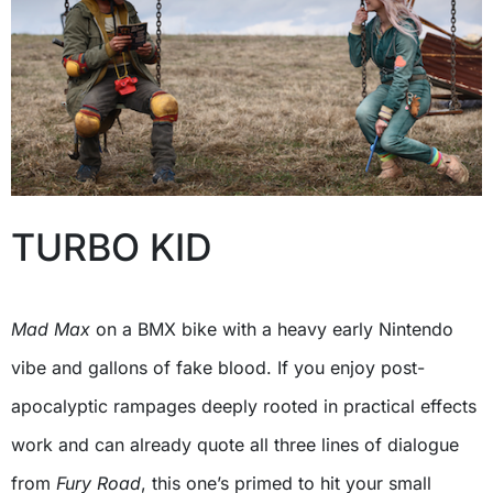
TURBO KID
Mad Max
on a BMX bike with a heavy early Nintendo
vibe and gallons of fake blood. If you enjoy post-
apocalyptic rampages deeply rooted in practical effects
work and can already quote all three lines of dialogue
from
Fury Road
, this one’s primed to hit your small