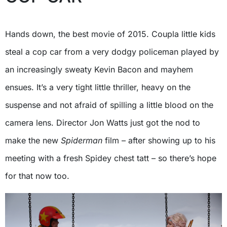
Hands down, the best movie of 2015. Coupla little kids
steal a cop car from a very dodgy policeman played by
an increasingly sweaty Kevin Bacon and mayhem
ensues. It’s a very tight little thriller, heavy on the
suspense and not afraid of spilling a little blood on the
camera lens. Director Jon Watts just got the nod to
make the new
Spiderman
film – after showing up to his
meeting with a fresh Spidey chest tatt – so there’s hope
for that now too.