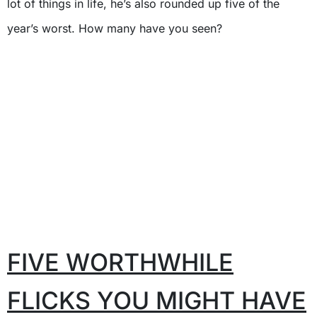
lot of things in life, he’s also rounded up five of the
year’s worst. How many have you seen?
FIVE WORTHWHILE
FLICKS YOU MIGHT HAVE