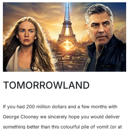
TOMORROWLAND
If you had 200 million dollars and a few months with
George Clooney we sincerely hope you would deliver
something better than this colourful pile of vomit (or at