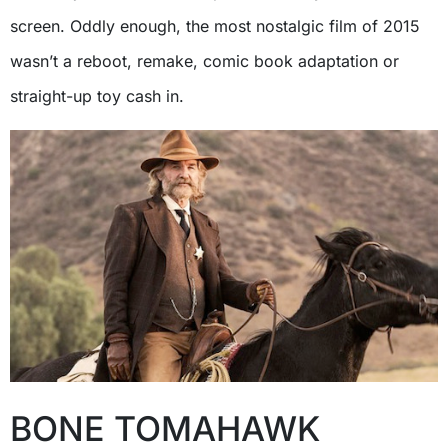
screen. Oddly enough, the most nostalgic film of 2015
wasn’t a reboot, remake, comic book adaptation or
straight-up toy cash in.
BONE TOMAHAWK