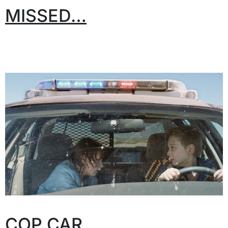
MISSED…
COP CAR