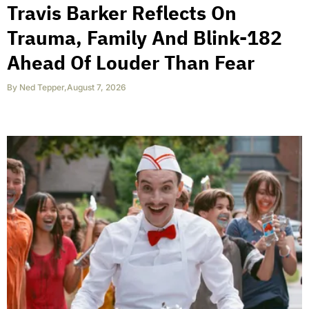
Travis Barker Reflects On
Trauma, Family And Blink-182
Ahead Of Louder Than Fear
By
Ned Tepper
,
August 7, 2026