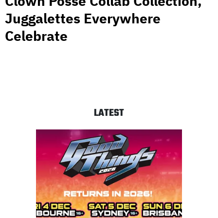
Clown Posse Collab Collection,
Juggalettes Everywhere
Celebrate
LATEST