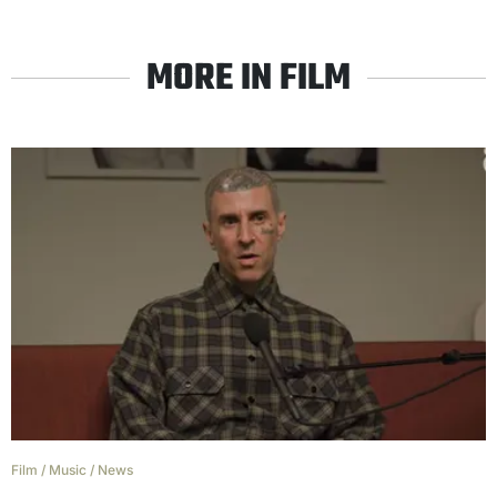
MORE IN FILM
Film
/
Music
/
News