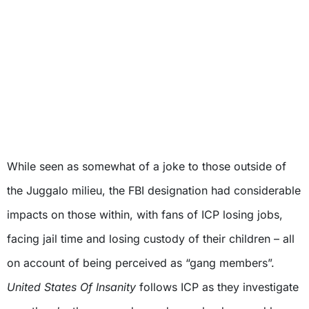
While seen as somewhat of a joke to those outside of
the Juggalo milieu, the FBI designation had considerable
impacts on those within, with fans of ICP losing jobs,
facing jail time and losing custody of their children – all
on account of being perceived as “gang members”.
United States Of Insanity
follows ICP as they investigate