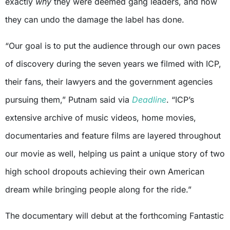
exactly
why
they were deemed gang leaders, and how
they can undo the damage the label has done.
“Our goal is to put the audience through our own paces
of discovery during the seven years we filmed with ICP,
their fans, their lawyers and the government agencies
pursuing them,” Putnam said via
Deadline
. “ICP’s
extensive archive of music videos, home movies,
documentaries and feature films are layered throughout
our movie as well, helping us paint a unique story of two
high school dropouts achieving their own American
dream while bringing people along for the ride.”
The documentary will debut at the forthcoming Fantastic