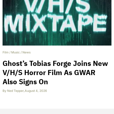
Film
/
Music
/
News
Ghost’s Tobias Forge Joins New
V/H/S Horror Film As GWAR
Also Signs On
By
Ned Tepper
,
August 4, 2026