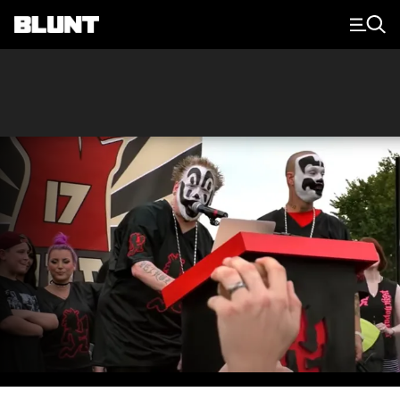
Main Navigation