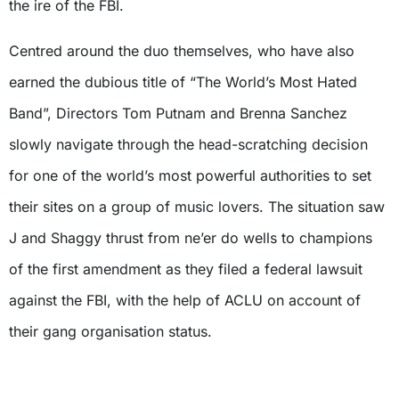
the ire of the FBI.
Centred around the duo themselves, who have also
earned the dubious title of “The World’s Most Hated
Band”, Directors Tom Putnam and Brenna Sanchez
slowly navigate through the head-scratching decision
for one of the world’s most powerful authorities to set
their sites on a group of music lovers. The situation saw
J and Shaggy thrust from ne’er do wells to champions
of the first amendment as they filed a federal lawsuit
against the FBI, with the help of ACLU on account of
their gang organisation status.