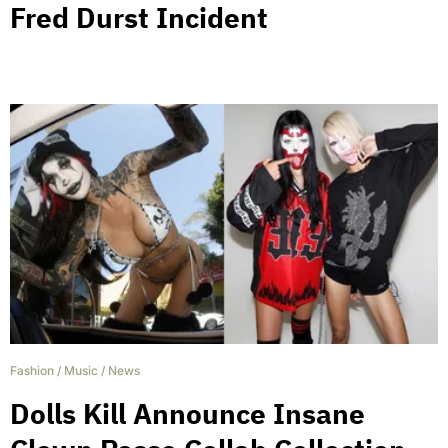
Fred Durst Incident
Fashion
/
Music
/
News
Dolls Kill Announce Insane