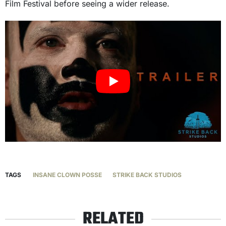
Film Festival before seeing a wider release.
TAGS
INSANE CLOWN POSSE
STRIKE BACK STUDIOS
RELATED