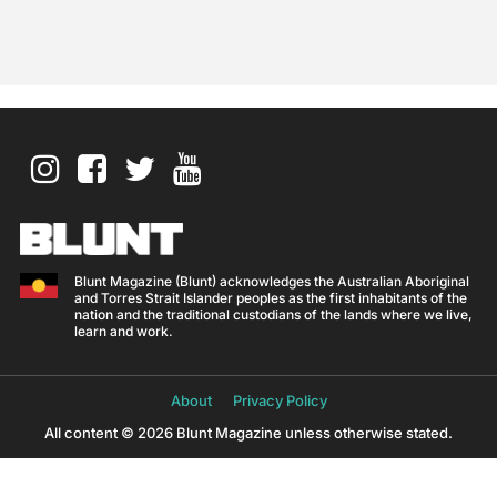
Blunt Magazine (Blunt) acknowledges the Australian Aboriginal
and Torres Strait Islander peoples as the first inhabitants of the
nation and the traditional custodians of the lands where we live,
learn and work.
About
Privacy Policy
All content © 2026 Blunt Magazine unless otherwise stated.