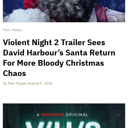
Film
/
News
Violent Night 2 Trailer Sees
David Harbour’s Santa Return
For More Bloody Christmas
Chaos
By
Ned Tepper
,
August 5, 2026