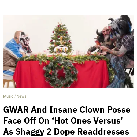
Music
/
News
GWAR And Insane Clown Posse
Face Off On ‘Hot Ones Versus’
As Shaggy 2 Dope Readdresses