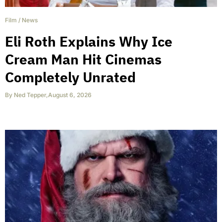
Film
/
News
Eli Roth Explains Why Ice
Cream Man Hit Cinemas
Completely Unrated
By
Ned Tepper
,
August 6, 2026