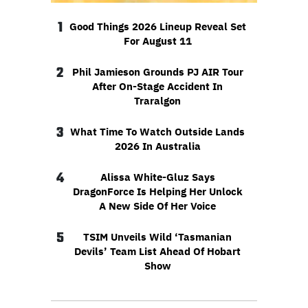
1
Good Things 2026 Lineup Reveal Set
For August 11
2
Phil Jamieson Grounds PJ AIR Tour
After On-Stage Accident In
Traralgon
3
What Time To Watch Outside Lands
2026 In Australia
4
Alissa White-Gluz Says
DragonForce Is Helping Her Unlock
A New Side Of Her Voice
5
TSIM Unveils Wild ‘Tasmanian
Devils’ Team List Ahead Of Hobart
Show