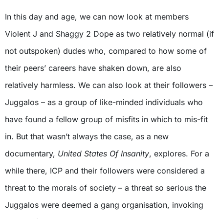
In this day and age, we can now look at members
Violent J and Shaggy 2 Dope as two relatively normal (if
not outspoken) dudes who, compared to how some of
their peers’ careers have shaken down, are also
relatively harmless. We can also look at their followers –
Juggalos – as a group of like-minded individuals who
have found a fellow group of misfits in which to mis-fit
in. But that wasn’t always the case, as a new
documentary,
United States Of Insanity
, explores. For a
while there, ICP and their followers were considered a
threat to the morals of society – a threat so serious the
Juggalos were deemed a gang organisation, invoking