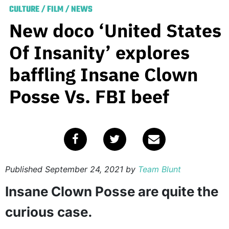
CULTURE
/
FILM
/
NEWS
New doco ‘United States
Of Insanity’ explores
baffling Insane Clown
Posse Vs. FBI beef
Published
September 24, 2021
by
Team Blunt
Insane Clown Posse are quite the
curious case.