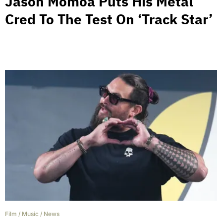
Jason Momoa Puts His Metal
Cred To The Test On ‘Track Star’
Film
/
Music
/
News