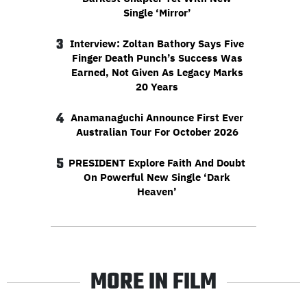
Single ‘Mirror’
3
Interview: Zoltan Bathory Says Five
Finger Death Punch’s Success Was
Earned, Not Given As Legacy Marks
20 Years
4
Anamanaguchi Announce First Ever
Australian Tour For October 2026
5
PRESIDENT Explore Faith And Doubt
On Powerful New Single ‘Dark
Heaven’
MORE IN FILM