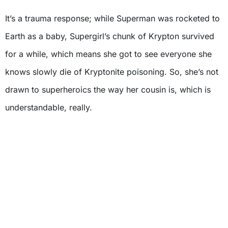
It’s a trauma response; while Superman was rocketed to
Earth as a baby, Supergirl’s chunk of Krypton survived
for a while, which means she got to see everyone she
knows slowly die of Kryptonite poisoning. So, she’s not
drawn to superheroics the way her cousin is, which is
understandable, really.