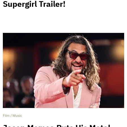
Supergirl Trailer!
Film
/
Music