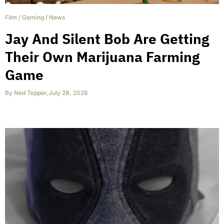
Film
/
Gaming
/
News
Jay And Silent Bob Are Getting
Their Own Marijuana Farming
Game
By
Ned Tepper
,
July 28, 2026