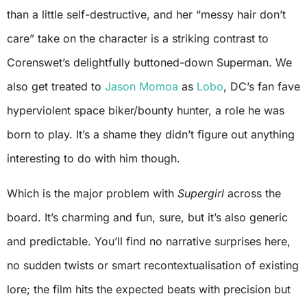
than a little self-destructive, and her “messy hair don’t
care” take on the character is a striking contrast to
Corenswet’s delightfully buttoned-down Superman. We
also get treated to
Jason Momoa
as
Lobo
, DC’s fan fave
hyperviolent space biker/bounty hunter, a role he was
born to play. It’s a shame they didn’t figure out anything
interesting to do with him though.
Which is the major problem with
Supergirl
across the
board. It’s charming and fun, sure, but it’s also generic
and predictable. You’ll find no narrative surprises here,
no sudden twists or smart recontextualisation of existing
lore; the film hits the expected beats with precision but