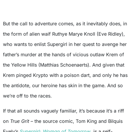
But the call to adventure comes, as it inevitably does, in
the form of alien waif Ruthye Marye Knoll (Eve Ridley),
who wants to enlist Supergirl in her quest to avenge her
father’s murder at the hands of vicious outlaw Krem of
the Yellow Hills (Matthias Schoenaerts). And given that
Krem pinged Krypto with a poison dart, and only he has
the antidote, our heroine has skin in the game. And so
we’re off to the races.
If that all sounds vaguely familiar, it’s because it’s a riff
on
True Grit
– the source comic, Tom King and Bilquis
Evely’s
Supergirl: Woman of Tomorrow
, is a self-