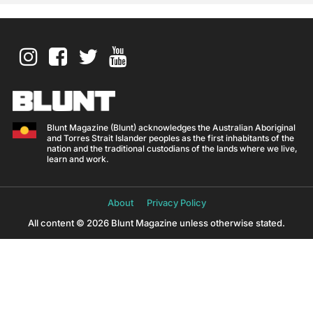
Blunt Magazine (Blunt) acknowledges the Australian Aboriginal
and Torres Strait Islander peoples as the first inhabitants of the
nation and the traditional custodians of the lands where we live,
learn and work.
About
Privacy Policy
All content © 2026 Blunt Magazine unless otherwise stated.