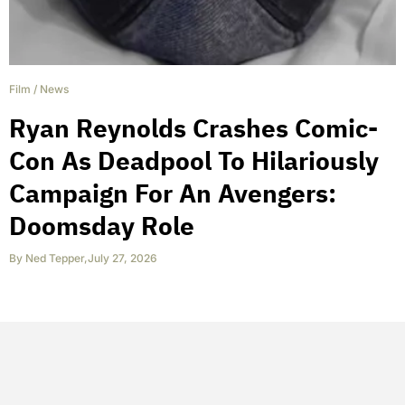
Film
/
News
Ryan Reynolds Crashes Comic-
Con As Deadpool To Hilariously
Campaign For An Avengers:
Doomsday Role
By
Ned Tepper
,
July 27, 2026