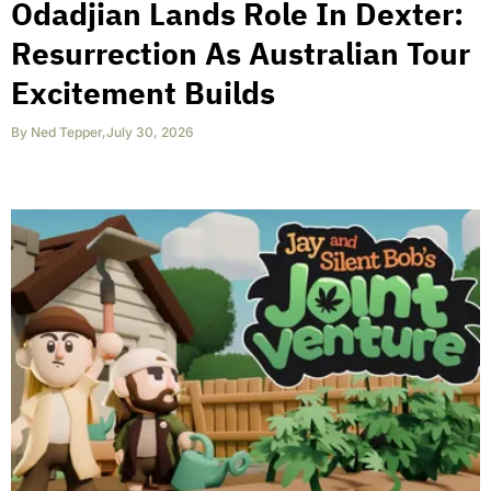
Odadjian Lands Role In Dexter:
Resurrection As Australian Tour
Excitement Builds
By
Ned Tepper
,
July 30, 2026