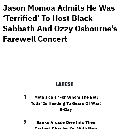
Jason Momoa Admits He Was
‘Terrified’ To Host Black
Sabbath And Ozzy Osbourne’s
Farewell Concert
LATEST
1
Metallica’s ‘For Whom The Bell
Tolls’ Is Heading To Gears Of War:
E-Day
2
Banks Arcade Dive Into Their
Darkest Chapter Yet With New