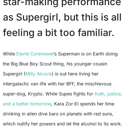
star-making performance
as Supergirl, but this is all
feeling a bit too familiar.
While
David Corenswet
’s Superman is on Earth doing
the Big Blue Boy Scout thing, his younger cousin
Supergirl (
Milly Alcock
) is out here living her
intergalactic van life with her BFF, the mischievous
super-dog, Krypto. While Supes fights for
truth, justice,
and a better tomorrow
, Kara Zor-El spends her time
drinking in alien dive bars on planets with red suns,
which nullify her powers and let the alcohol to its work.