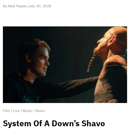
By
Ned Tepper
,
July 30, 2026
Film
/
Live
/
Music
/
News
System Of A Down’s Shavo