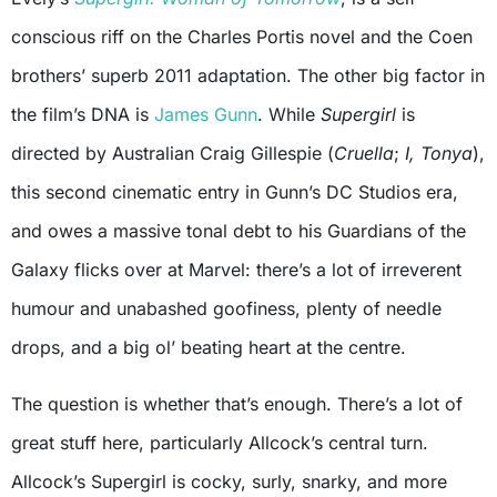
conscious riff on the Charles Portis novel and the Coen
brothers’ superb 2011 adaptation. The other big factor in
the film’s DNA is
James Gunn
. While
Supergirl
is
directed by Australian Craig Gillespie (
Cruella
;
I, Tonya
),
this second cinematic entry in Gunn’s DC Studios era,
and owes a massive tonal debt to his Guardians of the
Galaxy flicks over at Marvel: there’s a lot of irreverent
humour and unabashed goofiness, plenty of needle
drops, and a big ol’ beating heart at the centre.
The question is whether that’s enough. There’s a lot of
great stuff here, particularly Allcock’s central turn.
Allcock’s Supergirl is cocky, surly, snarky, and more