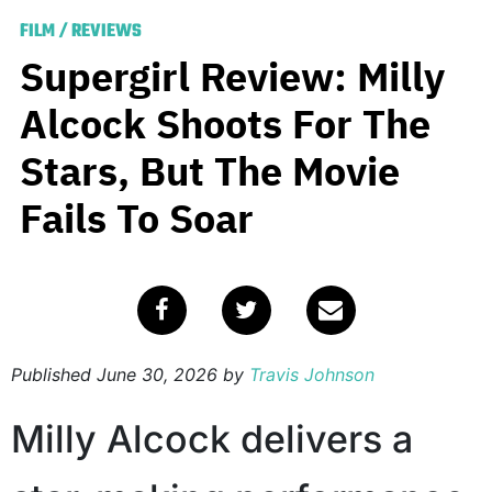
FILM
/
REVIEWS
Supergirl Review: Milly
Alcock Shoots For The
Stars, But The Movie
Fails To Soar
Published
June 30, 2026
by
Travis Johnson
Milly Alcock delivers a