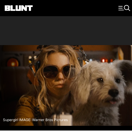
Main Navigation
Supergirl IMAGE: Warner Bros Pictures