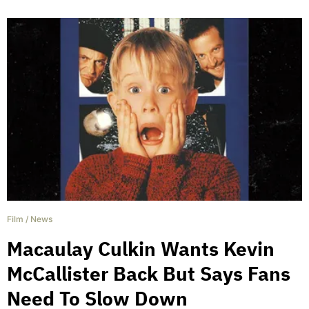
Film
/
News
Macaulay Culkin Wants Kevin
McCallister Back But Says Fans
Need To Slow Down