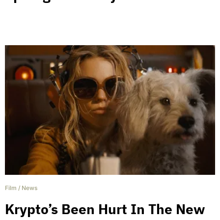
Film
/
News
Krypto’s Been Hurt In The New