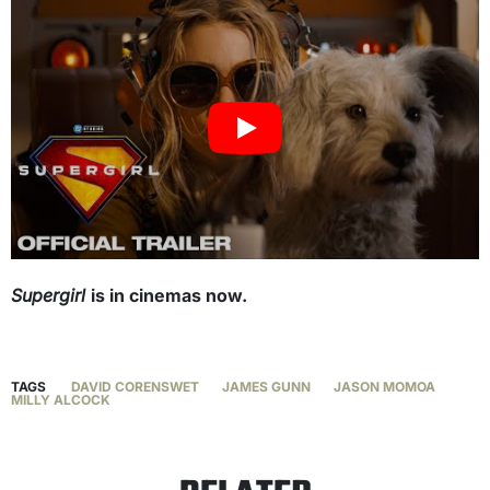
Supergirl
is in cinemas now.
TAGS
DAVID CORENSWET
JAMES GUNN
JASON MOMOA
MILLY ALCOCK