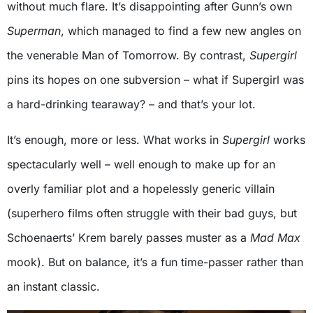
without much flare. It’s disappointing after Gunn’s own
Superman
, which managed to find a few new angles on
the venerable Man of Tomorrow. By contrast,
Supergirl
pins its hopes on one subversion – what if Supergirl was
a hard-drinking tearaway? – and that’s your lot.
It’s enough, more or less. What works in
Supergirl
works
spectacularly well – well enough to make up for an
overly familiar plot and a hopelessly generic villain
(superhero films often struggle with their bad guys, but
Schoenaerts’ Krem barely passes muster as a
Mad Max
mook). But on balance, it’s a fun time-passer rather than
an instant classic.