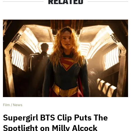
RELATED
Film
/
News
Supergirl BTS Clip Puts The
Spotlight on Milly Alcock