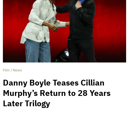
Film
/
News
Danny Boyle Teases Cillian
Murphy’s Return to 28 Years
Later Trilogy