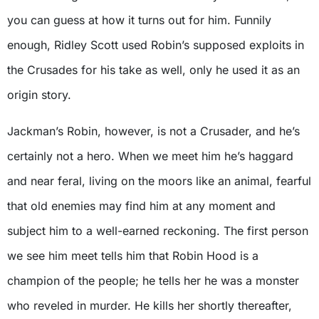
you can guess at how it turns out for him. Funnily
enough, Ridley Scott used Robin’s supposed exploits in
the Crusades for his take as well, only he used it as an
origin story.
Jackman’s Robin, however, is not a Crusader, and he’s
certainly not a hero. When we meet him he’s haggard
and near feral, living on the moors like an animal, fearful
that old enemies may find him at any moment and
subject him to a well-earned reckoning. The first person
we see him meet tells him that Robin Hood is a
champion of the people; he tells her he was a monster
who reveled in murder. He kills her shortly thereafter,