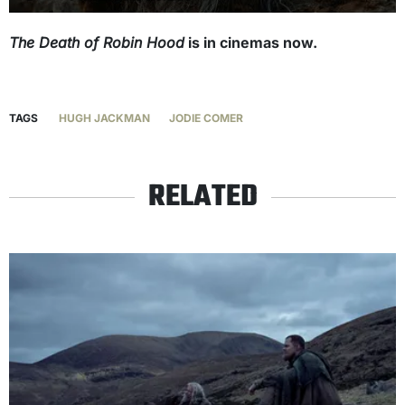
The Death of Robin Hood
is in cinemas now.
TAGS
HUGH JACKMAN
JODIE COMER
RELATED