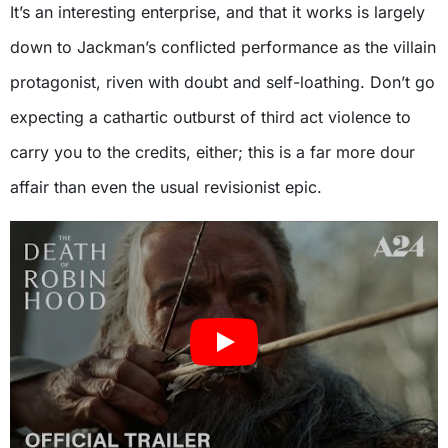
It’s an interesting enterprise, and that it works is largely
down to Jackman’s conflicted performance as the villain
protagonist, riven with doubt and self-loathing. Don’t go
expecting a cathartic outburst of third act violence to
carry you to the credits, either; this is a far more dour
affair than even the usual revisionist epic.