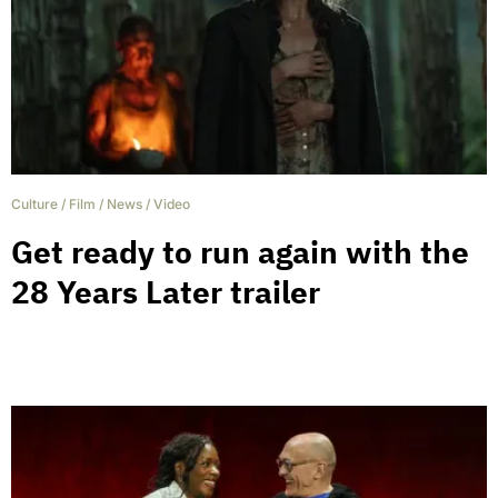
Culture
/
Film
/
News
/
Video
Get ready to run again with the
28 Years Later trailer