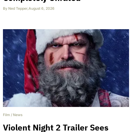
By
Ned Tepper
,
August 6, 2026
Film
/
News
Violent Night 2 Trailer Sees