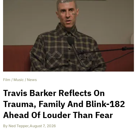
Film
/
Music
/
News
Travis Barker Reflects On
Trauma, Family And Blink-182
Ahead Of Louder Than Fear
By
Ned Tepper
,
August 7, 2026