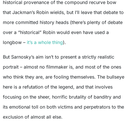
historical provenance of the compound recurve bow
that Jackman’s Robin wields, but I’ll leave that debate to
more committed history heads (there’s plenty of debate
over a “historical” Robin would even have used a
longbow –
it’s a whole thing
).
But Sarnosky’s aim isn’t to present a strictly realistic
portrait – almost no filmmaker is, and most of the ones
who think they are, are fooling themselves. The bullseye
here is a refutation of the legend, and that involves
focusing on the sheer, horrific brutality of banditry and
its emotional toll on both victims and perpetrators to the
exclusion of almost all else.