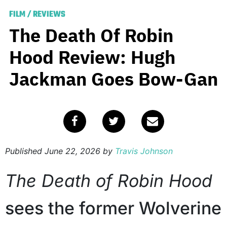
FILM
/
REVIEWS
The Death Of Robin
Hood Review: Hugh
Jackman Goes Bow-Gan
Published
June 22, 2026
by
Travis Johnson
The Death of Robin Hood
sees the former Wolverine