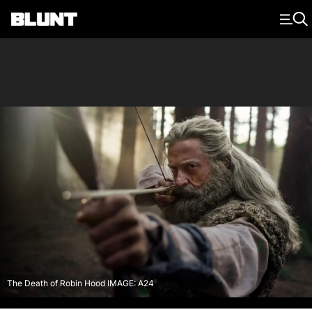
Main Navigation
The Death of Robin Hood IMAGE: A24