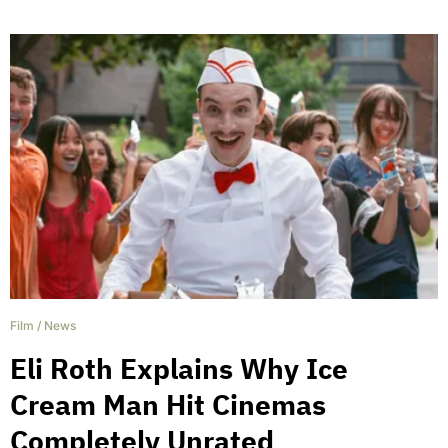
Film
/
News
Eli Roth Explains Why Ice
Cream Man Hit Cinemas
Completely Unrated