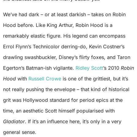
We’ve had dark – or at least darkish – takes on Robin
Hood before. Like King Arthur, Robin Hood is a
remarkably elastic figure. His legend can encompass
Errol Flynn’s Technicolor derring-do, Kevin Costner’s
drawling swashbuckler, Disney’s flirty foxes, and Taron
Egerton’s Batman-ish vigilante.
Ridley Scott
’s 2010
Robin
Hood
with
Russell Crowe
is one of the grittiest, but it’s
not really pushing the envelope – that kind of historical
grit was Hollywood standard for period epics at the
time, an aesthetic Scott himself popularised with
Gladiator
. If it’s an influence here, it’s only in a very
general sense.