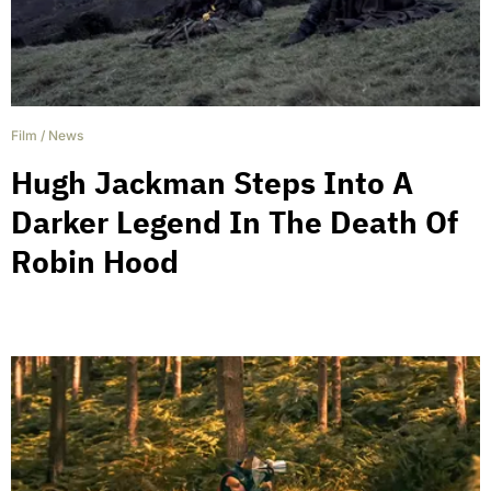
Film
/
News
Hugh Jackman Steps Into A
Darker Legend In The Death Of
Robin Hood