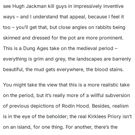
see Hugh Jackman kill guys in impressively inventive
ways – and I understand that appeal, because I feel it
too – you’ll get that, but close angles on rabbits being
skinned and dressed for the pot are more prominent.
This is a Dung Ages take on the medieval period –
everything is grim and grey, the landscapes are barrenly
beautiful, the mud gets everywhere, the blood stains.
You might take the view that this is a more realistic take
on the period, but it’s really more of a willful subversion
of previous depictions of Rodin Hood. Besides, realism
is in the eye of the beholder; the real Kirklees Priory isn’t
on an island, for one thing. For another, there’s the