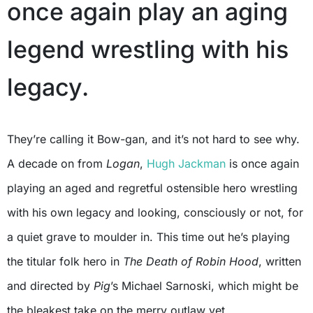
once again play an aging
legend wrestling with his
legacy.
They’re calling it Bow-gan, and it’s not hard to see why.
A decade on from
Logan
,
Hugh Jackman
is once again
playing an aged and regretful ostensible hero wrestling
with his own legacy and looking, consciously or not, for
a quiet grave to moulder in. This time out he’s playing
the titular folk hero in
The Death of Robin Hood
, written
and directed by
Pig
’s Michael Sarnoski, which might be
the bleakest take on the merry outlaw yet.