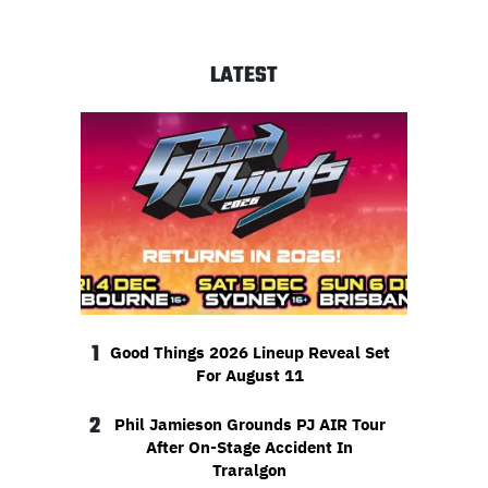
LATEST
1
Good Things 2026 Lineup Reveal Set
For August 11
2
Phil Jamieson Grounds PJ AIR Tour
After On-Stage Accident In
Traralgon