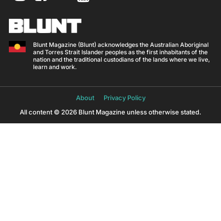
Blunt Magazine (Blunt) acknowledges the Australian Aboriginal
and Torres Strait Islander peoples as the first inhabitants of the
nation and the traditional custodians of the lands where we live,
learn and work.
About
Privacy Policy
All content © 2026 Blunt Magazine unless otherwise stated.