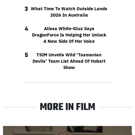
3
What Time To Watch Outside Lands
2026 In Australia
4
Alissa White-Gluz Says
DragonForce Is Helping Her Unlock
A New Side Of Her Voice
5
TSIM Unveils Wild ‘Tasmanian
Devils’ Team List Ahead Of Hobart
Show
MORE IN FILM