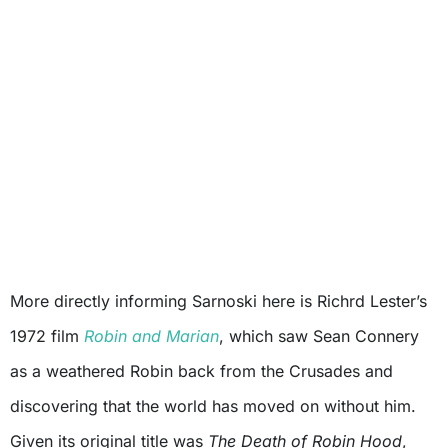
More directly informing Sarnoski here is Richrd Lester’s
1972 film
Robin and Marian
, which saw Sean Connery
as a weathered Robin back from the Crusades and
discovering that the world has moved on without him.
Given its original title was
The Death of Robin Hood
,