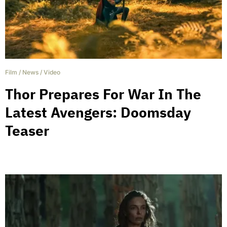
Film
/
News
/
Video
Thor Prepares For War In The
Latest Avengers: Doomsday
Teaser