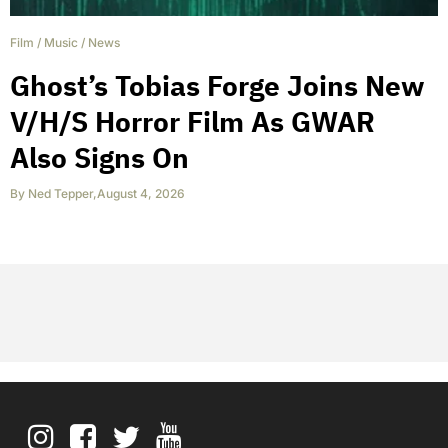
Film
/
Music
/
News
Ghost’s Tobias Forge Joins New
V/H/S Horror Film As GWAR
Also Signs On
By
Ned Tepper
,
August 4, 2026