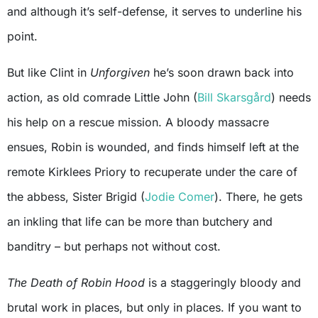
and although it’s self-defense, it serves to underline his
point.
But like Clint in
Unforgiven
he’s soon drawn back into
action, as old comrade Little John (
Bill Skarsgård
) needs
his help on a rescue mission. A bloody massacre
ensues, Robin is wounded, and finds himself left at the
remote Kirklees Priory to recuperate under the care of
the abbess, Sister Brigid (
Jodie Comer
). There, he gets
an inkling that life can be more than butchery and
banditry – but perhaps not without cost.
The Death of Robin Hood
is a staggeringly bloody and
brutal work in places, but only in places. If you want to