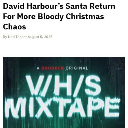
David Harbour’s Santa Return
For More Bloody Christmas
Chaos
By
Ned Tepper
,
August 5, 2026