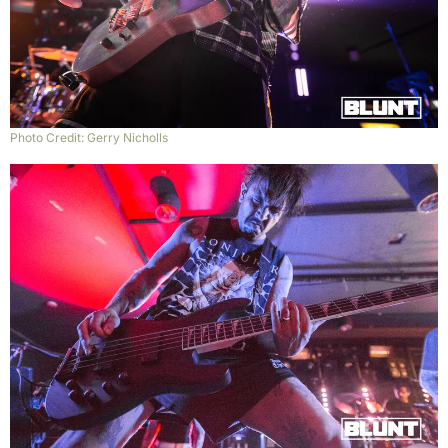
Photo Credit: Gerry Nicholls