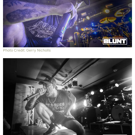
Photo Credit: Gerry Nicholls