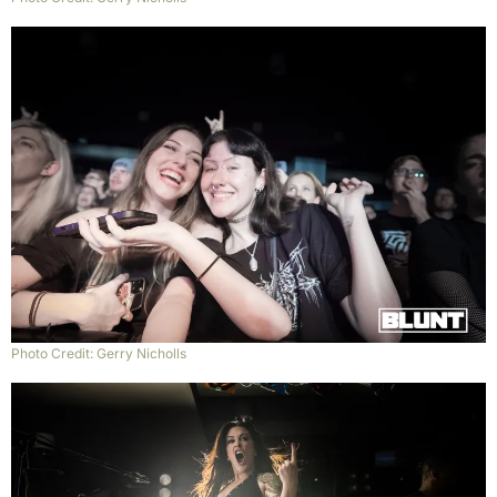
Photo Credit: Gerry Nicholls