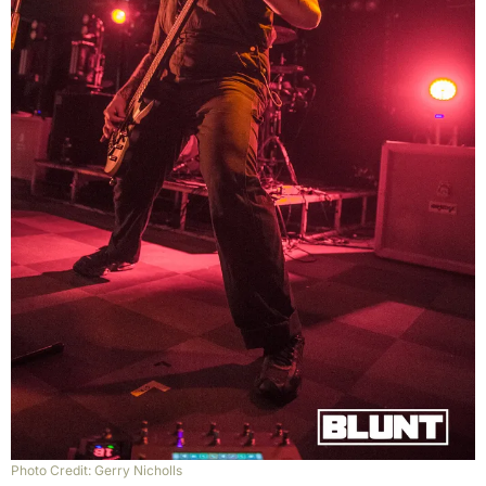
Photo Credit: Gerry Nicholls