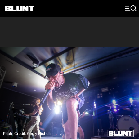
Main Navigation
Photo Credit: Gerry Nicholls