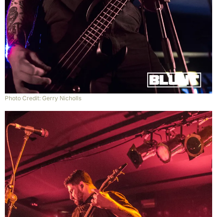
Photo Credit: Gerry Nicholls