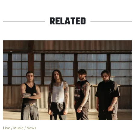
RELATED
Live
/
Music
/
News