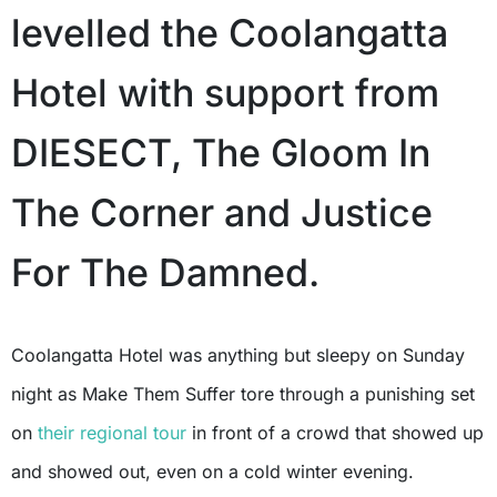
levelled the Coolangatta
Hotel with support from
DIESECT, The Gloom In
The Corner and Justice
For The Damned.
Coolangatta Hotel was anything but sleepy on Sunday
night as Make Them Suffer tore through a punishing set
on
their regional tour
in front of a crowd that showed up
and showed out, even on a cold winter evening.