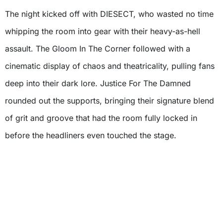
The night kicked off with DIESECT, who wasted no time
whipping the room into gear with their heavy-as-hell
assault. The Gloom In The Corner followed with a
cinematic display of chaos and theatricality, pulling fans
deep into their dark lore. Justice For The Damned
rounded out the supports, bringing their signature blend
of grit and groove that had the room fully locked in
before the headliners even touched the stage.