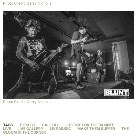
Photo Credit: Gerry Nicholls
Photo Credit: Gerry Nicholls
TAGS
DIESECT
GALLERY
JUSTICE FOR THE DAMNED
LIVE
LIVE GALLERY
LIVE MUSIC
MAKE THEM SUFFER
THE
GLOOM IN THE CORNER