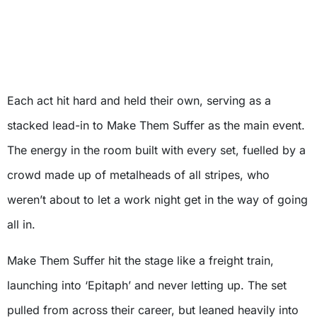
Each act hit hard and held their own, serving as a
stacked lead-in to Make Them Suffer as the main event.
The energy in the room built with every set, fuelled by a
crowd made up of metalheads of all stripes, who
weren’t about to let a work night get in the way of going
all in.
Make Them Suffer hit the stage like a freight train,
launching into ‘Epitaph’ and never letting up. The set
pulled from across their career, but leaned heavily into