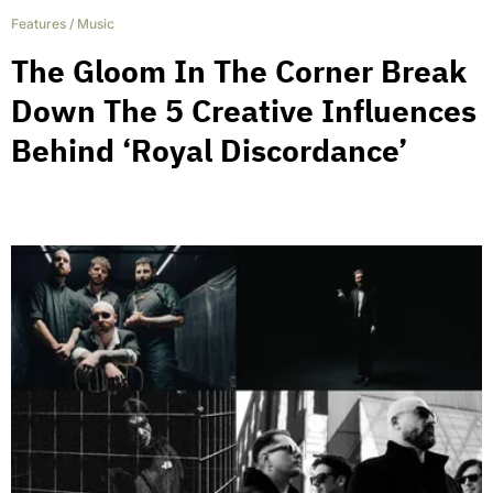
Features
/
Music
The Gloom In The Corner Break
Down The 5 Creative Influences
Behind ‘Royal Discordance’