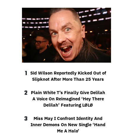
1
Sid Wilson Reportedly Kicked Out of
Slipknot After More Than 25 Years
2
Plain White T’s Finally Give Delilah
A Voice On Reimagined ‘Hey There
Delilah’ Featuring LØLØ
3
Miss May I Confront Identity And
Inner Demons On New Single ‘Hand
Me A Halo’