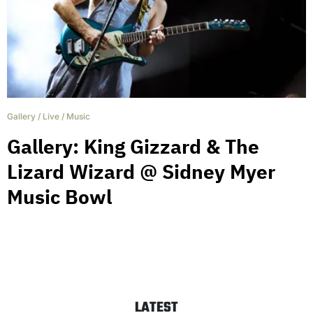
Gallery
/
Live
/
Music
Gallery: King Gizzard & The
Lizard Wizard @ Sidney Myer
Music Bowl
LATEST