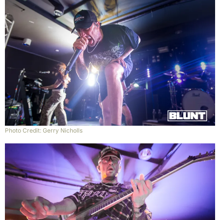
Photo Credit: Gerry Nicholls