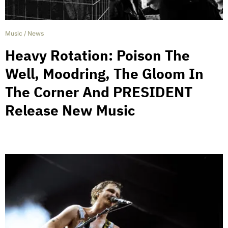
Music
/
News
Heavy Rotation: Poison The
Well, Moodring, The Gloom In
The Corner And PRESIDENT
Release New Music