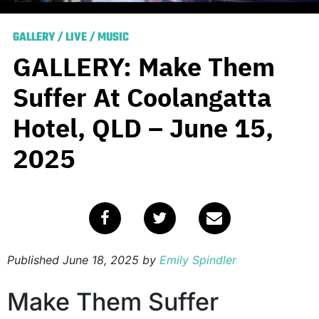
GALLERY
/
LIVE
/
MUSIC
GALLERY: Make Them
Suffer At Coolangatta
Hotel, QLD – June 15,
2025
Published
June 18, 2025
by
Emily Spindler
Make Them Suffer