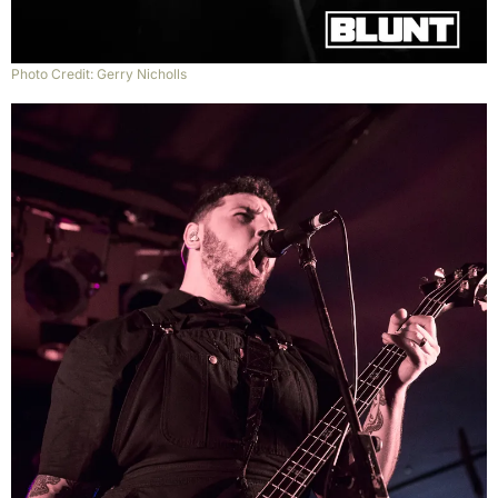
Photo Credit: Gerry Nicholls