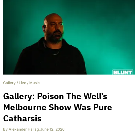
Gallery
/
Live
/
Music
Gallery: Poison The Well’s
Melbourne Show Was Pure
Catharsis
By
Alexander Hallag
,
June 12, 2026