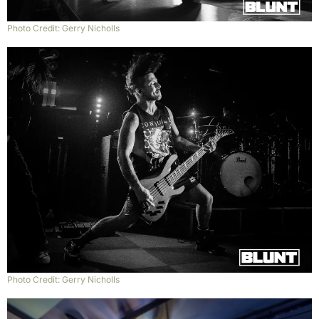
Photo Credit: Gerry Nicholls
Photo Credit: Gerry Nicholls