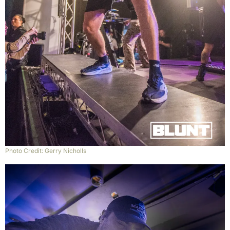
Photo Credit: Gerry Nicholls