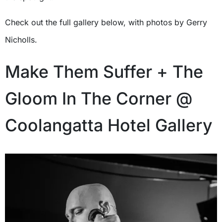
Check out the full gallery below, with photos by Gerry
Nicholls.
Make Them Suffer + The
Gloom In The Corner @
Coolangatta Hotel Gallery