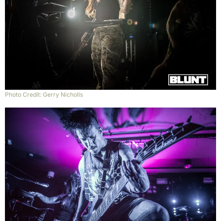
Photo Credit: Gerry Nicholls