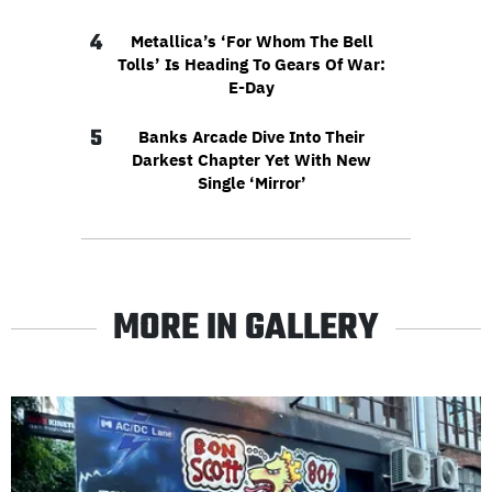
4
Metallica’s ‘For Whom The Bell
Tolls’ Is Heading To Gears Of War:
E-Day
5
Banks Arcade Dive Into Their
Darkest Chapter Yet With New
Single ‘Mirror’
MORE IN GALLERY