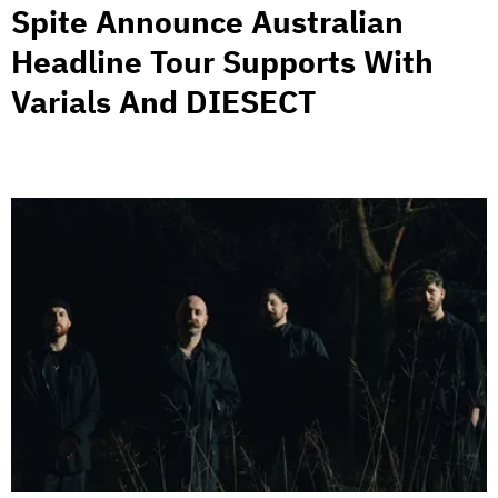
Spite Announce Australian
Headline Tour Supports With
Varials And DIESECT