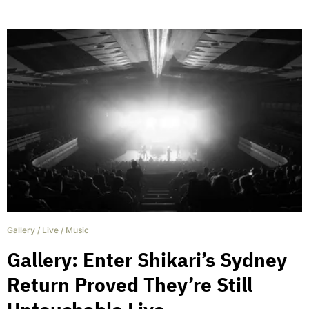
Gallery
/
Live
/
Music
Gallery: Enter Shikari’s Sydney
Return Proved They’re Still