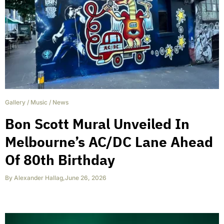
Gallery
/
Music
/
News
Bon Scott Mural Unveiled In
Melbourne’s AC/DC Lane Ahead
Of 80th Birthday
By
Alexander Hallag
,
June 26, 2026