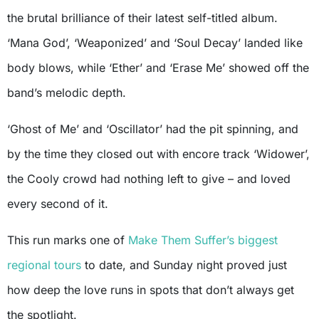
the brutal brilliance of their latest self-titled album.
‘Mana God’, ‘Weaponized’ and ‘Soul Decay’ landed like
body blows, while ‘Ether’ and ‘Erase Me’ showed off the
band’s melodic depth.
‘Ghost of Me’ and ‘Oscillator’ had the pit spinning, and
by the time they closed out with encore track ‘Widower’,
the Cooly crowd had nothing left to give – and loved
every second of it.
This run marks one of
Make Them Suffer’s biggest
regional tours
to date, and Sunday night proved just
how deep the love runs in spots that don’t always get
the spotlight.