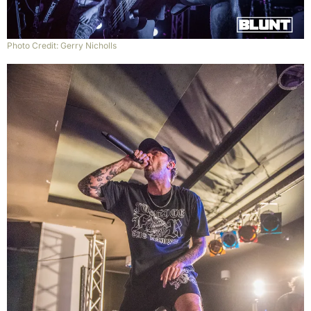
Photo Credit: Gerry Nicholls