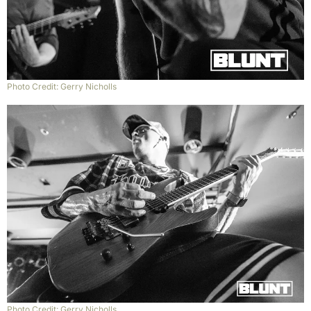
Photo Credit: Gerry Nicholls
Photo Credit: Gerry Nicholls