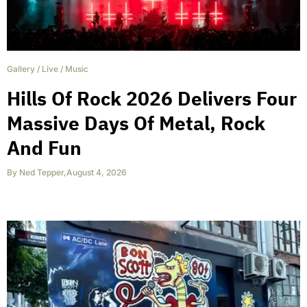
Gallery
/
Live
/
Music
Hills Of Rock 2026 Delivers Four
Massive Days Of Metal, Rock
And Fun
By
Ned Tepper
,
August 4, 2026