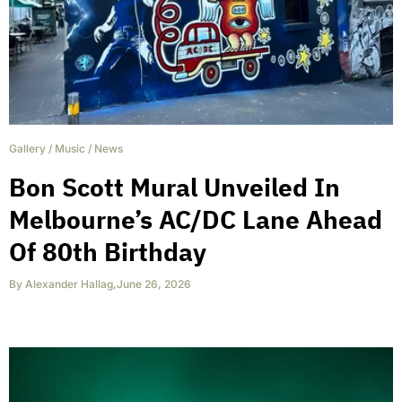
Gallery
/
Music
/
News
Bon Scott Mural Unveiled In
Melbourne’s AC/DC Lane Ahead
Of 80th Birthday
By
Alexander Hallag
,
June 26, 2026