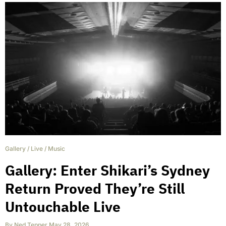
Gallery
/
Live
/
Music
Gallery: Enter Shikari’s Sydney
Return Proved They’re Still
Untouchable Live
By
Ned Tepper
,
May 28, 2026