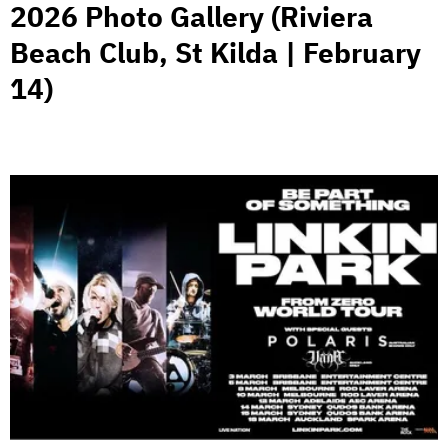
2026 Photo Gallery (Riviera
Beach Club, St Kilda | February
14)