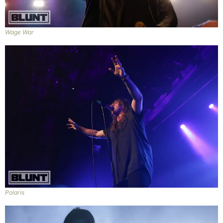
Wage War
Polaris