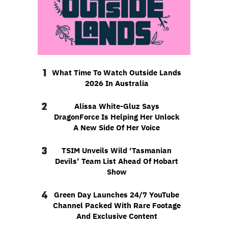
1
What Time To Watch Outside Lands
2026 In Australia
2
Alissa White-Gluz Says
DragonForce Is Helping Her Unlock
A New Side Of Her Voice
3
TSIM Unveils Wild ‘Tasmanian
Devils’ Team List Ahead Of Hobart
Show
4
Green Day Launches 24/7 YouTube
Channel Packed With Rare Footage
And Exclusive Content