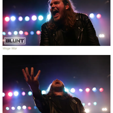
Wage War