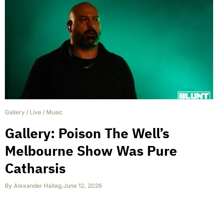
Gallery
/
Live
/
Music
Gallery: Poison The Well’s
Melbourne Show Was Pure
Catharsis
By
Alexander Hallag
,
June 12, 2026