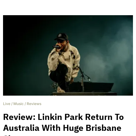
Live
/
Music
/
Reviews
Review: Linkin Park Return To
Australia With Huge Brisbane