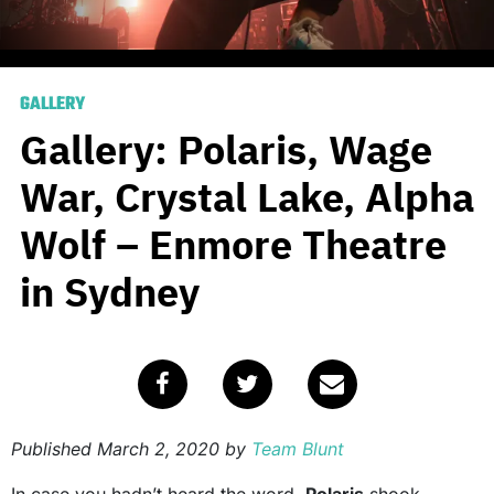
GALLERY
Gallery: Polaris, Wage
War, Crystal Lake, Alpha
Wolf – Enmore Theatre
in Sydney
Published
March 2, 2020
by
Team Blunt