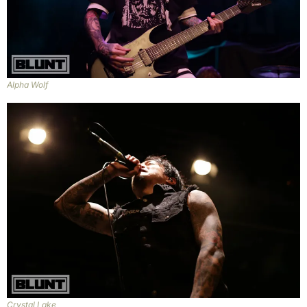
Alpha Wolf
Crystal Lake