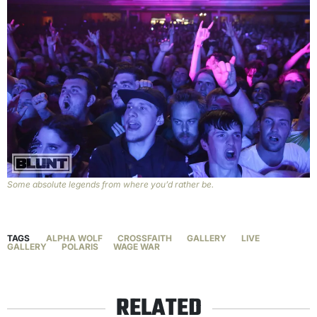
Some absolute legends from where you’d rather be.
TAGS
ALPHA WOLF
CROSSFAITH
GALLERY
LIVE
GALLERY
POLARIS
WAGE WAR
RELATED