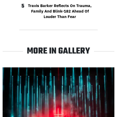
5
Travis Barker Reflects On Trauma,
Family And Blink-182 Ahead Of
Louder Than Fear
MORE IN GALLERY