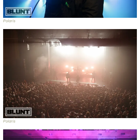
Polaris
Polaris