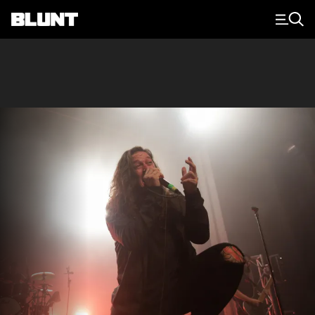
Main Navigation