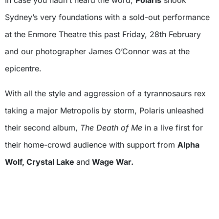
In case you hadn’t heard the word,
Polaris
shook
Sydney’s very foundations with a sold-out performance
at the Enmore Theatre this past Friday, 28th February
and our photographer James O’Connor was at the
epicentre.
With all the style and aggression of a tyrannosaurs rex
taking a major Metropolis by storm, Polaris unleashed
their second album,
The Death of Me
in a live first for
their home-crowd audience with support from
Alpha
Wolf, Crystal Lake
and
Wage War.