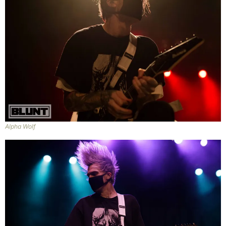
Alpha Wolf