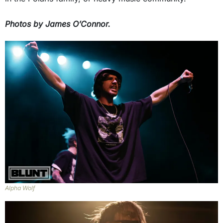
Photos by James O’Connor.
Alpha Wolf