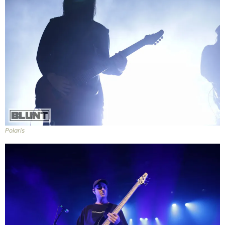
Polaris