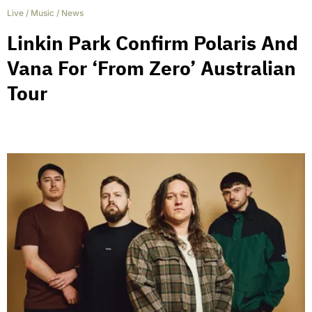
Live
/
Music
/
News
Linkin Park Confirm Polaris And
Vana For ‘From Zero’ Australian
Tour