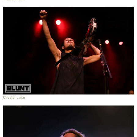
Crystal Lake