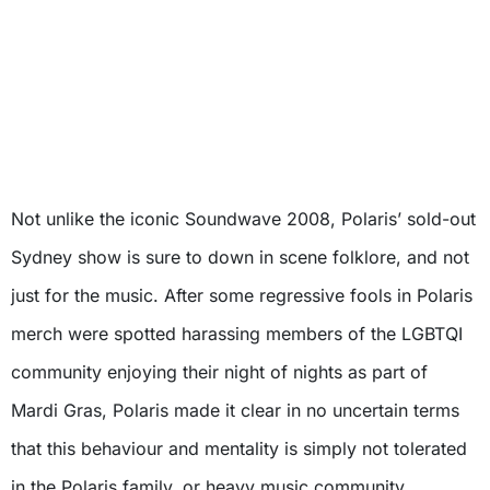
Not unlike the iconic Soundwave 2008, Polaris’ sold-out
Sydney show is sure to down in scene folklore, and not
just for the music. After some regressive fools in Polaris
merch were spotted harassing members of the LGBTQI
community enjoying their night of nights as part of
Mardi Gras, Polaris made it clear in no uncertain terms
that this behaviour and mentality is simply not tolerated
in the Polaris family, or heavy music community.