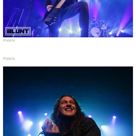
Polaris
Polaris