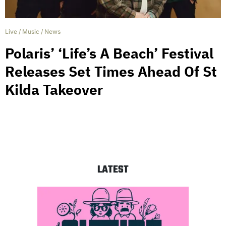
Live
/
Music
/
News
Polaris’ ‘Life’s A Beach’ Festival
Releases Set Times Ahead Of St
Kilda Takeover
LATEST