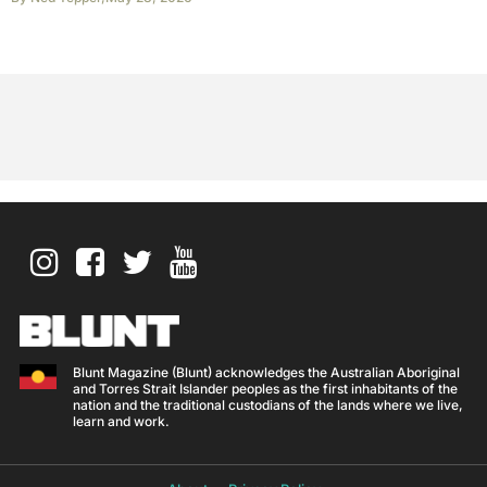
Blunt Magazine (Blunt) acknowledges the Australian Aboriginal
and Torres Strait Islander peoples as the first inhabitants of the
nation and the traditional custodians of the lands where we live,
learn and work.