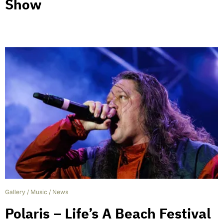
Show
Gallery
/
Music
/
News
Polaris – Life’s A Beach Festival