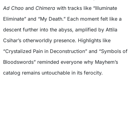
Ad Chao
and
Chimera
with tracks like “Illuminate
Eliminate” and “My Death.” Each moment felt like a
descent further into the abyss, amplified by Attila
Csihar’s otherworldly presence. Highlights like
“Crystalized Pain in Deconstruction” and “Symbols of
Bloodswords” reminded everyone why Mayhem’s
catalog remains untouchable in its ferocity.