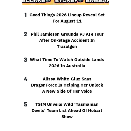
1
Good Things 2026 Lineup Reveal Set
For August 11
2
Phil Jamieson Grounds PJ AIR Tour
After On-Stage Accident In
Traralgon
3
What Time To Watch Outside Lands
2026 In Australia
4
Alissa White-Gluz Says
DragonForce Is Helping Her Unlock
A New Side Of Her Voice
5
TSIM Unveils Wild ‘Tasmanian
Devils’ Team List Ahead Of Hobart
Show