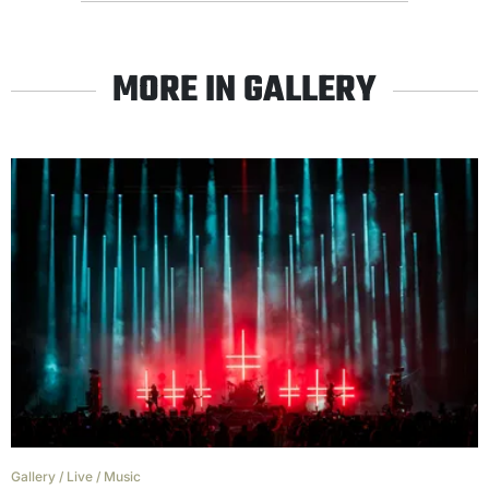
MORE IN GALLERY
Gallery
/
Live
/
Music