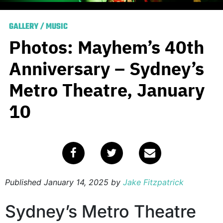
GALLERY
/
MUSIC
Photos: Mayhem’s 40th
Anniversary – Sydney’s
Metro Theatre, January
10
Published
January 14, 2025
by
Jake Fitzpatrick
Sydney’s Metro Theatre