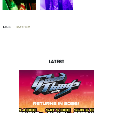
TAGS
MAYHEM
LATEST