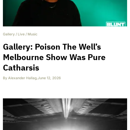
Gallery
/
Live
/
Music
Gallery: Poison The Well’s
Melbourne Show Was Pure
Catharsis
By
Alexander Hallag
,
June 12, 2026