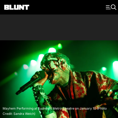
Main Navigation
Mayhem Performing at Sydney's Metro Theatre on January 10 (Photo
Credit: Sandra Welch)