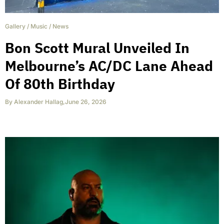
Gallery
/
Music
/
News
Bon Scott Mural Unveiled In
Melbourne’s AC/DC Lane Ahead
Of 80th Birthday
By
Alexander Hallag
,
June 26, 2026