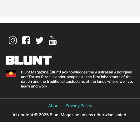
Blunt Magazine (Blunt) acknowledges the Australian Aboriginal
and Torres Strait Islander peoples as the first inhabitants of the
nation and the traditional custodians of the lands where we live,
learn and work.
About
Privacy Policy
All content © 2026 Blunt Magazine unless otherwise stated.