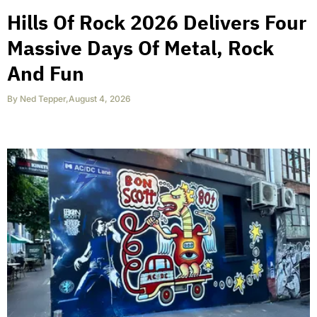
Hills Of Rock 2026 Delivers Four
Massive Days Of Metal, Rock
And Fun
By
Ned Tepper
,
August 4, 2026