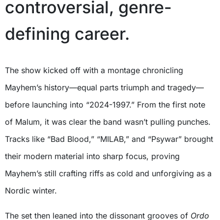
controversial, genre-
defining career.
The show kicked off with a montage chronicling
Mayhem’s history—equal parts triumph and tragedy—
before launching into “2024-1997.” From the first note
of Malum, it was clear the band wasn’t pulling punches.
Tracks like “Bad Blood,” “MILAB,” and “Psywar” brought
their modern material into sharp focus, proving
Mayhem’s still crafting riffs as cold and unforgiving as a
Nordic winter.
The set then leaned into the dissonant grooves of
Ordo