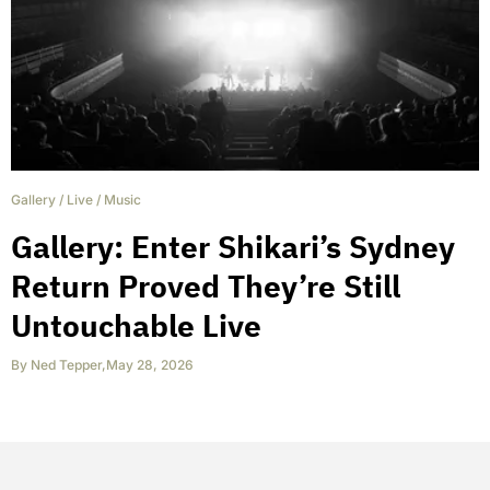
Gallery
/
Live
/
Music
Gallery: Enter Shikari’s Sydney
Return Proved They’re Still
Untouchable Live
By
Ned Tepper
,
May 28, 2026