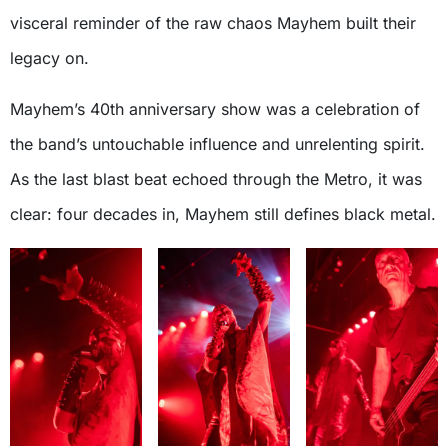
visceral reminder of the raw chaos Mayhem built their
legacy on.
Mayhem’s 40th anniversary show was a celebration of
the band’s untouchable influence and unrelenting spirit.
As the last blast beat echoed through the Metro, it was
clear: four decades in, Mayhem still defines black metal.