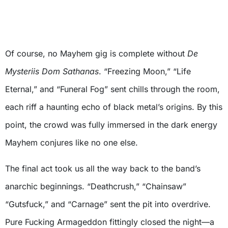
Of course, no Mayhem gig is complete without
De
Mysteriis Dom Sathanas
. “Freezing Moon,” “Life
Eternal,” and “Funeral Fog” sent chills through the room,
each riff a haunting echo of black metal’s origins. By this
point, the crowd was fully immersed in the dark energy
Mayhem conjures like no one else.
The final act took us all the way back to the band’s
anarchic beginnings. “Deathcrush,” “Chainsaw”
“Gutsfuck,” and “Carnage” sent the pit into overdrive.
Pure Fucking Armageddon fittingly closed the night—a