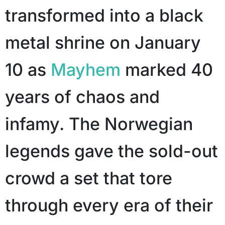
transformed into a black
metal shrine on January
10 as
Mayhem
marked 40
years of chaos and
infamy. The Norwegian
legends gave the sold-out
crowd a set that tore
through every era of their