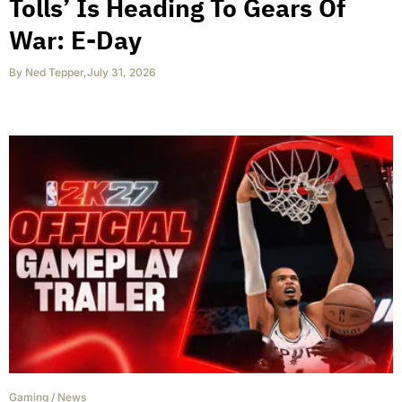
Tolls’ Is Heading To Gears Of
War: E-Day
By
Ned Tepper
,
July 31, 2026
Gaming
/
News