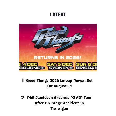
LATEST
1
Good Things 2026 Lineup Reveal Set
For August 11
2
Phil Jamieson Grounds PJ AIR Tour
After On-Stage Accident In
Traralgon