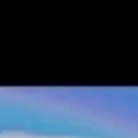
loaded up
Animal Crossing: New Horizons
.
New
Horizons
greets you with chill island tunes, a plane
flying over head, and clear blue tides rolling onto the
golden shores of what will soon become your home
.
Once you get into the swing of things and start
personalising your villager and island, it becomes clear
that while the customisation tool won’t let you recreate a
picture perfect version of yourself, or your house, it’s
more than you need to show off your style.