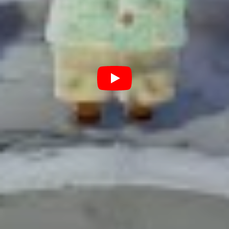
Christmas is a time for family and friends… and Animal Crossing
.
Day by day you’ll find yourself chatting to your fellow
villagers, decorating your home and building up your
town. You’ll be itching for Blathers to open up his
museum so you can hand over all the fish, insects and
fossils you’ve collected for him, only to find out that he
doesn’t even want them all. But no matter, you can sell
them, and you’ll need to to in order to pay off your debt