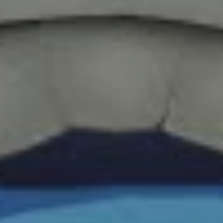
to Tom Nook, the seemingly helpful raccoon who
appeared to want nothing more than to guide you
selflessly through the game, right up until the moment he
invoiced you hundreds of thousands of bells for an
island you already lived on and a tent you already called
home.