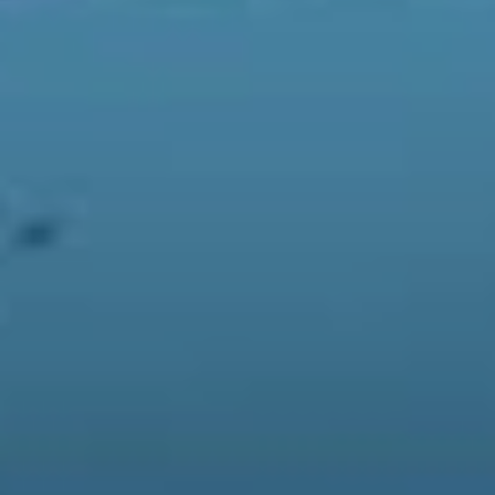
Familiar faces have never looked so great.
So you may be wondering, what makes this game so
great? Why is my Twitter feed flooded with these weird
looking animals with puns of questionable quality? To
put it simply this game is the chicken soup of the video
game world. You know what you’re getting, it’s
comforting and it soothes the soul. Most importantly the
game manages to reward you for everything you do and
encourages you to explore all the features it has to
offer. Want to customise your furniture? Go right ahead!
Feel like flying to a nearby deserted island? Let’s do it!