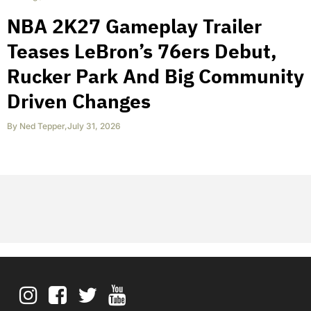
NBA 2K27 Gameplay Trailer
Teases LeBron’s 76ers Debut,
Rucker Park And Big Community
Driven Changes
By
Ned Tepper
,
July 31, 2026