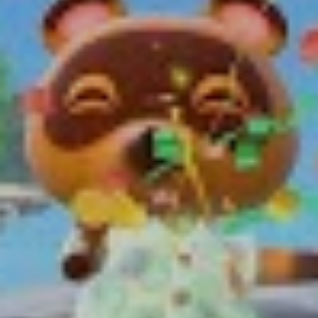
Friends you can legally hang out with.
Time in-game follows that of the real world, and
specific features are only made available at certain
times of the day, or even year. Want to catch a
scorpion? You’re going to have to wait until it gets dark.
A tarantula? You’ll only spot one in the colder seasons.
Where this really excelled in previous iterations of the
franchise is through special events such as fireworks on
New Years, Santa Claus on Christmas and the townsfolk
even celebrating your birthday. These events really help
bring the world to life.