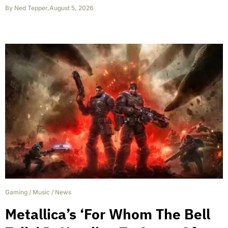
By
Ned Tepper
,
August 5, 2026
Gaming
/
Music
/
News
Metallica’s ‘For Whom The Bell