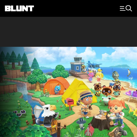
Main Navigation