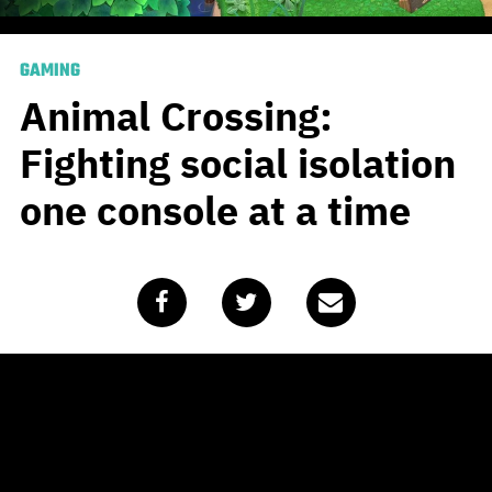
GAMING
Animal Crossing:
Fighting social isolation
one console at a time
Published
April 1, 2020
by
Chris King
Clear blue skies, lush green grass and fresh running
water… After Day 14 of being isolated at home all of
these things started to feel like a distant memory until I