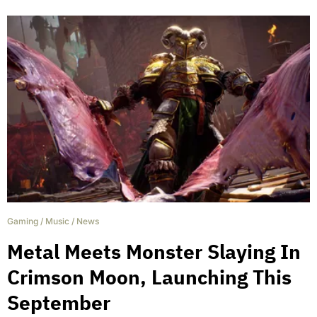
Gaming
/
Music
/
News
Metal Meets Monster Slaying In
Crimson Moon, Launching This
September