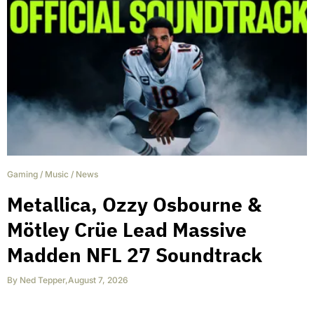
Gaming
/
Music
/
News
Metallica, Ozzy Osbourne &
Mötley Crüe Lead Massive
Madden NFL 27 Soundtrack
By
Ned Tepper
,
August 7, 2026