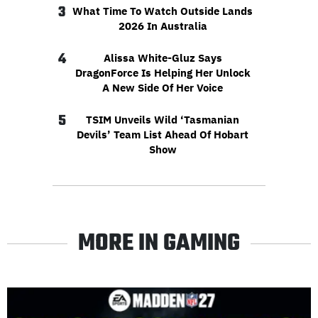
3
What Time To Watch Outside Lands
2026 In Australia
4
Alissa White-Gluz Says
DragonForce Is Helping Her Unlock
A New Side Of Her Voice
5
TSIM Unveils Wild ‘Tasmanian
Devils’ Team List Ahead Of Hobart
Show
MORE IN GAMING