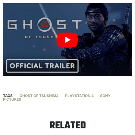
TAGS
GHOST OF TSUSHIMA
PLAYSTATION 4
SONY
PICTURES
RELATED