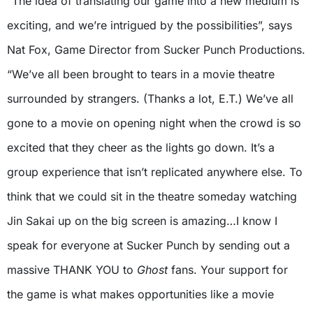
“The idea of translating our game into a new medium is
exciting, and we’re intrigued by the possibilities”, says
Nat Fox, Game Director from Sucker Punch Productions.
“We’ve all been brought to tears in a movie theatre
surrounded by strangers. (Thanks a lot, E.T.) We’ve all
gone to a movie on opening night when the crowd is so
excited that they cheer as the lights go down. It’s a
group experience that isn’t replicated anywhere else. To
think that we could sit in the theatre someday watching
Jin Sakai up on the big screen is amazing…I know I
speak for everyone at Sucker Punch by sending out a
massive THANK YOU to
Ghost
fans. Your support for
the game is what makes opportunities like a movie