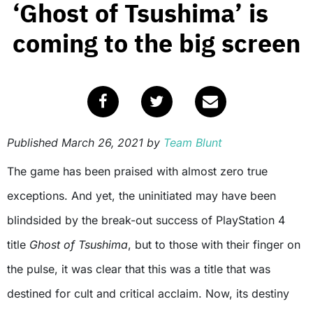
‘Ghost of Tsushima’ is
coming to the big screen
Published
March 26, 2021
by
Team Blunt
The game has been praised with almost zero true
exceptions. And yet, the uninitiated may have been
blindsided by the break-out success of PlayStation 4
title
Ghost of Tsushima
, but to those with their finger on
the pulse, it was clear that this was a title that was
destined for cult and critical acclaim. Now, its destiny