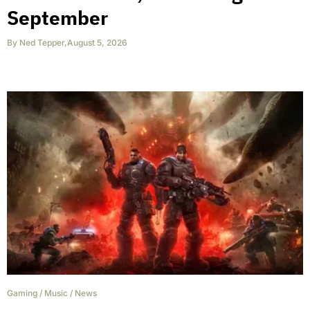
September
By
Ned Tepper
,
August 5, 2026
Gaming
/
Music
/
News