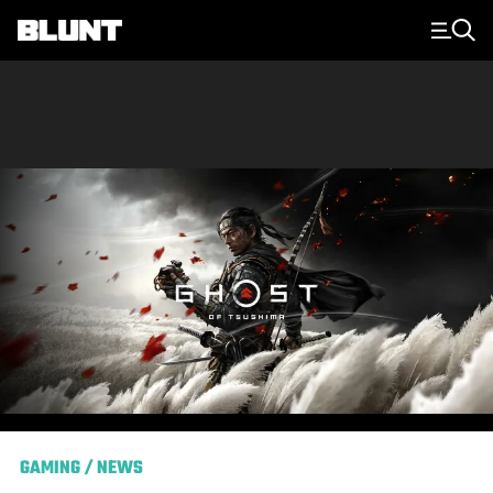
Main Navigation
GAMING
/
NEWS