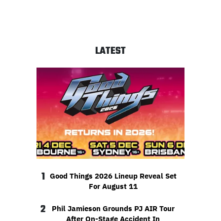
LATEST
1
Good Things 2026 Lineup Reveal Set
For August 11
2
Phil Jamieson Grounds PJ AIR Tour
After On-Stage Accident In