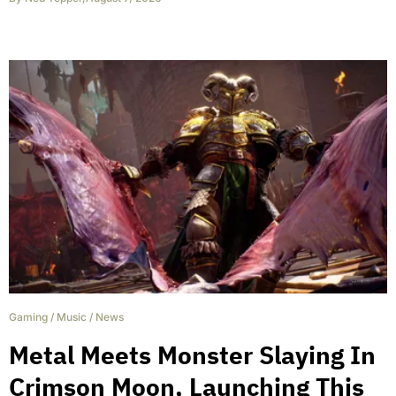
Gaming
/
Music
/
News
Metal Meets Monster Slaying In
Crimson Moon, Launching This