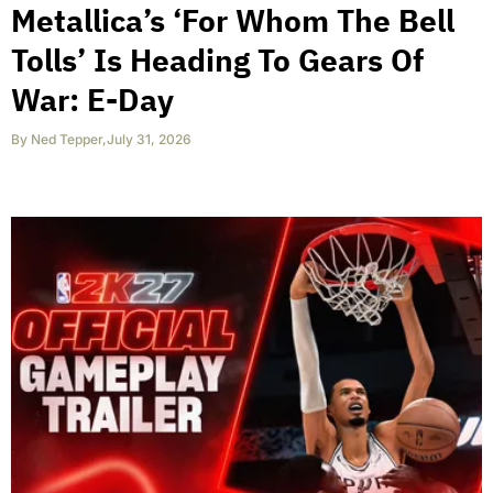
Metallica’s ‘For Whom The Bell
Tolls’ Is Heading To Gears Of
War: E-Day
By
Ned Tepper
,
July 31, 2026