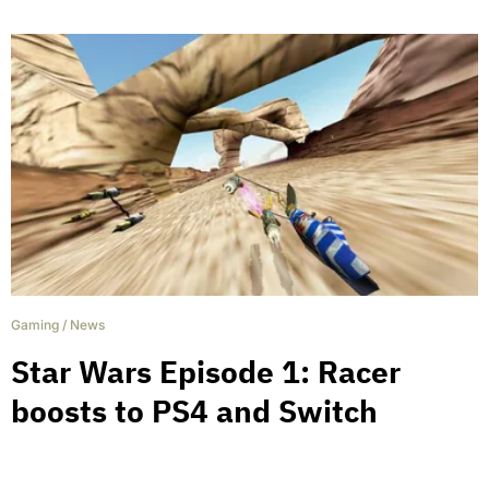
Gaming
/
News
Star Wars Episode 1: Racer
boosts to PS4 and Switch