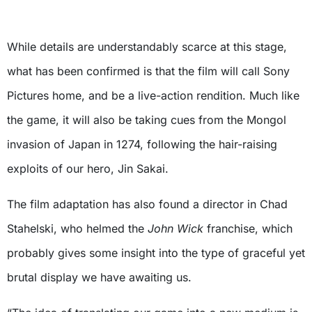
While details are understandably scarce at this stage,
what has been confirmed is that the film will call Sony
Pictures home, and be a live-action rendition. Much like
the game, it will also be taking cues from the Mongol
invasion of Japan in 1274, following the hair-raising
exploits of our hero, Jin Sakai.
The film adaptation has also found a director in Chad
Stahelski, who helmed the
John Wick
franchise, which
probably gives some insight into the type of graceful yet
brutal display we have awaiting us.