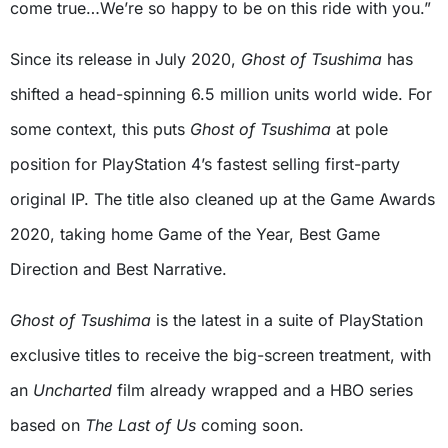
come true…We’re so happy to be on this ride with you.”
Since its release in July 2020,
Ghost of Tsushima
has
shifted a head-spinning 6.5 million units world wide. For
some context, this puts
Ghost of Tsushima
at pole
position for PlayStation 4’s fastest selling first-party
original IP. The title also cleaned up at the Game Awards
2020, taking home Game of the Year, Best Game
Direction and Best Narrative.
Ghost of Tsushima
is the latest in a suite of PlayStation
exclusive titles to receive the big-screen treatment, with
an
Uncharted
film already wrapped and a HBO series
based on
The Last of Us
coming soon.