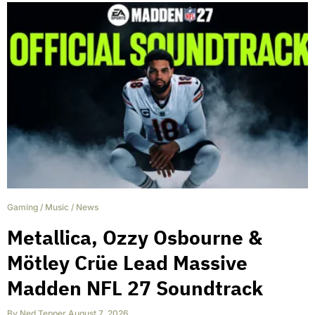
Gaming
/
Music
/
News
Metallica, Ozzy Osbourne &
Mötley Crüe Lead Massive
Madden NFL 27 Soundtrack
By
Ned Tepper
,
August 7, 2026