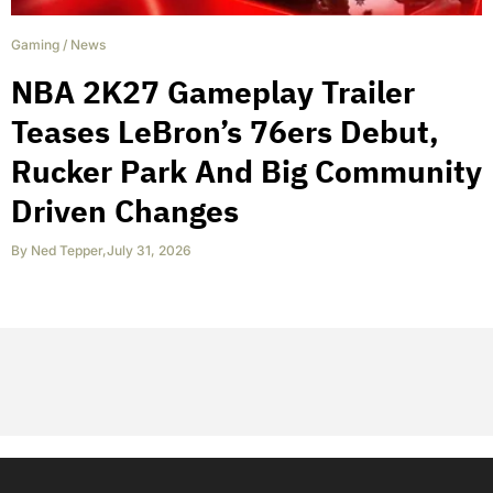
Gaming
/
News
NBA 2K27 Gameplay Trailer
Teases LeBron’s 76ers Debut,
Rucker Park And Big Community
Driven Changes
By
Ned Tepper
,
July 31, 2026