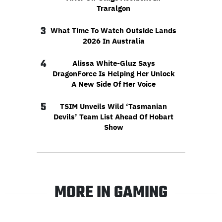
Traralgon
3
What Time To Watch Outside Lands
2026 In Australia
4
Alissa White-Gluz Says
DragonForce Is Helping Her Unlock
A New Side Of Her Voice
5
TSIM Unveils Wild ‘Tasmanian
Devils’ Team List Ahead Of Hobart
Show
MORE IN GAMING