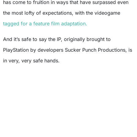
has come to fruition in ways that have surpassed even
the most lofty of expectations, with the videogame
tagged for a feature film adaptation.
And it’s safe to say the IP, originally brought to
PlayStation by developers Sucker Punch Productions, is
in very, very safe hands.