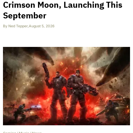
Crimson Moon, Launching This
September
By
Ned Tepper
,
August 5, 2026