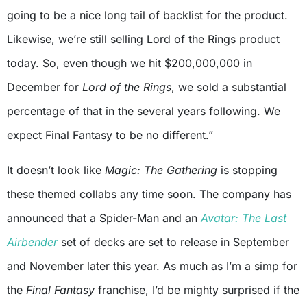
going to be a nice long tail of backlist for the product.
Likewise, we’re still selling Lord of the Rings product
today. So, even though we hit $200,000,000 in
December for
Lord of the Rings
, we sold a substantial
percentage of that in the several years following. We
expect Final Fantasy to be no different.”
It doesn’t look like
Magic: The Gathering
is stopping
these themed collabs any time soon. The company has
announced that a Spider-Man and an
Avatar: The Last
Airbender
set of decks are set to release in September
and November later this year. As much as I’m a simp for
the
Final Fantasy
franchise, I’d be mighty surprised if the