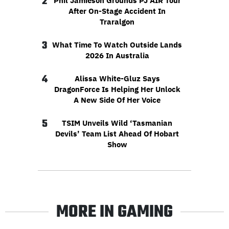
2
Phil Jamieson Grounds PJ AIR Tour
After On-Stage Accident In
Traralgon
3
What Time To Watch Outside Lands
2026 In Australia
4
Alissa White-Gluz Says
DragonForce Is Helping Her Unlock
A New Side Of Her Voice
5
TSIM Unveils Wild ‘Tasmanian
Devils’ Team List Ahead Of Hobart
Show
MORE IN GAMING