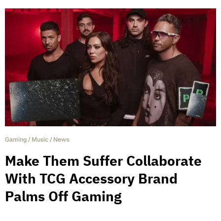
Gaming
/
Music
/
News
Make Them Suffer Collaborate
With TCG Accessory Brand
Palms Off Gaming