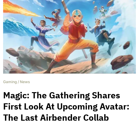
Gaming
/
News
Magic: The Gathering Shares
First Look At Upcoming Avatar:
The Last Airbender Collab