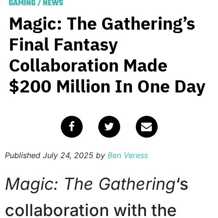
GAMING
/
NEWS
Magic: The Gathering’s
Final Fantasy
Collaboration Made
$200 Million In One Day
Published
July 24, 2025
by
Ben Veress
Magic: The Gathering
‘s
collaboration with the