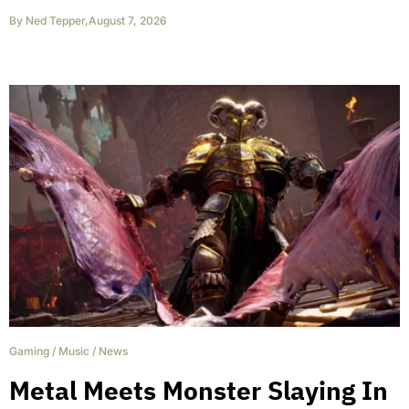
By
Ned Tepper
,
August 7, 2026
Gaming
/
Music
/
News
Metal Meets Monster Slaying In