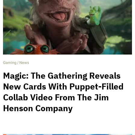
Gaming
/
News
Magic: The Gathering Reveals
New Cards With Puppet-Filled
Collab Video From The Jim
Henson Company