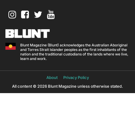
Blunt Magazine (Blunt) acknowledges the Australian Aboriginal
and Torres Strait Islander peoples as the first inhabitants of the
nation and the traditional custodians of the lands where we live,
learn and work.
About
Privacy Policy
All content © 2026 Blunt Magazine unless otherwise stated.