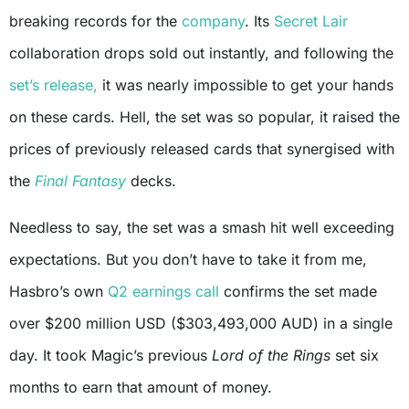
breaking records for the
company
. Its
Secret Lair
collaboration drops sold out instantly, and following the
set’s release,
it was nearly impossible to get your hands
on these cards. Hell, the set was so popular, it raised the
prices of previously released cards that synergised with
the
Final Fantasy
decks.
Needless to say, the set was a smash hit well exceeding
expectations. But you don’t have to take it from me,
Hasbro’s own
Q2 earnings call
confirms the set made
over $200 million USD ($303,493,000 AUD) in a single
day. It took Magic’s previous
Lord of the Rings
set six
months to earn that amount of money.