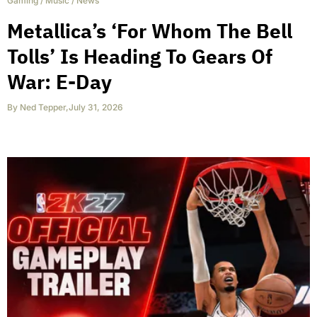
Gaming
/
Music
/
News
Metallica’s ‘For Whom The Bell
Tolls’ Is Heading To Gears Of
War: E-Day
By
Ned Tepper
,
July 31, 2026