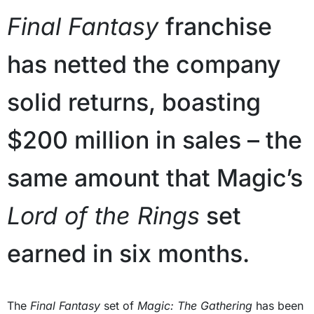
Final Fantasy
franchise
has netted the company
solid returns, boasting
$200 million in sales – the
same amount that Magic’s
Lord of the Rings
set
earned in six months.
The
Final Fantasy
set of
Magic: The Gathering
has been