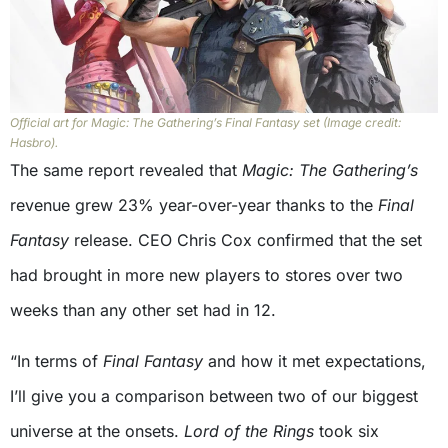
Official art for Magic: The Gathering’s Final Fantasy set (Image credit:
Hasbro).
The same report revealed that
Magic: The Gathering’s
revenue grew 23% year-over-year thanks to the
Final
Fantasy
release. CEO Chris Cox confirmed that the set
had brought in more new players to stores over two
weeks than any other set had in 12.
“In terms of
Final Fantasy
and how it met expectations,
I’ll give you a comparison between two of our biggest
universe at the onsets.
Lord of the Rings
took six