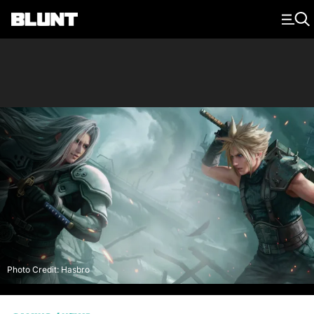
Main Navigation
Photo Credit: Hasbro