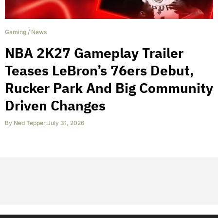
Gaming
/
News
NBA 2K27 Gameplay Trailer
Teases LeBron’s 76ers Debut,
Rucker Park And Big Community
Driven Changes
By
Ned Tepper
,
July 31, 2026