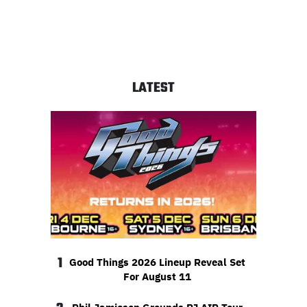
LATEST
1
Good Things 2026 Lineup Reveal Set
For August 11