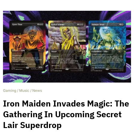
Gaming
/
Music
/
News
Iron Maiden Invades Magic: The
Gathering In Upcoming Secret
Lair Superdrop