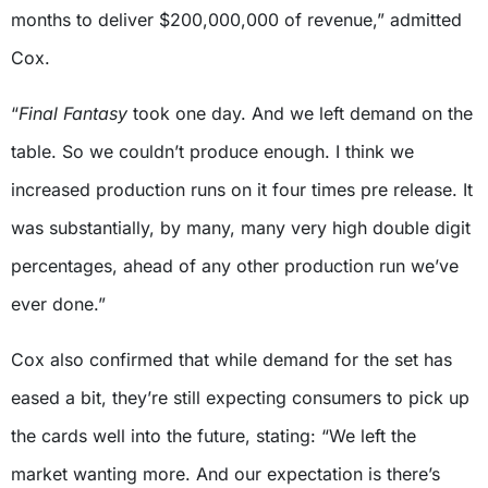
months to deliver $200,000,000 of revenue,” admitted
Cox.
“
Final Fantasy
took one day. And we left demand on the
table. So we couldn’t produce enough. I think we
increased production runs on it four times pre release. It
was substantially, by many, many very high double digit
percentages, ahead of any other production run we’ve
ever done.”
Cox also confirmed that while demand for the set has
eased a bit, they’re still expecting consumers to pick up
the cards well into the future, stating: “We left the
market wanting more. And our expectation is there’s