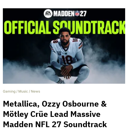
Gaming
/
Music
/
News
Metallica, Ozzy Osbourne &
Mötley Crüe Lead Massive
Madden NFL 27 Soundtrack