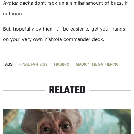
Avatar
decks don’t rack up a similar amount of buzz, if
not more.
But, hopefully by then, it’ll be easier to get your hands
on your very own Y’shtola commander deck.
TAGS
FINAL FANTASY
HASBRO
MAGIC: THE GATHERING
RELATED