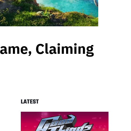
Game, Claiming
n
LATEST