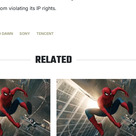
m violating its IP rights.
O DAWN
SONY
TENCENT
RELATED