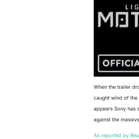
When the trailer d
caught wind of the 
appears Sony has sp
against the massiv
As reported by
Reu