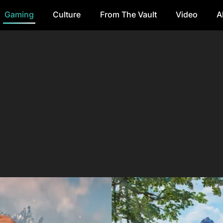
Gaming
Culture
From The Vault
Video
A