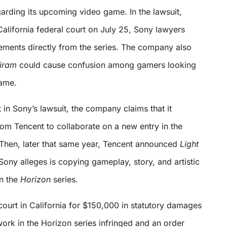
arding its upcoming video game. In the lawsuit,
California federal court on July 25, Sony lawyers
lements directly from the series. The company also
tiram
could cause confusion among gamers looking
ame.
t in Sony’s lawsuit, the company claims that it
rom Tencent to collaborate on a new entry in the
 Then, later that same year, Tencent announced
Light
Sony alleges is copying gameplay, story, and artistic
n the
Horizon
series.
court in California for $150,000 in statutory damages
ork in the Horizon series infringed and an order