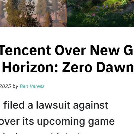
 Tencent Over New 
o Horizon: Zero Daw
 2025
by
Ben Veress
filed a lawsuit against
over its upcoming game