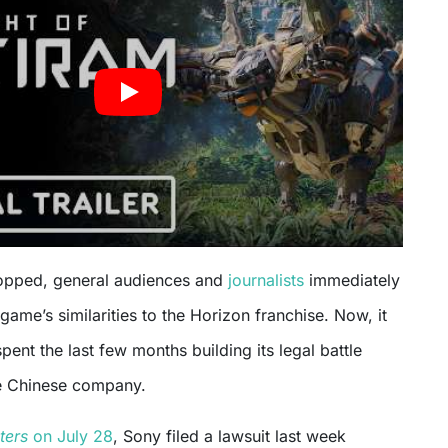
ropped, general audiences and
journalists
immediately
game’s similarities to the Horizon franchise. Now, it
ent the last few months building its legal battle
e Chinese company.
ters
on July 28
, Sony filed a lawsuit last week