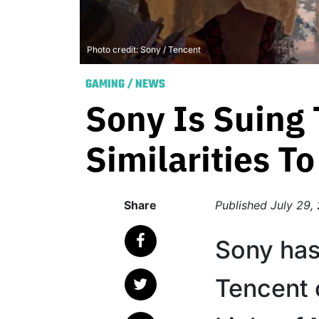
Photo credit: Sony / Tencent
GAMING
/
NEWS
Sony Is Suing
Similarities T
Share
Published
July 29,
Sony has 
Tencent 