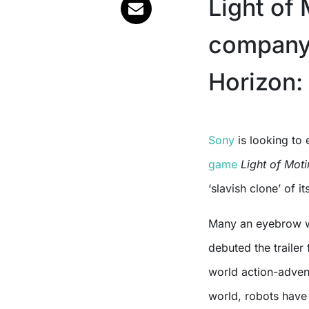
Light of
company 
Horizon:
Sony
is looking to 
game
Light of Mot
‘slavish clone’ of 
Many an eyebrow w
debuted the traile
world action-advent
world, robots have 