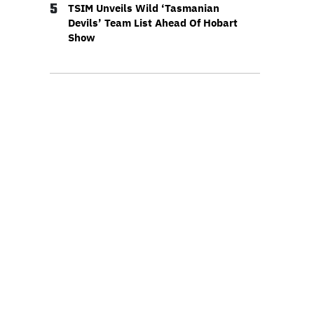
5
TSIM Unveils Wild ‘Tasmanian
Devils’ Team List Ahead Of Hobart
Show