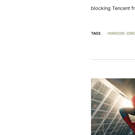
blocking Tencent fro
TAGS
HORIZON: ZER