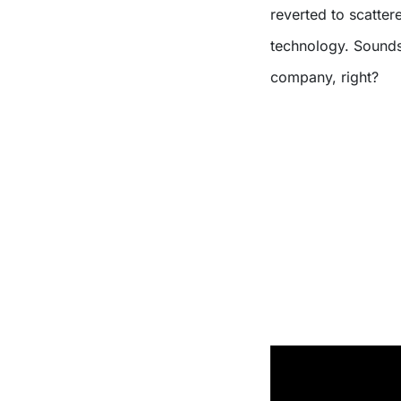
reverted to scattere
technology. Sounds
company, right?