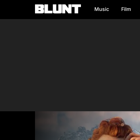
Music
Film
Main Navigation