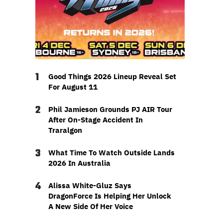
1
Good Things 2026 Lineup Reveal Set
For August 11
2
Phil Jamieson Grounds PJ AIR Tour
After On-Stage Accident In
Traralgon
3
What Time To Watch Outside Lands
2026 In Australia
4
Alissa White-Gluz Says
DragonForce Is Helping Her Unlock
A New Side Of Her Voice