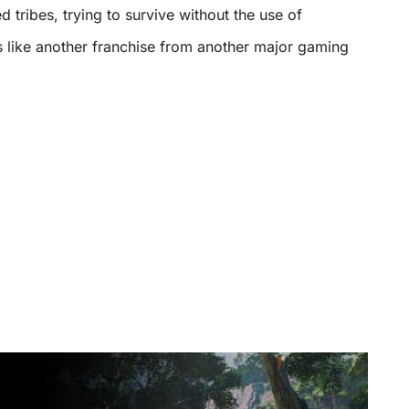
d tribes, trying to survive without the use of
 like another franchise from another major gaming