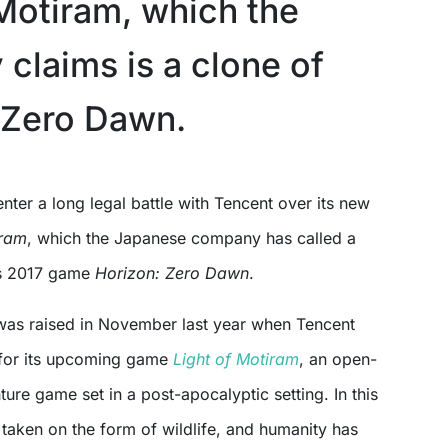
 Motiram, which the
claims is a clone of
 Zero Dawn.
enter a long legal battle with Tencent over its new
iram
, which the Japanese company has called a
its 2017 game
Horizon: Zero Dawn
.
as raised in November last year when Tencent
r for its upcoming game
Light of Motiram
, an open-
ure game set in a post-apocalyptic setting. In this
taken on the form of wildlife, and humanity has