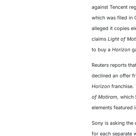
against Tencent reg
which was filed in 
alleged it copies e
claims
Light of Mo
to buy a
Horizon
g
Reuters reports tha
declined an offer f
Horizon
franchise.
of Motiram
, which 
elements featured i
Sony is asking the 
for each separate w