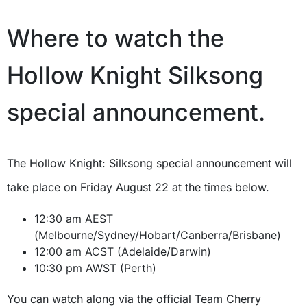
Where to watch the
Hollow Knight Silksong
special announcement.
The Hollow Knight: Silksong special announcement will
take place on Friday August 22 at the times below.
12:30 am AEST
(Melbourne/Sydney/Hobart/Canberra/Brisbane)
12:00 am ACST (Adelaide/Darwin)
10:30 pm AWST (Perth)
You can watch along via the official Team Cherry