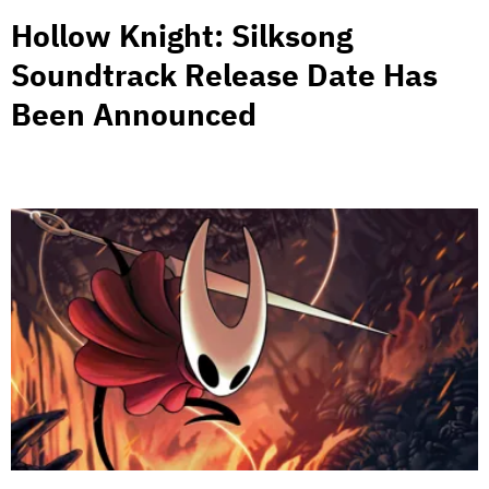
Hollow Knight: Silksong
Soundtrack Release Date Has
Been Announced