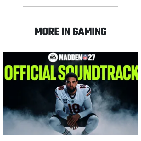
MORE IN GAMING