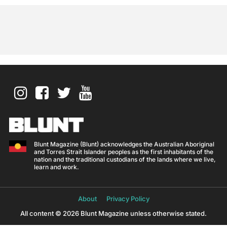
Blunt Magazine (Blunt) acknowledges the Australian Aboriginal
and Torres Strait Islander peoples as the first inhabitants of the
nation and the traditional custodians of the lands where we live,
learn and work.
About
Privacy Policy
All content © 2026 Blunt Magazine unless otherwise stated.