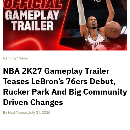
Gaming
/
News
NBA 2K27 Gameplay Trailer
Teases LeBron’s 76ers Debut,
Rucker Park And Big Community
Driven Changes
By
Ned Tepper
,
July 31, 2026