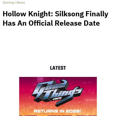
Gaming
/
News
Hollow Knight: Silksong Finally
Has An Official Release Date
LATEST