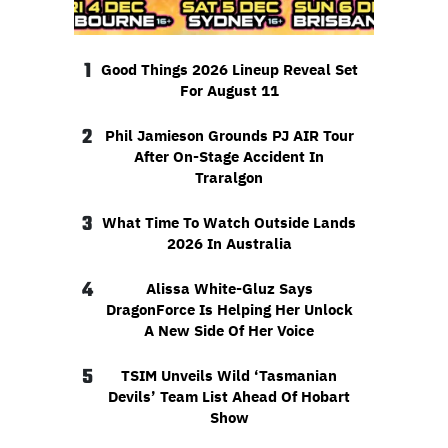
1
Good Things 2026 Lineup Reveal Set
For August 11
2
Phil Jamieson Grounds PJ AIR Tour
After On-Stage Accident In
Traralgon
3
What Time To Watch Outside Lands
2026 In Australia
4
Alissa White-Gluz Says
DragonForce Is Helping Her Unlock
A New Side Of Her Voice
5
TSIM Unveils Wild ‘Tasmanian
Devils’ Team List Ahead Of Hobart
Show