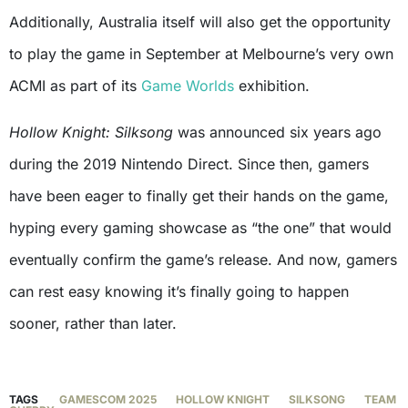
Additionally, Australia itself will also get the opportunity
to play the game in September at Melbourne’s very own
ACMI as part of its
Game Worlds
exhibition.
Hollow Knight: Silksong
was announced six years ago
during the 2019 Nintendo Direct. Since then, gamers
have been eager to finally get their hands on the game,
hyping every gaming showcase as “the one” that would
eventually confirm the game’s release. And now, gamers
can rest easy knowing it’s finally going to happen
sooner, rather than later.
TAGS
GAMESCOM 2025
HOLLOW KNIGHT
SILKSONG
TEAM