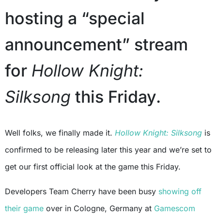
hosting a “special
announcement” stream
for
Hollow Knight:
Silksong
this Friday.
Well folks, we finally made it.
Hollow Knight: Silksong
is
confirmed to be releasing later this year and we’re set to
get our first official look at the game this Friday.
Developers Team Cherry have been busy
showing off
their game
over in Cologne, Germany at
Gamescom