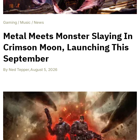
Gaming
/
Music
/
News
Metal Meets Monster Slaying In
Crimson Moon, Launching This
September
By
Ned Tepper
,
August 5, 2026