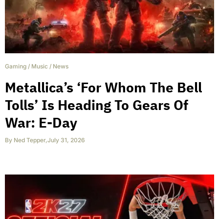
Gaming
/
Music
/
News
Metallica’s ‘For Whom The Bell
Tolls’ Is Heading To Gears Of
War: E-Day
By
Ned Tepper
,
July 31, 2026