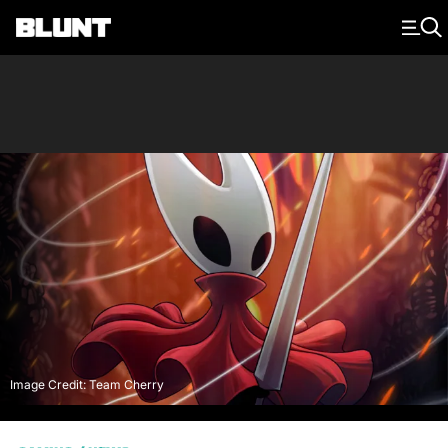
Main Navigation
Image Credit: Team Cherry