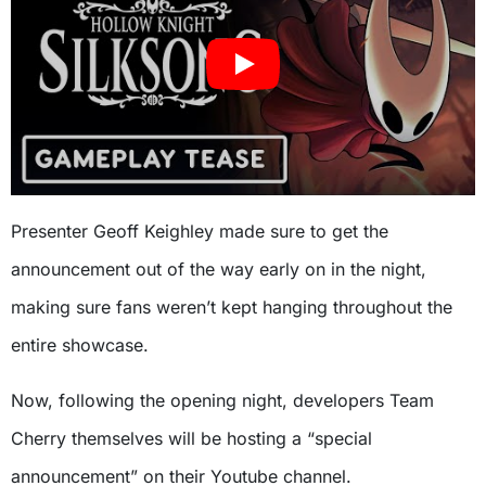
Presenter Geoff Keighley made sure to get the
announcement out of the way early on in the night,
making sure fans weren’t kept hanging throughout the
entire showcase.
Now, following the opening night, developers Team
Cherry themselves will be hosting a “special
announcement” on their Youtube channel.