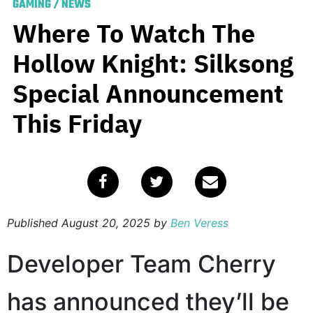
GAMING
/
NEWS
Where To Watch The
Hollow Knight: Silksong
Special Announcement
This Friday
Published
August 20, 2025
by
Ben Veress
Developer Team Cherry
has announced they’ll be