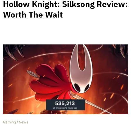
Hollow Knight: Silksong Review:
Worth The Wait
Gaming
/
News