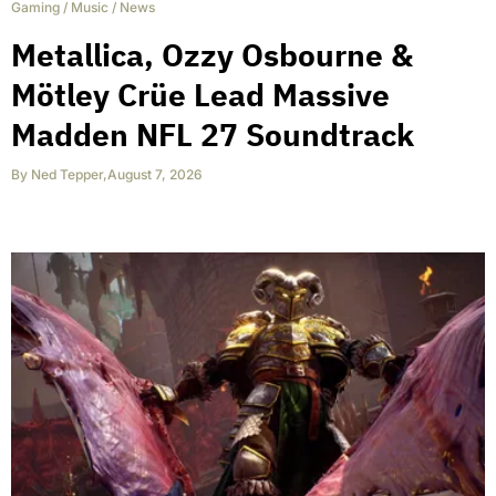
Gaming
/
Music
/
News
Metallica, Ozzy Osbourne &
Mötley Crüe Lead Massive
Madden NFL 27 Soundtrack
By
Ned Tepper
,
August 7, 2026