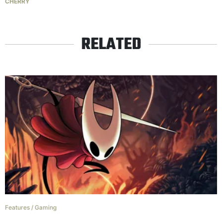
CHERRY
RELATED
Features
/
Gaming