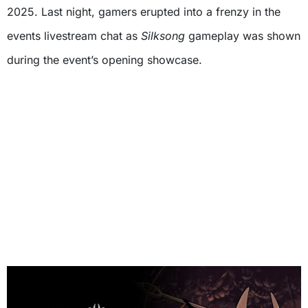
2025. Last night, gamers erupted into a frenzy in the
events livestream chat as
Silksong
gameplay was shown
during the event’s opening showcase.