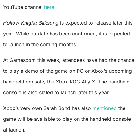
YouTube channel
here
.
Hollow Knight: Silksong
is expected to release later this
year. While no date has been confirmed, it is expected
to launch in the coming months.
At Gamescom this week, attendees have had the chance
to play a demo of the game on PC or Xbox’s upcoming
handheld console, the Xbox ROG Ally X. The handheld
console is also slated to launch later this year.
Xbox’s very own Sarah Bond has also
mentioned
the
game
will be available to play on the handheld console
at launch.