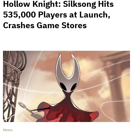
Hollow Knight: Silksong Hits
535,000 Players at Launch,
Crashes Game Stores
News