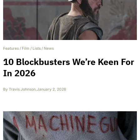
Features
/
Film
/
Lists
/
News
10 Blockbusters We’re Keen For
In 2026
By
Travis Johnson
,
January 2, 2026