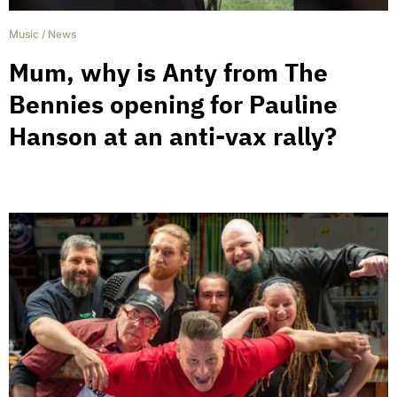
Music
/
News
Mum, why is Anty from The
Bennies opening for Pauline
Hanson at an anti-vax rally?