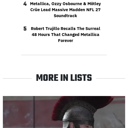
4
Metallica, Ozzy Osbourne & Mötley
Crüe Lead Massive Madden NFL 27
Soundtrack
5
Robert Trujillo Recalls The Surreal
48 Hours That Changed Metallica
Forever
MORE IN LISTS