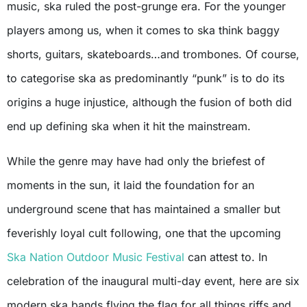
music, ska ruled the post-grunge era. For the younger
players among us, when it comes to ska think baggy
shorts, guitars, skateboards…and trombones. Of course,
to categorise ska as predominantly “punk” is to do its
origins a huge injustice, although the fusion of both did
end up defining ska when it hit the mainstream.
While the genre may have had only the briefest of
moments in the sun, it laid the foundation for an
underground scene that has maintained a smaller but
feverishly loyal cult following, one that the upcoming
Ska Nation Outdoor Music Festival
can attest to. In
celebration of the inaugural multi-day event, here are six
modern ska bands flying the flag for all things riffs and