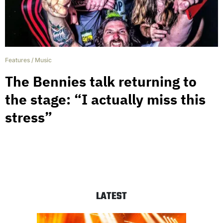
Features
/
Music
The Bennies talk returning to
the stage: “I actually miss this
stress”
LATEST