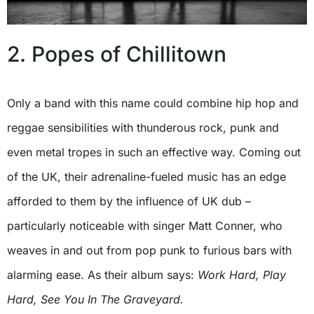
2. Popes of Chillitown
Only a band with this name could combine hip hop and
reggae sensibilities with thunderous rock, punk and
even metal tropes in such an effective way. Coming out
of the UK, their adrenaline-fueled music has an edge
afforded to them by the influence of UK dub –
particularly noticeable with singer Matt Conner, who
weaves in and out from pop punk to furious bars with
alarming ease. As their album says:
Work Hard, Play
Hard, See You In The Graveyard.