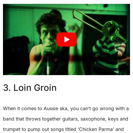
3. Loin Groin
When it comes to Aussie ska, you can’t go wrong with a
band that throws together guitars, saxophone, keys and
trumpet to pump out songs titled ‘Chicken Parma’ and