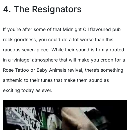
4. The Resignators
If you’re after some of that Midnight Oil
flavoured pub
rock goodness, you could do a lot worse than this
raucous seven-piece. While their sound is firmly rooted
in a ‘vintage’ atmosphere that will make you croon for a
Rose Tattoo or Baby Animals revival, there’s something
anthemic to their tunes that make them sound as
exciting today as ever.