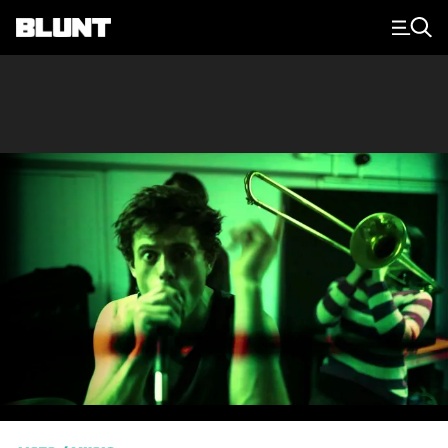
Main Navigation