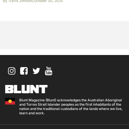
By
Travis Johnson
,
October 30, 2025
Blunt Magazine (Blunt) acknowledges the Australian Aboriginal
and Torres Strait Islander peoples as the first inhabitants of the
nation and the traditional custodians of the lands where we live,
learn and work.