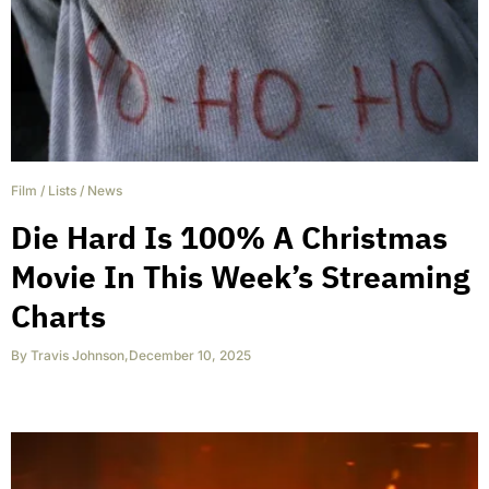
Film
/
Lists
/
News
Die Hard Is 100% A Christmas
Movie In This Week’s Streaming
Charts
By
Travis Johnson
,
December 10, 2025