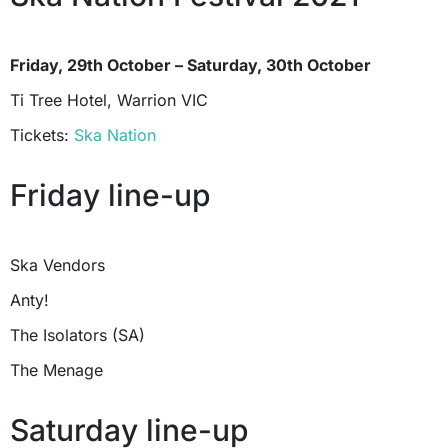
Friday, 29th October – Saturday, 30th October
Ti Tree Hotel, Warrion VIC
Tickets:
Ska Nation
Friday line-up
Ska Vendors
Anty!
The Isolators (SA)
The Menage
Saturday line-up