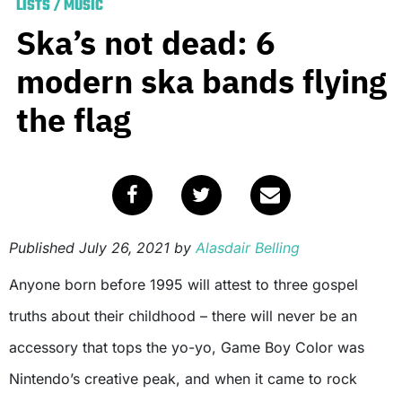
LISTS
/
MUSIC
Ska’s not dead: 6
modern ska bands flying
the flag
Published
July 26, 2021
by
Alasdair Belling
Anyone born before 1995 will attest to three gospel
truths about their childhood – there will never be an
accessory that tops the yo-yo, Game Boy Color was
Nintendo’s creative peak, and when it came to rock