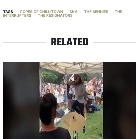
TAGS
POPES OF CHILLITOWN
SKA
THE BENNIES
THE
INTERRUPTERS
THE RESIGNATORS
RELATED