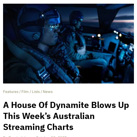
Features
/
Film
/
Lists
/
News
A House Of Dynamite Blows Up
This Week’s Australian
Streaming Charts