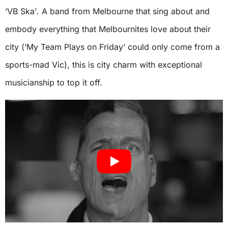
‘VB Ska’
.
A band from Melbourne that sing about and
embody everything that Melbournites love about their
city (‘My Team Plays on Friday’
could only come from a
sports-mad Vic), this is city charm with exceptional
musicianship to top it off.