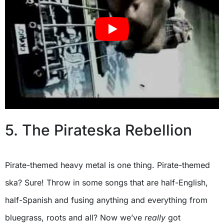
5. The Pirateska Rebellion
Pirate-themed heavy metal is one thing. Pirate-themed
ska? Sure! Throw in some songs that are half-English,
half-Spanish and fusing anything and everything from
bluegrass, roots and all? Now we’ve
really
got