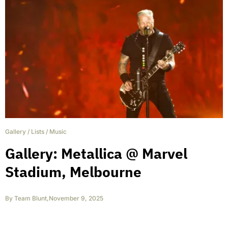
Gallery
/
Lists
/
Music
Gallery: Metallica @ Marvel
Stadium, Melbourne
By
Team Blunt
,
November 9, 2025