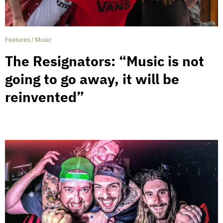
Features
/
Music
The Resignators: “Music is not
going to go away, it will be
reinvented”