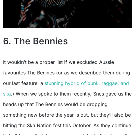
6. The Bennies
It wouldn’t be a proper list if we excluded Aussie
favourites The Bennies (or as we described them during
our last feature, a
stunning hybrid of punk, reggae, and
ska
.) When we spoke to them recently, Snes gave us the
heads up that The Bennies would be dropping
something new before the year is out, but they’ll also be
hitting the Ska Nation fest this October. As they continue