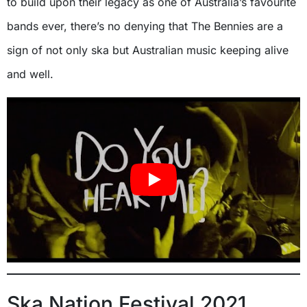
to build upon their legacy as one of Australia’s favourite
bands ever, there’s no denying that The Bennies are a
sign of not only ska but Australian music keeping alive
and well.
Ska Nation Festival 2021