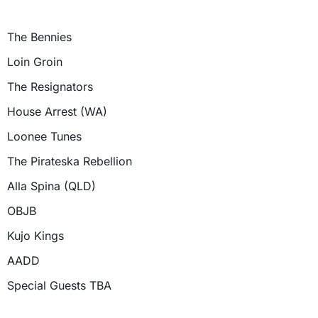
The Bennies
Loin Groin
The Resignators
House Arrest (WA)
Loonee Tunes
The Pirateska Rebellion
Alla Spina (QLD)
OBJB
Kujo Kings
AADD
Special Guests TBA