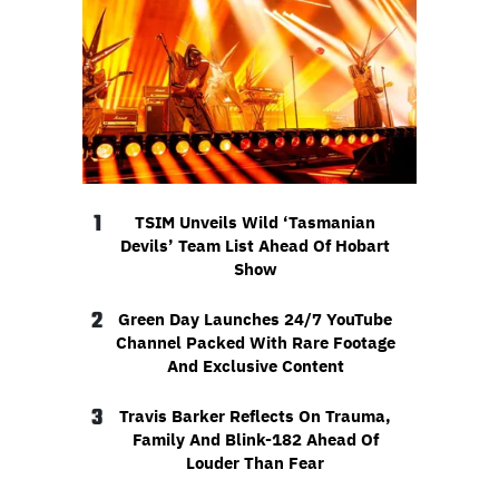
1
TSIM Unveils Wild ‘Tasmanian
Devils’ Team List Ahead Of Hobart
Show
2
Green Day Launches 24/7 YouTube
Channel Packed With Rare Footage
And Exclusive Content
3
Travis Barker Reflects On Trauma,
Family And Blink-182 Ahead Of
Louder Than Fear