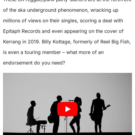
of the ska underground phenomenon, wracking up
millions of views on their singles, scoring a deal with
Epitaph Records and even appearing on the cover of
Kerrang in 2019. Billy Kottage, formerly of Reel Big Fish,
is even a touring member – what more of an
endorsement do you need?