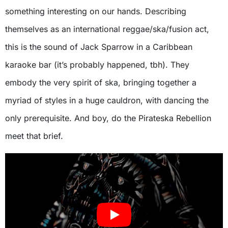
something interesting on our hands. Describing
themselves as an international reggae/ska/fusion act,
this is the sound of Jack Sparrow in a Caribbean
karaoke bar (it’s probably happened, tbh). They
embody the very spirit of ska, bringing together a
myriad of styles in a huge cauldron, with dancing the
only prerequisite. And boy, do the Pirateska Rebellion
meet that brief.