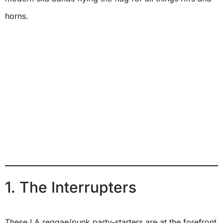
horns.
1. The Interrupters
These LA reggae/punk party-starters are at the forefront