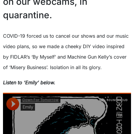
on our webcams, in
quarantine.
COVID-19 forced us to cancel our shows and our music
video plans, so we made a cheeky DIY video inspired
by FIDLAR’s ‘By Myself’ and Machine Gun Kelly’s cover
of ‘Misery Business’. Isolation in all its glory.
Listen to ‘Emily’ below.