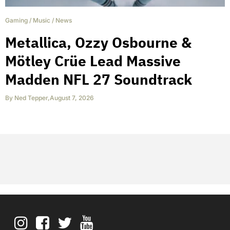
Gaming
/
Music
/
News
Metallica, Ozzy Osbourne &
Mötley Crüe Lead Massive
Madden NFL 27 Soundtrack
By
Ned Tepper
,
August 7, 2026