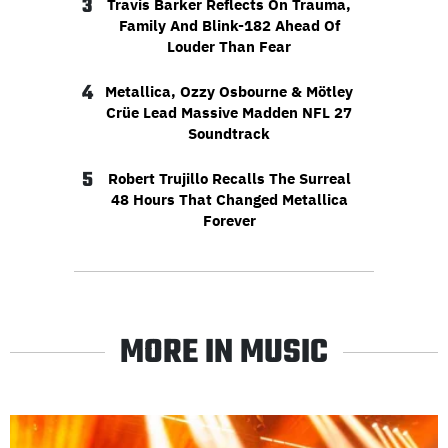
3
Travis Barker Reflects On Trauma,
Family And Blink-182 Ahead Of
Louder Than Fear
4
Metallica, Ozzy Osbourne & Mötley
Crüe Lead Massive Madden NFL 27
Soundtrack
5
Robert Trujillo Recalls The Surreal
48 Hours That Changed Metallica
Forever
MORE IN MUSIC