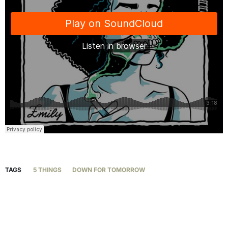
TAGS
5 THINGS
DOWN FOR TOMORROW