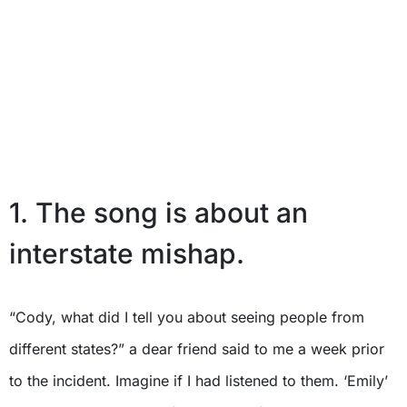
1. The song is about an
interstate mishap.
“Cody, what did I tell you about seeing people from
different states?” a dear friend said to me a week prior
to the incident. Imagine if I had listened to them. ‘Emily’