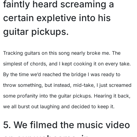
faintly heard screaming a
certain expletive into his
guitar pickups.
Tracking guitars on this song nearly broke me. The
simplest of chords, and I kept cooking it on every take.
By the time we’d reached the bridge I was ready to
throw something, but instead, mid-take, I just screamed
some profanity into the guitar pickups. Hearing it back,
we all burst out laughing and decided to keep it.
5. We filmed the music video