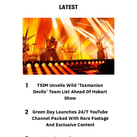
LATEST
1
TSIM Unveils Wild ‘Tasmanian
Devils’ Team List Ahead Of Hobart
Show
2
Green Day Launches 24/7 YouTube
Channel Packed With Rare Footage
And Exclusive Content