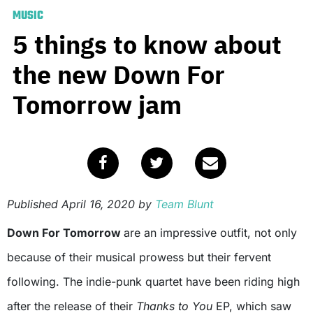
MUSIC
5 things to know about
the new Down For
Tomorrow jam
Published
April 16, 2020
by
Team Blunt
Down For Tomorrow
are an impressive outfit, not only
because of their musical prowess but their fervent
following. The indie-punk quartet have been riding high
after the release of their
Thanks to You
EP, which saw