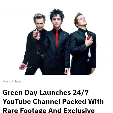
Music
/
News
Green Day Launches 24/7
YouTube Channel Packed With
Rare Footage And Exclusive