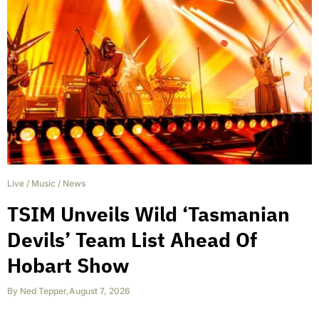
Live
/
Music
/
News
TSIM Unveils Wild ‘Tasmanian
Devils’ Team List Ahead Of
Hobart Show
By
Ned Tepper
,
August 7, 2026