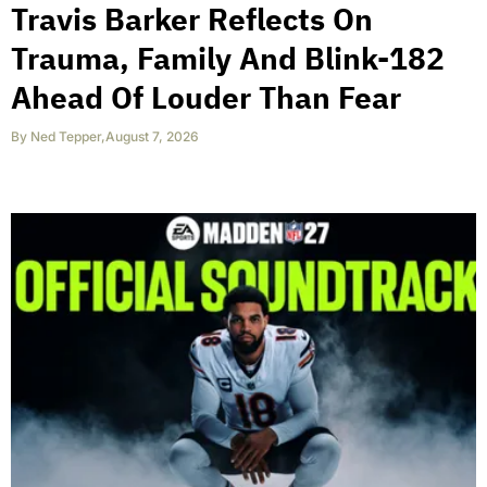
Travis Barker Reflects On
Trauma, Family And Blink-182
Ahead Of Louder Than Fear
By
Ned Tepper
,
August 7, 2026