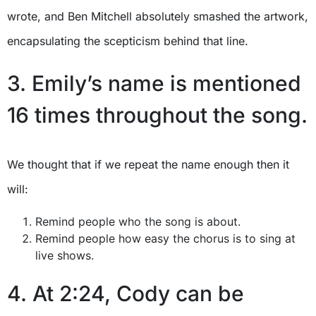
wrote, and Ben Mitchell absolutely smashed the artwork,
encapsulating the scepticism behind that line.
3. Emily’s name is mentioned
16 times throughout the song.
We thought that if we repeat the name enough then it
will:
Remind people who the song is about.
Remind people how easy the chorus is to sing at
live shows.
4. At 2:24, Cody can be