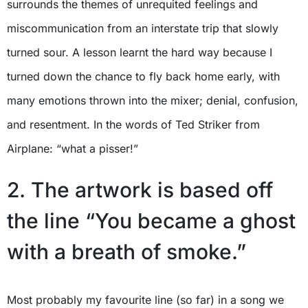
surrounds the themes of unrequited feelings and
miscommunication from an interstate trip that slowly
turned sour. A lesson learnt the hard way because I
turned down the chance to fly back home early, with
many emotions thrown into the mixer; denial, confusion,
and resentment. In the words of Ted Striker from
Airplane: “what a pisser!”
2. The artwork is based off
the line “You became a ghost
with a breath of smoke.”
Most probably my favourite line (so far) in a song we