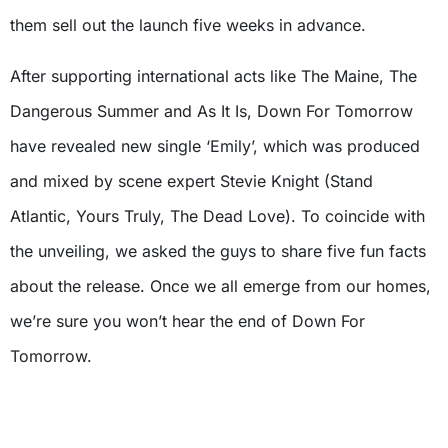
them sell out the launch five weeks in advance.
After supporting international acts like The Maine, The
Dangerous Summer and As It Is, Down For Tomorrow
have revealed new single ‘Emily’, which was produced
and mixed by scene expert Stevie Knight (Stand
Atlantic, Yours Truly, The Dead Love). To coincide with
the unveiling, we asked the guys to share five fun facts
about the release. Once we all emerge from our homes,
we’re sure you won’t hear the end of Down For
Tomorrow.