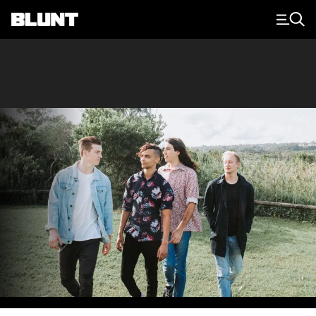
Main Navigation