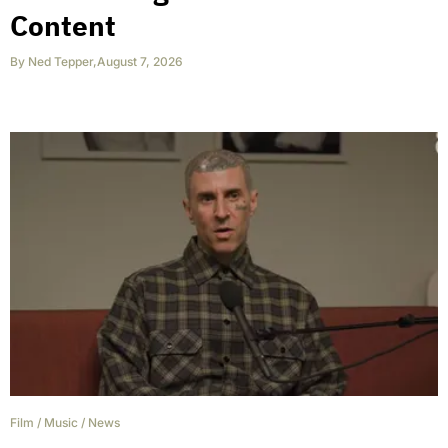
Content
By
Ned Tepper
,
August 7, 2026
Film
/
Music
/
News