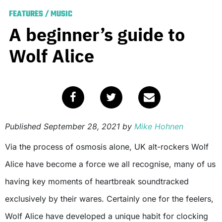
FEATURES
/
MUSIC
A beginner’s guide to
Wolf Alice
Published
September 28, 2021
by
Mike Hohnen
Via the process of osmosis alone, UK alt-rockers Wolf
Alice have become a force we all recognise, many of us
having key moments of heartbreak soundtracked
exclusively by their wares. Certainly one for the feelers,
Wolf Alice have developed a unique habit for clocking