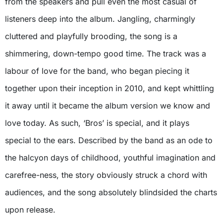
from the speakers and pull even the most casual of
listeners deep into the album. Jangling, charmingly
cluttered and playfully brooding, the song is a
shimmering, down-tempo good time. The track was a
labour of love for the band, who began piecing it
together upon their inception in 2010, and kept whittling
it away until it became the album version we know and
love today. As such, ‘Bros’ is special, and it plays
special to the ears. Described by the band as an ode to
the halcyon days of childhood, youthful imagination and
carefree-ness, the story obviously struck a chord with
audiences, and the song absolutely blindsided the charts
upon release.