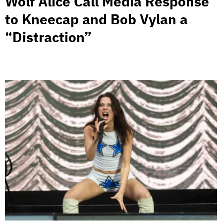
Wolf Alice Call Media Response
to Kneecap and Bob Vylan a
“Distraction”