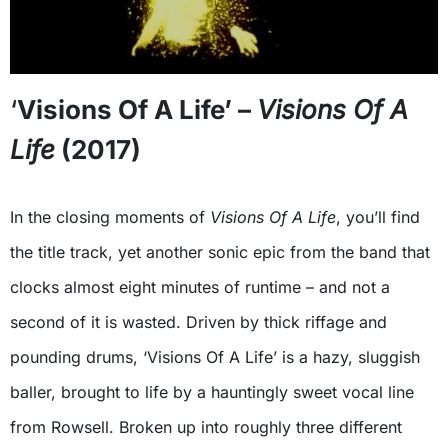
‘
Visions Of A Life’ –
Visions Of A
Life
(2017)
In the closing moments of
Visions Of A Life
, you’ll find
the title track, yet another sonic epic from the band that
clocks almost eight minutes of runtime – and not a
second of it is wasted. Driven by thick riffage and
pounding drums, ‘Visions Of A Life’ is a hazy, sluggish
baller, brought to life by a hauntingly sweet vocal line
from Rowsell. Broken up into roughly three different