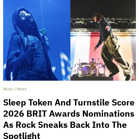
Music
/
News
Sleep Token And Turnstile Score
2026 BRIT Awards Nominations
As Rock Sneaks Back Into The
Spotlight