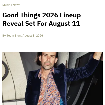
Music
/
News
Good Things 2026 Lineup
Reveal Set For August 11
By
Team Blunt
,
August 8, 2026