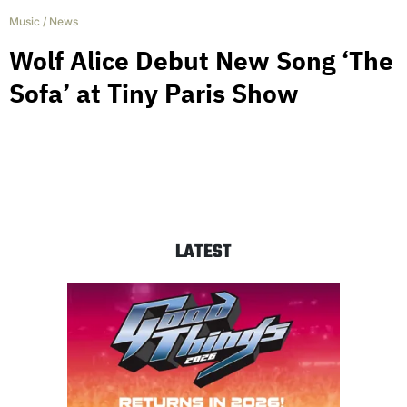
Music
/
News
Wolf Alice Debut New Song ‘The
Sofa’ at Tiny Paris Show
LATEST