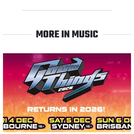
MORE IN MUSIC