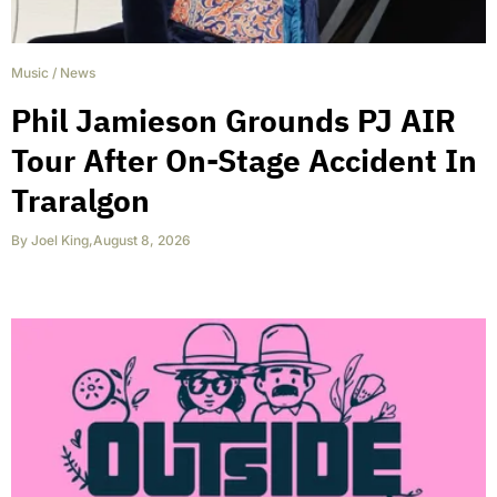
Music
/
News
Phil Jamieson Grounds PJ AIR
Tour After On-Stage Accident In
Traralgon
By
Joel King
,
August 8, 2026