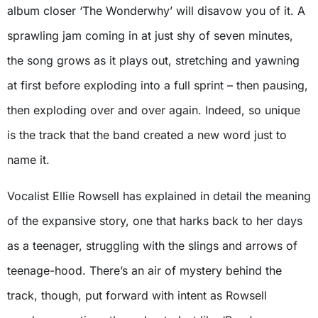
album closer ‘The Wonderwhy’ will disavow you of it. A
sprawling jam coming in at just shy of seven minutes,
the song grows as it plays out, stretching and yawning
at first before exploding into a full sprint – then pausing,
then exploding over and over again. Indeed, so unique
is the track that the band created a new word just to
name it.
Vocalist Ellie Rowsell has explained in detail the meaning
of the expansive story, one that harks back to her days
as a teenager, struggling with the slings and arrows of
teenage-hood. There’s an air of mystery behind the
track, though, put forward with intent as Rowsell