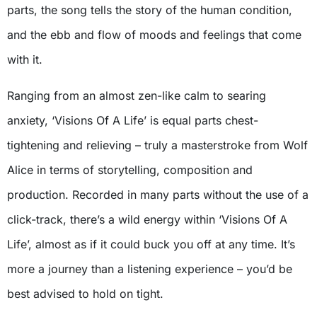
parts, the song tells the story of the human condition,
and the ebb and flow of moods and feelings that come
with it.
Ranging from an almost zen-like calm to searing
anxiety, ‘Visions Of A Life’ is equal parts chest-
tightening and relieving – truly a masterstroke from Wolf
Alice in terms of storytelling, composition and
production. Recorded in many parts without the use of a
click-track, there’s a wild energy within ‘Visions Of A
Life’, almost as if it could buck you off at any time. It’s
more a journey than a listening experience – you’d be
best advised to hold on tight.