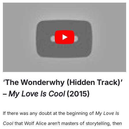
‘
The Wonderwhy (Hidden Track)’
–
My Love Is Cool
(2015)
If there was any doubt at the beginning of
My Love Is
Cool
that Wolf Alice aren’t masters of storytelling, then