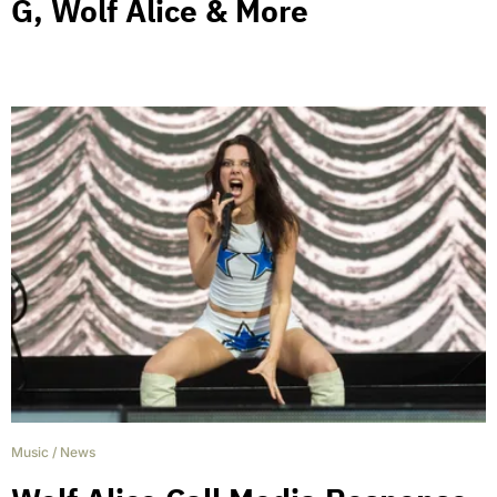
G, Wolf Alice & More
Music
/
News