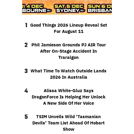
1
Good Things 2026 Lineup Reveal Set
For August 11
2
Phil Jamieson Grounds PJ AIR Tour
After On-Stage Accident In
Traralgon
3
What Time To Watch Outside Lands
2026 In Australia
4
Alissa White-Gluz Says
DragonForce Is Helping Her Unlock
A New Side Of Her Voice
5
TSIM Unveils Wild ‘Tasmanian
Devils’ Team List Ahead Of Hobart
Show