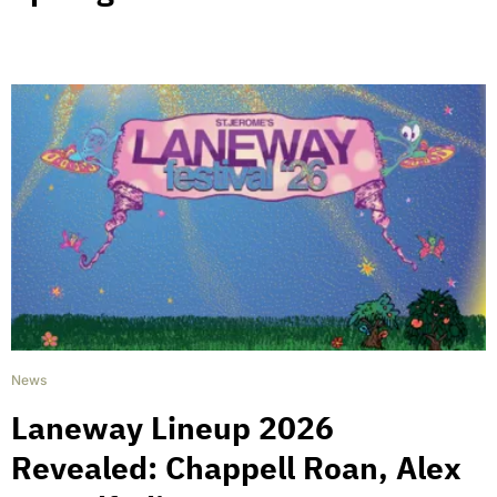
News
Laneway Lineup 2026
Revealed: Chappell Roan, Alex