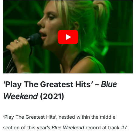
‘
Play The Greatest Hits’ –
Blue
Weekend
(2021)
‘Play The Greatest Hits’, nestled within the middle
section of this year’s
Blue Weekend
record at track #7.