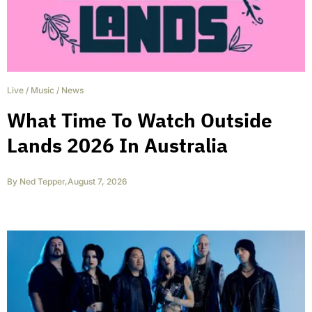
Live
/
Music
/
News
What Time To Watch Outside
Lands 2026 In Australia
By
Ned Tepper
,
August 7, 2026