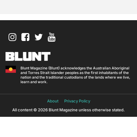
Blunt Magazine (Blunt) acknowledges the Australian Aboriginal
and Torres Strait Islander peoples as the first inhabitants of the
nation and the traditional custodians of the lands where we live,
learn and work.
About
Privacy Policy
All content © 2026 Blunt Magazine unless otherwise stated.