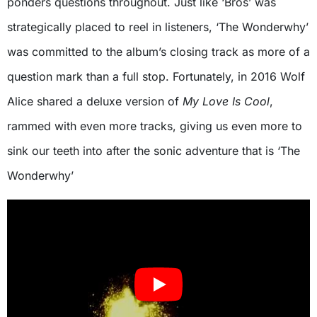
ponders questions throughout. Just like ‘Bros’ was
strategically placed to reel in listeners, ‘The Wonderwhy’
was committed to the album’s closing track as more of a
question mark than a full stop. Fortunately, in 2016 Wolf
Alice shared a deluxe version of
My Love Is Cool
,
rammed with even more tracks, giving us even more to
sink our teeth into after the sonic adventure that is ‘The
Wonderwhy’