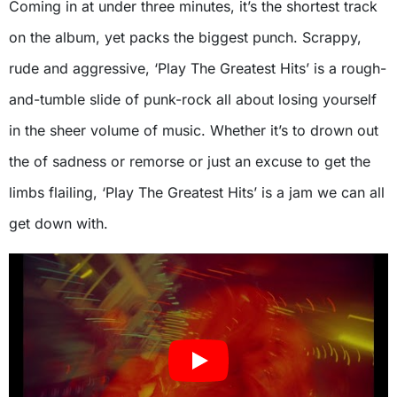
Coming in at under three minutes, it’s the shortest track
on the album, yet packs the biggest punch. Scrappy,
rude and aggressive, ‘Play The Greatest Hits’ is a rough-
and-tumble slide of punk-rock all about losing yourself
in the sheer volume of music. Whether it’s to drown out
the of sadness or remorse or just an excuse to get the
limbs flailing, ‘Play The Greatest Hits’ is a jam we can all
get down with.