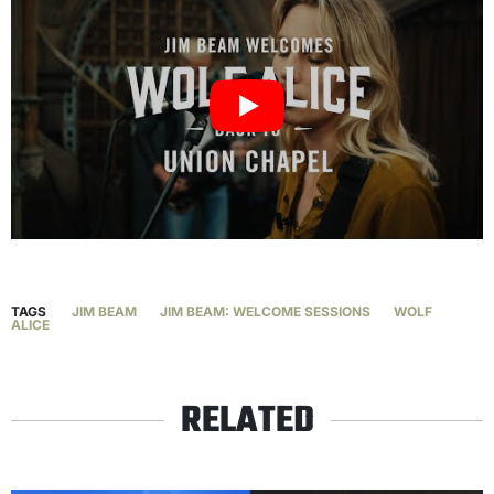
TAGS
JIM BEAM
JIM BEAM: WELCOME SESSIONS
WOLF
ALICE
RELATED