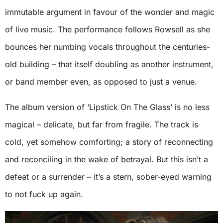
immutable argument in favour of the wonder and magic
of live music. The performance follows Rowsell as she
bounces her numbing vocals throughout the centuries-
old building – that itself doubling as another instrument,
or band member even, as opposed to just a venue.
The album version of ‘Lipstick On The Glass’ is no less
magical – delicate, but far from fragile. The track is
cold, yet somehow comforting; a story of reconnecting
and reconciling in the wake of betrayal. But this isn’t a
defeat or a surrender – it’s a stern, sober-eyed warning
to not fuck up again.