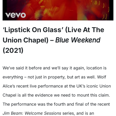
‘
Lipstick On Glass’ (Live At The
Union Chapel) –
Blue Weekend
(2021)
We’ve said it before and we’ll say it again, location is
everything – not just in property, but art as well. Wolf
Alice’s recent live performance at the UK’s iconic Union
Chapel is all the evidence we need to mount this claim.
The performance was the fourth and final of the recent
Jim Beam: Welcome Sessions
series, and is an