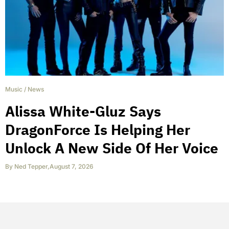
Music
/
News
Alissa White-Gluz Says
DragonForce Is Helping Her
Unlock A New Side Of Her Voice
By
Ned Tepper
,
August 7, 2026