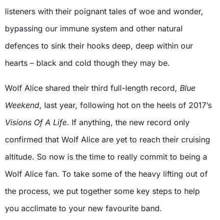
listeners with their poignant tales of woe and wonder,
bypassing our immune system and other natural
defences to sink their hooks deep, deep within our
hearts – black and cold though they may be.
Wolf Alice shared their third full-length record,
Blue
Weekend
, last year, following hot on the heels of 2017’s
Visions Of A Life
. If anything, the new record only
confirmed that Wolf Alice are yet to reach their cruising
altitude. So now is the time to really commit to being a
Wolf Alice fan. To take some of the heavy lifting out of
the process, we put together some key steps to help
you acclimate to your new favourite band.