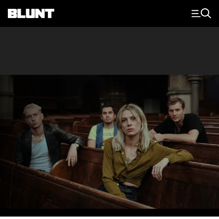
Main Navigation