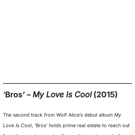
‘
Bros’ –
My Love Is Cool
(2015)
The second track from Wolf Alice’s debut album
My
Love Is Cool
, ‘Bros’ holds prime real estate to reach out