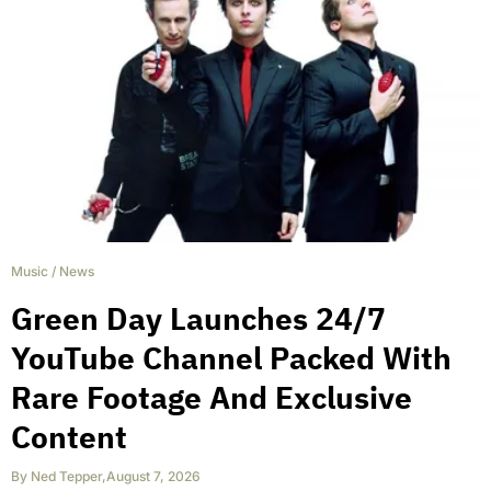
Music
/
News
Green Day Launches 24/7
YouTube Channel Packed With
Rare Footage And Exclusive
Content
By
Ned Tepper
,
August 7, 2026