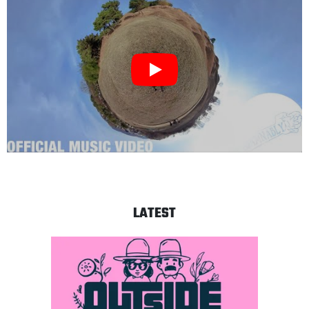
LATEST