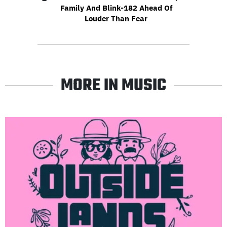
Family And Blink-182 Ahead Of
Louder Than Fear
MORE IN MUSIC