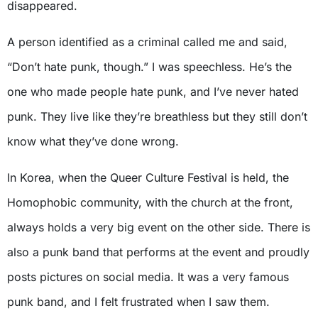
disappeared.
A person identified as a criminal called me and said,
“Don’t hate punk, though.” I was speechless. He’s the
one who made people hate punk, and I’ve never hated
punk. They live like they’re breathless but they still don’t
know what they’ve done wrong.
In Korea, when the Queer Culture Festival is held, the
Homophobic community, with the church at the front,
always holds a very big event on the other side. There is
also a punk band that performs at the event and proudly
posts pictures on social media. It was a very famous
punk band, and I felt frustrated when I saw them.