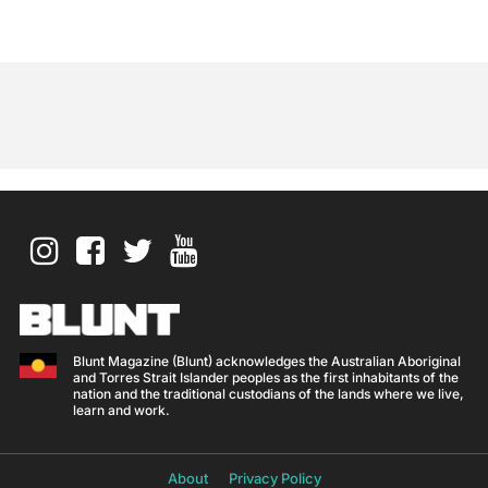
Blunt Magazine (Blunt) acknowledges the Australian Aboriginal
and Torres Strait Islander peoples as the first inhabitants of the
nation and the traditional custodians of the lands where we live,
learn and work.
About
Privacy Policy