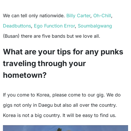
We can tell only nationwide.
Billy Carter
,
Oh-Chill
,
Deadbuttons
,
Ego Function Error
,
Soumbalgwang
(Busan) there are five bands but we love all.
What are your tips for any punks
traveling through your
hometown?
If you come to Korea, please come to our gig. We do
gigs not only in Daegu but also all over the country.
Korea is not a big country. It will be easy to find us.