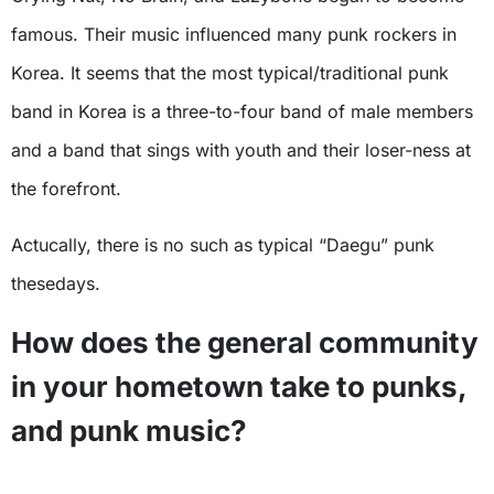
famous. Their music influenced many punk rockers in
Korea. It seems that the most typical/traditional punk
band in Korea is a three-to-four band of male members
and a band that sings with youth and their loser-ness at
the forefront.
Actucally, there is no such as typical “Daegu” punk
thesedays.
How does the general community
in your hometown take to punks,
and punk music?