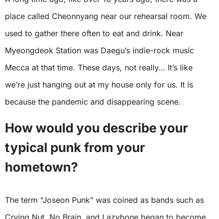
place called Cheonnyang near our rehearsal room. We
used to gather there often to eat and drink. Near
Myeongdeok Station was Daegu’s indie-rock music
Mecca at that time. These days, not really… It’s like
we’re just hanging out at my house only for us. It is
because the pandemic and disappearing scene.
How would you describe your
typical punk from your
hometown?
The term “Joseon Punk” was coined as bands such as
Crying Nut, No Brain, and Lazybone began to become