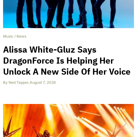
Music
/
News
Alissa White-Gluz Says
DragonForce Is Helping Her
Unlock A New Side Of Her Voice
By
Ned Tepper
,
August 7, 2026