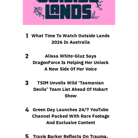
1
What Time To Watch Outside Lands
2026 In Australia
2
Alissa White-Gluz Says
DragonForce Is Helping Her Unlock
A New Side Of Her Voice
3
TSIM Unveils Wild ‘Tasmanian
Devils’ Team List Ahead Of Hobart
Show
4
Green Day Launches 24/7 YouTube
Channel Packed With Rare Footage
And Exclusive Content
5
Travis Barker Reflects On Trauma,