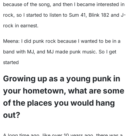
because of the song, and then I became interested in
rock, so I started to listen to Sum 41, Blink 182 and J-
rock in earnest.
Meena: I did punk rock because I wanted to be in a
band with MJ, and MJ made punk music. So I get
started
Growing up as a young punk in
your hometown, what are some
of the places you would hang
out?
A long time ago, like over 10 years ago, there was a