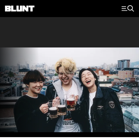
Main Navigation