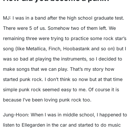
MJ: I was in a band after the high school graduate test.
There were 5 of us. Somehow two of them left. We
remaining three were trying to practice some rock star’s
song (like Metallica, Finch, Hoobastank and so on) but I
was so bad at playing the instruments, so I decided to
make songs that we can play. That’s my story how
started punk rock. I don’t think so now but at that time
simple punk rock seemed easy to me. Of course it is
because I’ve been loving punk rock too.
Jung-Hoon: When I was in middle school, I happened to
listen to Ellegarden in the car and started to do music