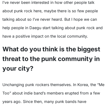
I’ve never been interested in how other people talk
about punk rock here, maybe there is so few people
talking about so I’ve never heard. But I hope we can
help people in Daegu start talking about punk rock and
have a positive impact on the local community.
What do you think is the biggest
threat to the punk community in
your city?
Unchanging punk rockers themselves. In Korea, the “Me
Too” about indie band’s members erupted from a few
years ago. Since then, many punk bands have