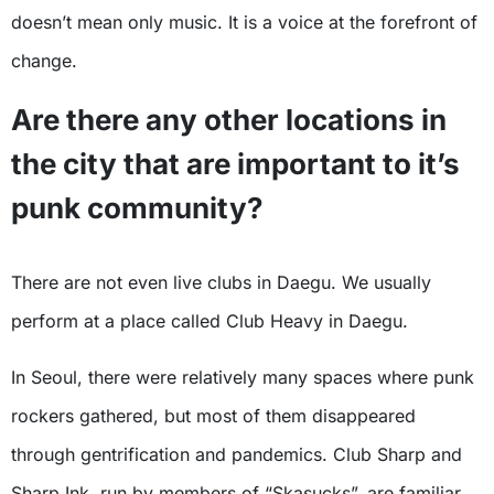
doesn’t mean only music. It is a voice at the forefront of
change.
Are there any other locations in
the city that are important to it’s
punk community?
There are not even live clubs in Daegu. We usually
perform at a place called Club Heavy in Daegu.
In Seoul, there were relatively many spaces where punk
rockers gathered, but most of them disappeared
through gentrification and pandemics. Club Sharp and
Sharp Ink, run by members of “Skasucks”, are familiar