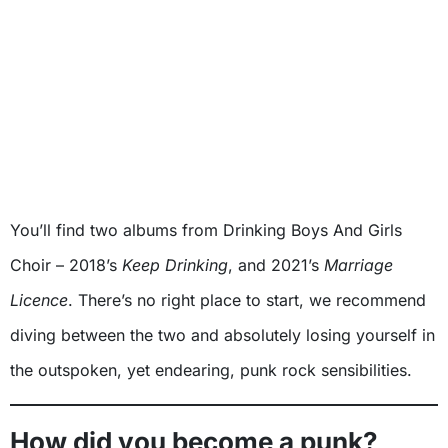
You’ll find two albums from Drinking Boys And Girls
Choir – 2018’s
Keep Drinking
, and 2021’s
Marriage
Licence
. There’s no right place to start, we recommend
diving between the two and absolutely losing yourself in
the outspoken, yet endearing, punk rock sensibilities.
How did you become a punk?