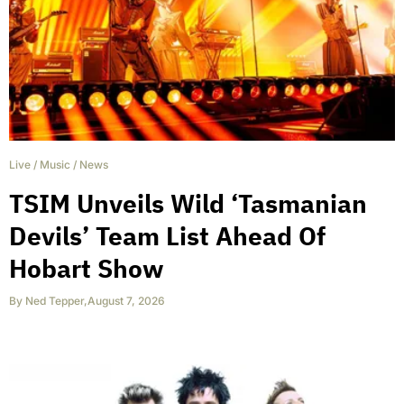
Live
/
Music
/
News
TSIM Unveils Wild ‘Tasmanian
Devils’ Team List Ahead Of
Hobart Show
By
Ned Tepper
,
August 7, 2026