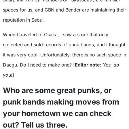
spaces for us, and GBN and Bender are maintaining their
reputation in Seoul.
When I traveled to Osaka, I saw a store that only
collected and sold records of punk bands, and I thought
it was very cool. Unfortunately, there is no such space in
Daegu. Do I need to make one? [
Editor note
:
Yes, do
you!
]
Who are some great punks, or
punk bands making moves from
your hometown we can check
out? Tell us three.