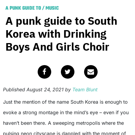
A PUNK GUIDE TO
/
MUSIC
A punk guide to South
Korea with Drinking
Boys And Girls Choir
Published
August 24, 2021
by
Team Blunt
Just the mention of the name South Korea is enough to
evoke a strong montage in the mind’s eye – even if you
haven’t been there. A sweeping metropolis where the
pulsing neon cityscape is dappled with the moment of