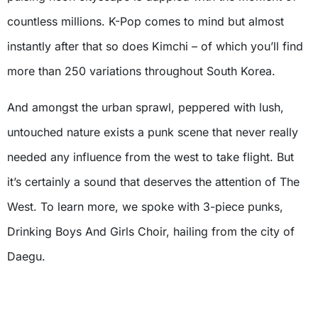
countless millions. K-Pop comes to mind but almost
instantly after that so does Kimchi – of which you’ll find
more than 250 variations throughout South Korea.
And amongst the urban sprawl, peppered with lush,
untouched nature exists a punk scene that never really
needed any influence from the west to take flight. But
it’s certainly a sound that deserves the attention of The
West. To learn more, we spoke with 3-piece punks,
Drinking Boys And Girls Choir, hailing from the city of
Daegu.