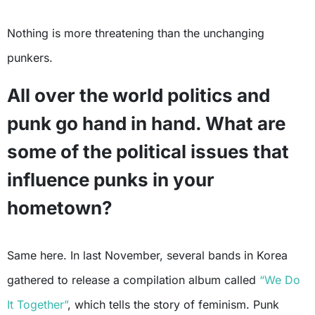
Nothing is more threatening than the unchanging
punkers.
All over the world politics and
punk go hand in hand. What are
some of the political issues that
influence punks in your
hometown?
Same here. In last November, several bands in Korea
gathered to release a compilation album called
“We Do
It Together”
, which tells the story of feminism. Punk