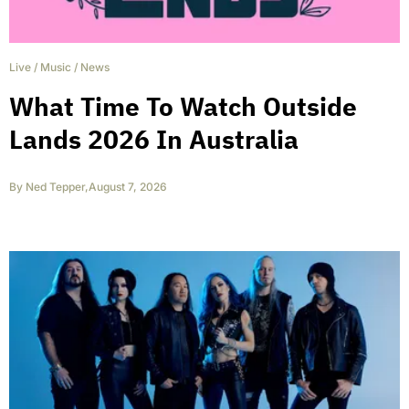
Live
/
Music
/
News
What Time To Watch Outside
Lands 2026 In Australia
By
Ned Tepper
,
August 7, 2026