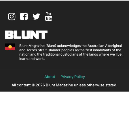
Blunt Magazine (Blunt) acknowledges the Australian Aboriginal
and Torres Strait Islander peoples as the first inhabitants of the
nation and the traditional custodians of the lands where we live,
learn and work.
About
Privacy Policy
All content © 2026 Blunt Magazine unless otherwise stated.