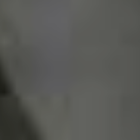
Uganga
, Azul Flamingo,
Broken Jazz Society
etc.
Although some are more on the side of crossover, trash
or even indie bands bring the message – the punk
attitude of anti-authority and alternative music in their
DNA.
What are your tips for any punks
traveling through your
hometown?
Good if you come here in our city, when all this is over.
Visit the places we mentioned here, feel invited to watch