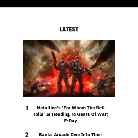
LATEST
1
Metallica’s ‘For Whom The Bell
Tolls’ Is Heading To Gears Of War:
E-Day
2
Banks Arcade Dive Into Their