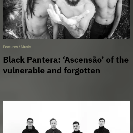
Features
/
Music
Black Pantera: ‘Ascensão’ of the
vulnerable and forgotten