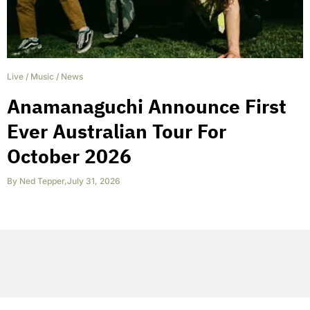
Live
/
Music
/
News
Anamanaguchi Announce First
Ever Australian Tour For
October 2026
By
Ned Tepper
,
July 31, 2026