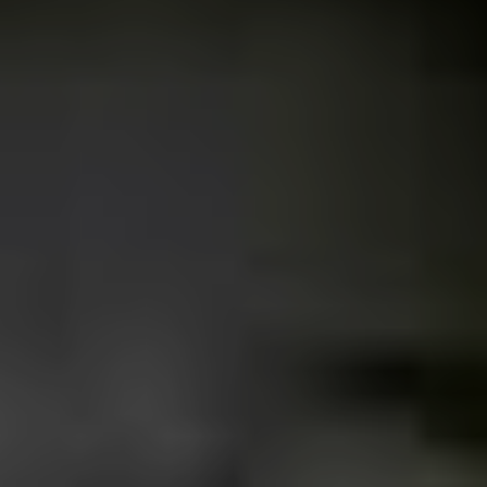
there were more specific places where we used to go:
Rui Barbosa Square in the centre off the city, the
Shopping Uberaba parking lot, the gas station in front of
the extinct rock club Athos Pub and Rarus Discos.
How would you describe your
typical Uberaba punk?
The typical punk from Uberaba attended all these places
(answered in question 1) during his or her teenage
years. Some are still there, drinking cheap wine, looking
for an underground festival in the back of someone’s
home (I miss it) and taking the punk rock philosophy as