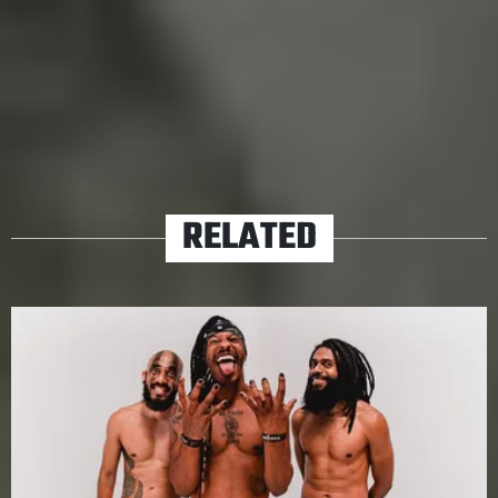
the Black Pantera show, get to know our story, the story
of Uberaba. We guarantee you will like it.
TAGS
A PUNK GUIDE TO
BLACK PANTERA
RELATED