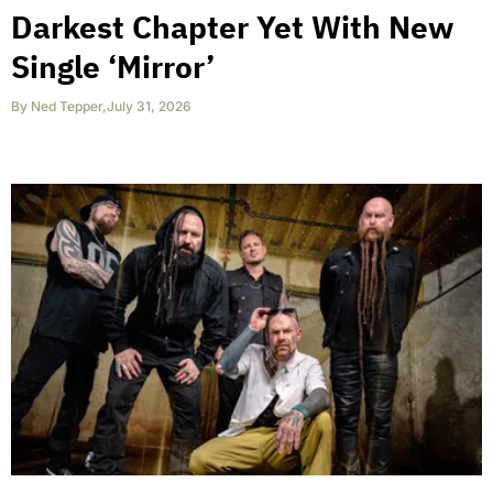
Darkest Chapter Yet With New
Single ‘Mirror’
By
Ned Tepper
,
July 31, 2026