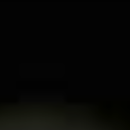
Afropunk Festival and Download Paris.
Black Pantera’s discography has been brief, but full of
bite. Since the release of their 2017 album
Aggressão
,
they’ve shared the incredibly powerful single ‘I Can’t
Breathe’, which you can check out below.
Growing up as a young punk
in Uberaba, what are some of the
places you would hang out?
Well the Uberaba scene, I say punk/rocker/headbanger
etc, is quite old. When we were younger, for example,