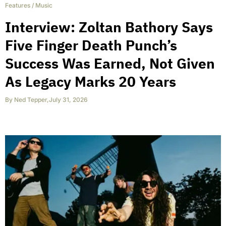
Features
/
Music
Interview: Zoltan Bathory Says
Five Finger Death Punch’s
Success Was Earned, Not Given
As Legacy Marks 20 Years
By
Ned Tepper
,
July 31, 2026