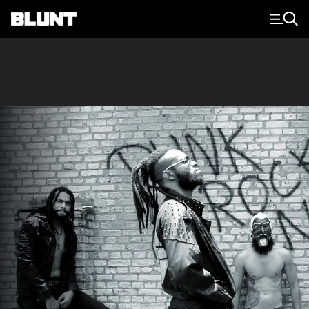
Main Navigation