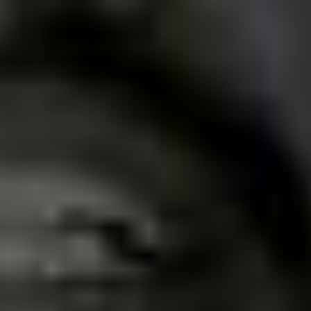
most heard style of music.
I think the current moment is better than 10 years ago,
for example, despite the pandemic and quarantine. A
little earlier, there were more bands coming up and
wanting to make their own songs, because the scene in
the city had certainly stagnated. We are happy to be
part of this. This Revolution in our city and in the Regio.
What are some of the best record
shops for punk music in Uberaba,
and what makes them special
places?