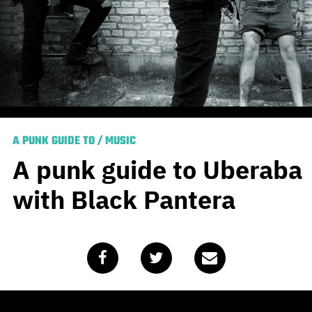
A PUNK GUIDE TO
/
MUSIC
A punk guide to Uberaba
with Black Pantera
Published
July 1, 2020
by
Mike Hohnen