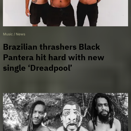
Music
/
News
Brazilian thrashers Black
Pantera hit hard with new
single ‘Dreadpool’