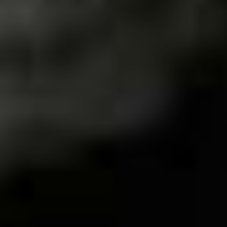
We never had many record stores around here. I
remember Rarus Discos, which was in the centre of the
city and was a meeting point for the crowd, I think that
at the mall there was a store that brought some CDs and
records of the time. Tsutaya was the name. There are
many Sebos (a store where used books, CDs, vinyl
records, magazines and more are sold) and if you
planned, it was possible to find several rarities for those
who are collectors. And yes, we have some collectors in
the city! It is a city in the interior of the state of Minas
Gerais with nearly 300,000 inhabitants.
Other than record shops, are