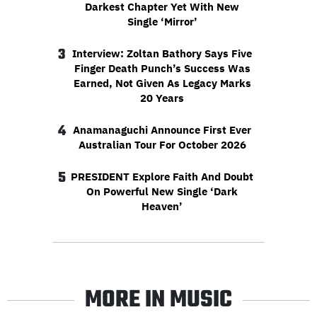
Darkest Chapter Yet With New
Single ‘Mirror’
3
Interview: Zoltan Bathory Says Five
Finger Death Punch’s Success Was
Earned, Not Given As Legacy Marks
20 Years
4
Anamanaguchi Announce First Ever
Australian Tour For October 2026
5
PRESIDENT Explore Faith And Doubt
On Powerful New Single ‘Dark
Heaven’
MORE IN MUSIC