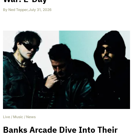
By
Ned Tepper
,
July 31, 2026
Live
/
Music
/
News
Banks Arcade Dive Into Their