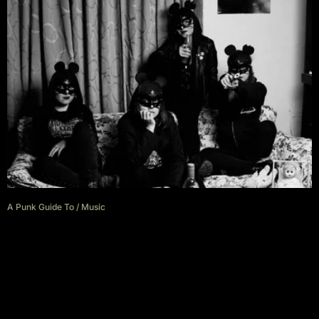
A Punk Guide To
/
Music
A punk guide to Cajamarca,
Peru with Las Ratapunks