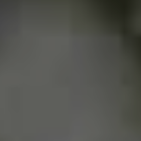
they work with live and alternative music until today, and
are a meeting point for those who want to hear good
and fast (sometimes) music in the city.
Other than Black Pantera, who
are some other great punk bands
making moves from Uberaba, or
Brazil?
Uberaba had many punks and rock bands that made
(make) history in the region. I remember bands like
Brain Eaters, Thumb Thumbs and Neutral Element…We
still have some active as
Nekrotério
, Valerianos,