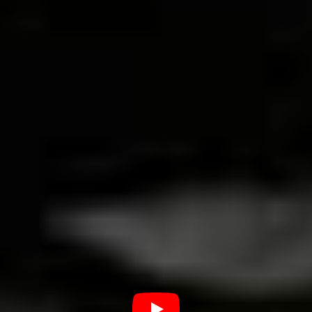
there any other locations in the
city that are important to its punk
rock music community?
The Uberaba scene is more incorporated into the bars
and clubs and in the alternative festivals that
sporadically took place. In the past it was more frequent
and the scene was busier when someone had a party at
home, calling some friends to play and driving the
neighbourhood crazy. Good times.
Where are some of the best