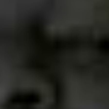
their life motto.
As an adult, he or she is able to discern even more the
world we are in today, whether in the social or individual
sphere. Punk and rock certainly provide that, seeing
things differently.
How does the general Uberaba
community take to punks, and
punk music?
Rock has never been the preferred style of music here,
whoever plays and gets some space is already
somehow a winner, in fact not even in Brazil is rock the