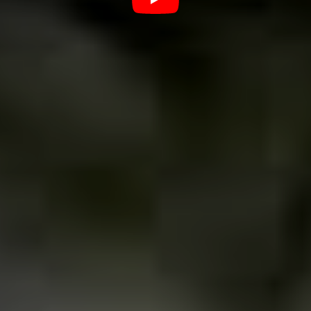
venues for punk rock music?
In Uberaba, if you want to hear a more alternative
sound, we have some very good places. Favela Chic: I
think that’s the oldest and most traditional rock bar in
the city, all Uberaba bands being started or passed
there.
Soho Pub, which is based on the pubs of the English
scene, certainly moves the good music of the region
from Thursday to Sunday. Laboratório 96 which is a
national reference for bringing underground bands from
all over Brazil and also from outside, has a loyal and
interested audience. I would quote these places because