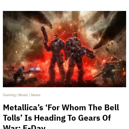
Gaming
/
Music
/
News
Metallica’s ‘For Whom The Bell
Tolls’ Is Heading To Gears Of
War: E-Day