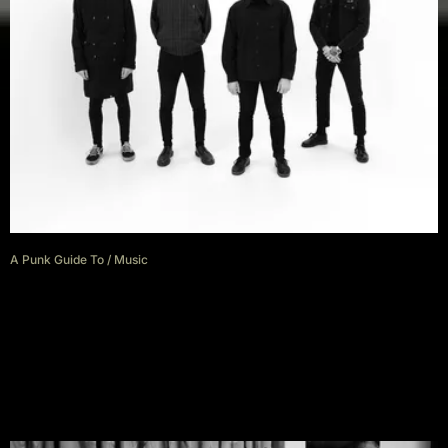
A Punk Guide To
/
Music
A punk guide to France with
Nightwatchers